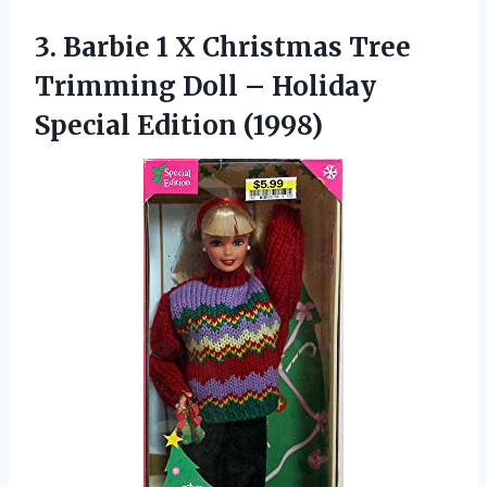
3. Barbie 1 X Christmas Tree
Trimming Doll –
Holiday
Special Edition (1998)