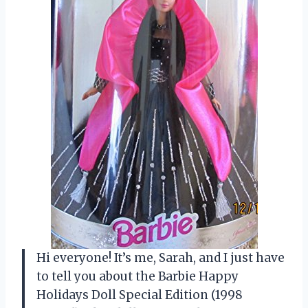
Hi everyone! It’s me, Sarah, and I just have
to tell you about the Barbie Happy
Holidays Doll Special Edition (1998