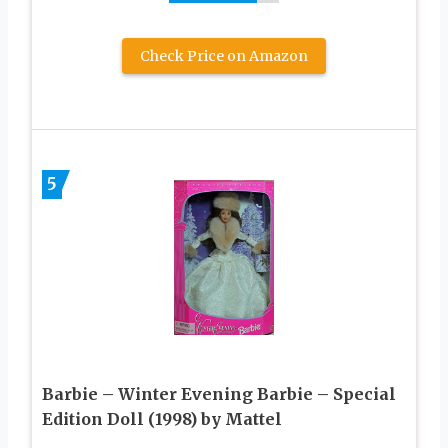
Check Price on Amazon
5
Barbie – Winter Evening Barbie – Special
Edition Doll (1998) by Mattel