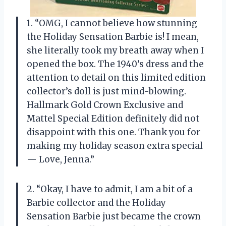
1. “OMG, I cannot believe how stunning
the Holiday Sensation Barbie is! I mean,
she literally took my breath away when I
opened the box. The 1940’s dress and the
attention to detail on this limited edition
collector’s doll is just mind-blowing.
Hallmark Gold Crown Exclusive and
Mattel Special Edition definitely did not
disappoint with this one. Thank you for
making my holiday season extra special
—
Love, Jenna.”
2. “Okay, I have to admit, I am a bit of a
Barbie collector and the Holiday
Sensation Barbie just became the crown