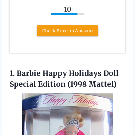
10
Check Price on Amazon
1. Barbie Happy Holidays Doll
Special Edition (1998 Mattel)