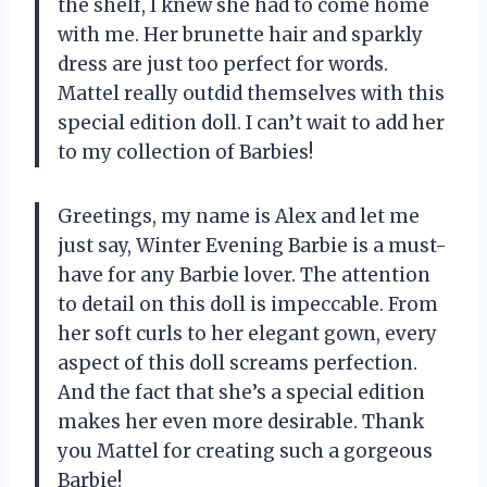
the shelf, I knew she had to come home
with me. Her brunette hair and sparkly
dress are just too perfect for words.
Mattel really outdid themselves with this
special edition doll. I can’t wait to add her
to my collection of Barbies!
Greetings, my name is Alex and let me
just say, Winter Evening Barbie is a must-
have for any Barbie lover. The attention
to detail on this doll is impeccable. From
her soft curls to her elegant gown, every
aspect of this doll screams perfection.
And the fact that she’s a special edition
makes her even more desirable. Thank
you Mattel for creating such a gorgeous
Barbie!