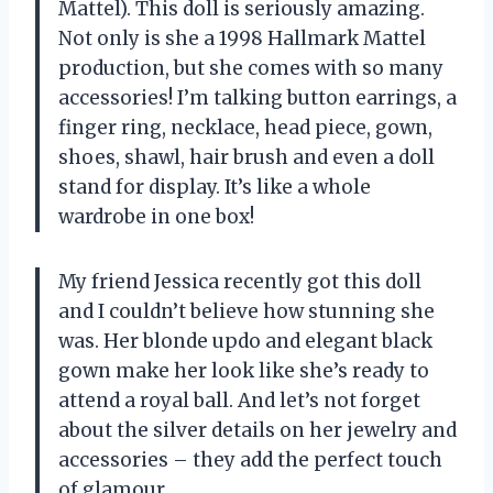
Mattel). This doll is seriously amazing.
Not only is she a 1998 Hallmark Mattel
production, but she comes with so many
accessories! I’m talking button earrings, a
finger ring, necklace, head piece, gown,
shoes, shawl, hair brush and even a doll
stand for display. It’s like a whole
wardrobe in one box!
My friend Jessica recently got this doll
and I couldn’t believe how stunning she
was. Her blonde updo and elegant black
gown make her look like she’s ready to
attend a royal ball. And let’s not forget
about the silver details on her jewelry and
accessories – they add the perfect touch
of glamour.