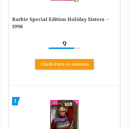
Barbie Special Edition Holiday Sisters –
1998
9
Check Price on Amazon
3