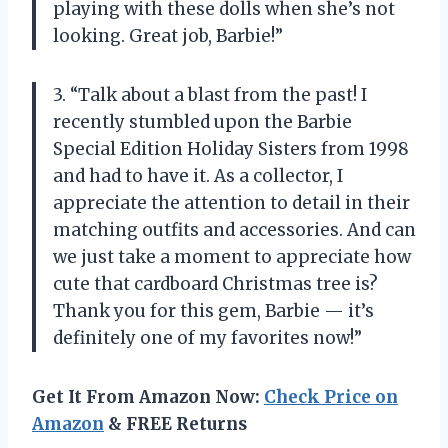
playing with these dolls when she’s not
looking. Great job, Barbie!”
3. “Talk about a blast from the past! I
recently stumbled upon the Barbie
Special Edition Holiday Sisters from 1998
and had to have it. As a collector, I
appreciate the attention to detail in their
matching outfits and accessories. And can
we just take a moment to appreciate how
cute that cardboard Christmas tree is?
Thank you for this gem, Barbie — it’s
definitely one of my favorites now!”
Get It From Amazon Now:
Check Price on
Amazon
& FREE Returns