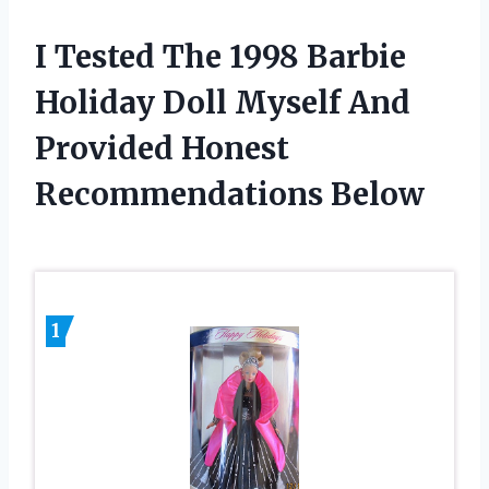
I Tested The 1998 Barbie
Holiday Doll Myself And
Provided Honest
Recommendations Below
1