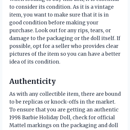
to consider its condition. As it is a vintage
item, you want to make sure that it is in
good condition before making your
purchase. Look out for any rips, tears, or
damage to the packaging or the doll itself. If
possible, opt for a seller who provides clear
pictures of the item so you can have a better
idea of its condition.
Authenticity
As with any collectible item, there are bound
to be replicas or knock-offs in the market.
To ensure that you are getting an authentic
1998 Barbie Holiday Doll, check for official
Mattel markings on the packaging and doll