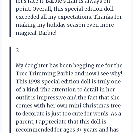
let’s face it, Barbie’s hair is always on
point. Overall, this special edition doll
exceeded all my expectations. Thanks for
making my holiday season even more
magical, Barbie!
2.
My daughter has been begging me for the
Tree Trimming Barbie and now I see why!
This 1998 special edition doll is truly one
of a kind. The attention to detail in her
outfit is impressive and the fact that she
comes with her own mini Christmas tree
to decorate is just too cute for words. As a
parent, I appreciate that this doll is
recommended for ages 3+ years and has