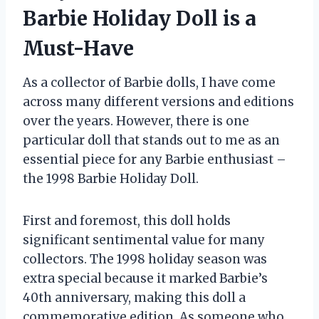
Barbie Holiday Doll is a
Must-Have
As a collector of Barbie dolls, I have come
across many different versions and editions
over the years. However, there is one
particular doll that stands out to me as an
essential piece for any Barbie enthusiast –
the 1998 Barbie Holiday Doll.
First and foremost, this doll holds
significant sentimental value for many
collectors. The 1998 holiday season was
extra special because it marked Barbie’s
40th anniversary, making this doll a
commemorative edition. As someone who