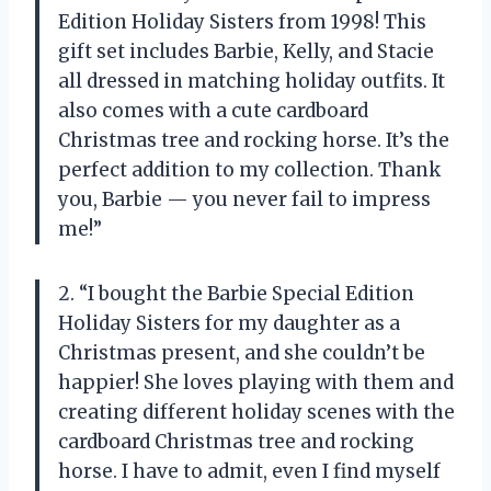
Edition Holiday Sisters from 1998! This
gift set includes Barbie, Kelly, and Stacie
all dressed in matching holiday outfits. It
also comes with a cute cardboard
Christmas tree and rocking horse. It’s the
perfect addition to my collection. Thank
you, Barbie — you never fail to impress
me!”
2. “I bought the Barbie Special Edition
Holiday Sisters for my daughter as a
Christmas present, and she couldn’t be
happier! She loves playing with them and
creating different holiday scenes with the
cardboard Christmas tree and rocking
horse. I have to admit, even I find myself