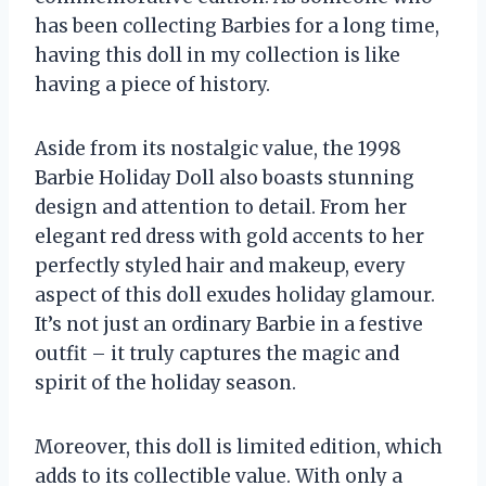
has been collecting Barbies for a long time,
having this doll in my collection is like
having a piece of history.
Aside from its nostalgic value, the 1998
Barbie Holiday Doll also boasts stunning
design and attention to detail. From her
elegant red dress with gold accents to her
perfectly styled hair and makeup, every
aspect of this doll exudes holiday glamour.
It’s not just an ordinary Barbie in a festive
outfit – it truly captures the magic and
spirit of the holiday season.
Moreover, this doll is limited edition, which
adds to its collectible value. With only a