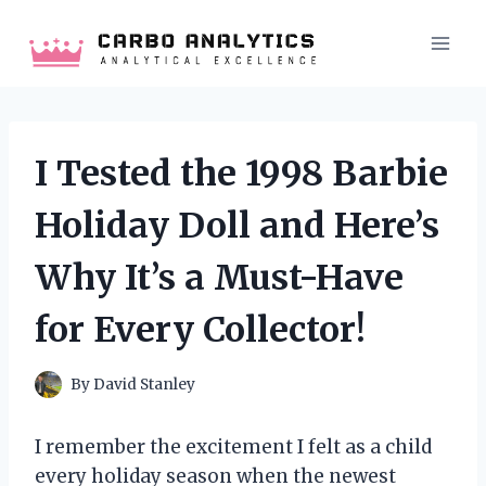
Skip
to
content
I Tested the 1998 Barbie
Holiday Doll and Here’s
Why It’s a Must-Have
for Every Collector!
By
David Stanley
I remember the excitement I felt as a child
every holiday season when the newest