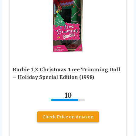
Barbie 1 X Christmas Tree Trimming Doll
– Holiday Special Edition (1998)
10
Check Price on Amazon