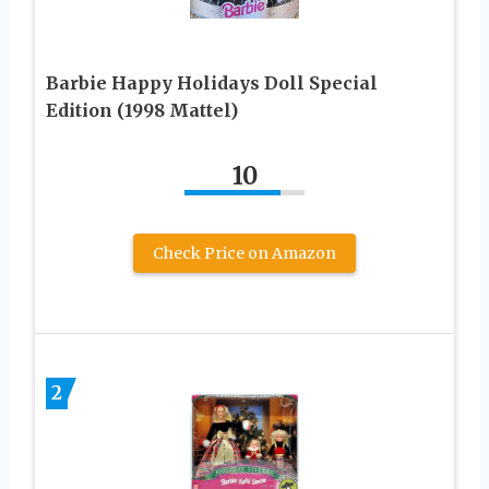
Barbie Happy Holidays Doll Special
Edition (1998 Mattel)
10
Check Price on Amazon
2