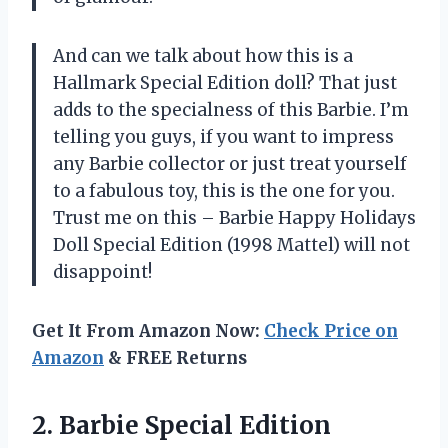
And can we talk about how this is a
Hallmark Special Edition doll? That just
adds to the specialness of this Barbie. I’m
telling you guys, if you want to impress
any Barbie collector or just treat yourself
to a fabulous toy, this is the one for you.
Trust me on this – Barbie Happy Holidays
Doll Special Edition (1998 Mattel) will not
disappoint!
Get It From Amazon Now:
Check Price on
Amazon
& FREE Returns
2. Barbie Special Edition