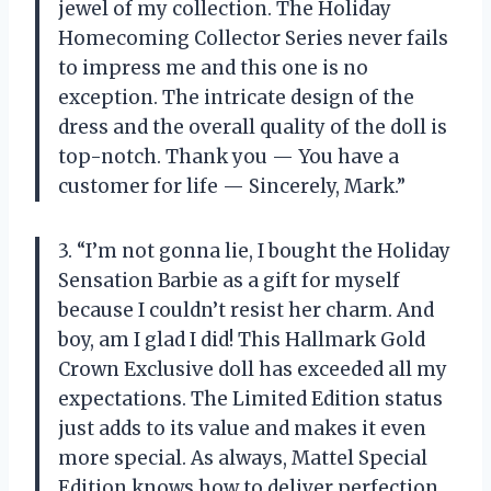
jewel of my collection. The Holiday
Homecoming Collector Series never fails
to impress me and this one is no
exception. The intricate design of the
dress and the overall quality of the doll is
top-notch. Thank you
—
You have a
customer for life
—
Sincerely, Mark.”
3. “I’m not gonna lie, I bought the Holiday
Sensation Barbie as a gift for myself
because I couldn’t resist her charm. And
boy, am I glad I did! This Hallmark Gold
Crown Exclusive doll has exceeded all my
expectations. The Limited Edition status
just adds to its value and makes it even
more special. As always, Mattel Special
Edition knows how to deliver perfection