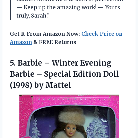
—
Keep up the amazing work!
—
Yours
truly, Sarah.”
Get It From Amazon Now:
Check Price on
Amazon
& FREE Returns
5.
Barbie – Winter
Evening
Barbie – Special Edition Doll
(1998) by Mattel