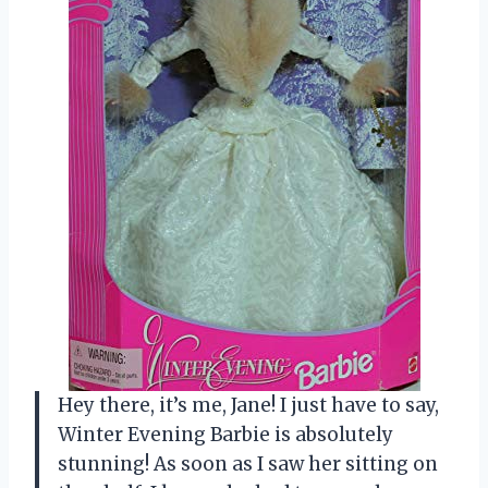
Hey there, it’s me, Jane! I just have to say,
Winter Evening Barbie is absolutely
stunning! As soon as I saw her sitting on