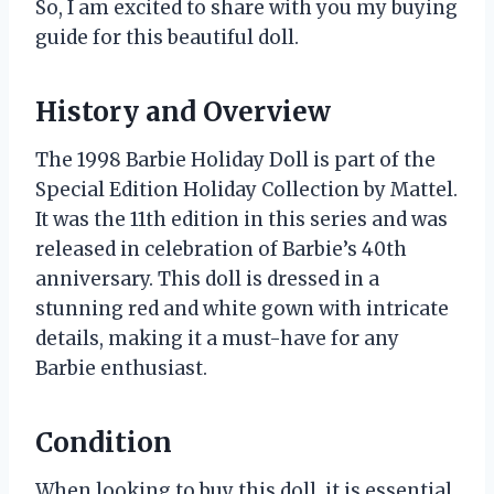
So, I am excited to share with you my buying
guide for this beautiful doll.
History and Overview
The 1998 Barbie Holiday Doll is part of the
Special Edition Holiday Collection by Mattel.
It was the 11th edition in this series and was
released in celebration of Barbie’s 40th
anniversary. This doll is dressed in a
stunning red and white gown with intricate
details, making it a must-have for any
Barbie enthusiast.
Condition
When looking to buy this doll, it is essential