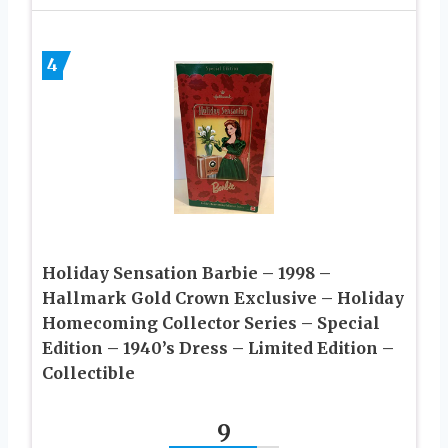
4
Holiday Sensation Barbie – 1998 –
Hallmark Gold Crown Exclusive – Holiday
Homecoming Collector Series – Special
Edition – 1940’s Dress – Limited Edition –
Collectible
9