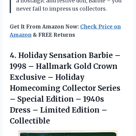
a nostalgic and festive doll, Barbie – you
never fail to impress us collectors.
Get It From Amazon Now:
Check Price on
Amazon
& FREE Returns
4.
Holiday Sensation Barbie
–
1998 – Hallmark Gold Crown
Exclusive – Holiday
Homecoming Collector Series
– Special Edition – 1940s
Dress – Limited Edition –
Collectible