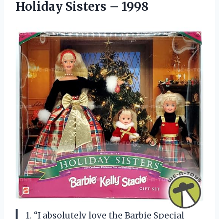
Holiday Sisters – 1998
1. “I absolutely love the Barbie Special