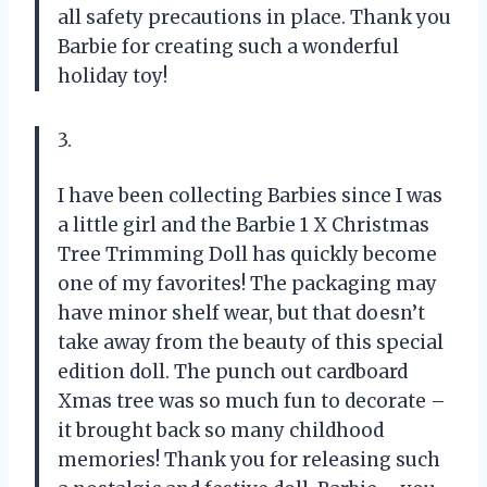
all safety precautions in place. Thank you
Barbie for creating such a wonderful
holiday toy!
3.
I have been collecting Barbies since I was
a little girl and the Barbie 1 X Christmas
Tree Trimming Doll has quickly become
one of my favorites! The packaging may
have minor shelf wear, but that doesn’t
take away from the beauty of this special
edition doll. The punch out cardboard
Xmas tree was so much fun to decorate –
it brought back so many childhood
memories! Thank you for releasing such