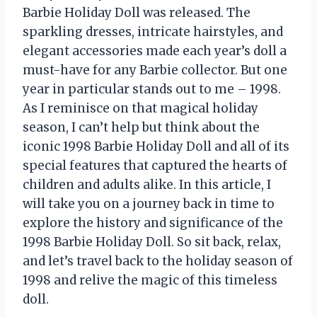
Barbie Holiday Doll was released. The
sparkling dresses, intricate hairstyles, and
elegant accessories made each year’s doll a
must-have for any Barbie collector. But one
year in particular stands out to me – 1998.
As I reminisce on that magical holiday
season, I can’t help but think about the
iconic 1998 Barbie Holiday Doll and all of its
special features that captured the hearts of
children and adults alike. In this article, I
will take you on a journey back in time to
explore the history and significance of the
1998 Barbie Holiday Doll. So sit back, relax,
and let’s travel back to the holiday season of
1998 and relive the magic of this timeless
doll.