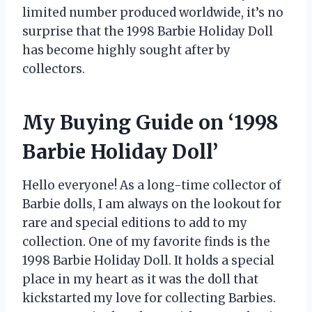
limited number produced worldwide, it’s no
surprise that the 1998 Barbie Holiday Doll
has become highly sought after by
collectors.
My Buying Guide on ‘1998
Barbie Holiday Doll’
Hello everyone! As a long-time collector of
Barbie dolls, I am always on the lookout for
rare and special editions to add to my
collection. One of my favorite finds is the
1998 Barbie Holiday Doll. It holds a special
place in my heart as it was the doll that
kickstarted my love for collecting Barbies.