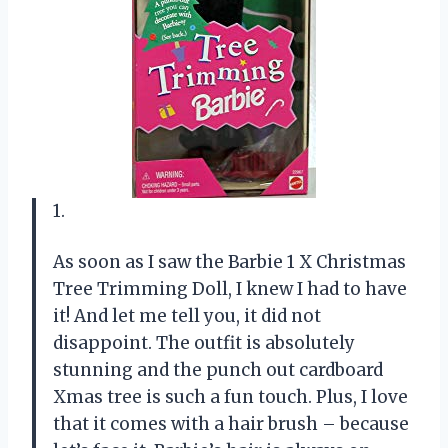
1.
As soon as I saw the Barbie 1 X Christmas
Tree Trimming Doll, I knew I had to have
it! And let me tell you, it did not
disappoint. The outfit is absolutely
stunning and the punch out cardboard
Xmas tree is such a fun touch. Plus, I love
that it comes with a hair brush – because