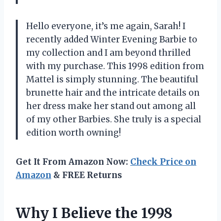
Hello everyone, it’s me again, Sarah! I
recently added Winter Evening Barbie to
my collection and I am beyond thrilled
with my purchase. This 1998 edition from
Mattel is simply stunning. The beautiful
brunette hair and the intricate details on
her dress make her stand out among all
of my other Barbies. She truly is a special
edition worth owning!
Get It From Amazon Now:
Check Price on
Amazon
& FREE Returns
Why I Believe the 1998