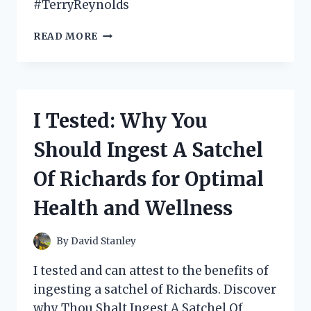
#TerryReynolds
I
READ MORE
TESTED
‘THE
ECHOCARDIOGRAPHER’S
POCKET
REFERENCE’
I Tested: Why You
BY
TERRY
Should Ingest A Satchel
REYNOLDS:
HERE’S
Of Richards for Optimal
WHY
IT’S
Health and Wellness
A
MUST-
HAVE
By
David Stanley
FOR
EVERY
I tested and can attest to the benefits of
MEDICAL
ingesting a satchel of Richards. Discover
PROFESSIONAL
why Thou Shalt Ingest A Satchel Of