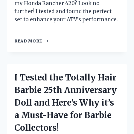
my Honda Rancher 420? Look no
further! I tested and found the perfect
set to enhance your ATV’s performance.
!
I
READ MORE
TESTED
THE
BEST
TIRES
FOR
I Tested the Totally Hair
MY
HONDA
Barbie 25th Anniversary
RANCHER
420
Doll and Here’s Why it’s
–
SEE
a Must-Have for Barbie
WHICH
ONES
Collectors!
CAME
OUT