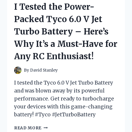
RIDE
I Tested the Power-
ON:
HERE’S
Packed Tyco 6.0 V Jet
WHY
IT’S
Turbo Battery – Here’s
A
MUST-
Why It’s a Must-Have for
HAVE
FOR
Any RC Enthusiast!
KIDS!
By
David Stanley
I tested the Tyco 6.0 V Jet Turbo Battery
and was blown away by its powerful
performance. Get ready to turbocharge
your devices with this game-changing
battery! #Tyco #JetTurboBattery
I
READ MORE