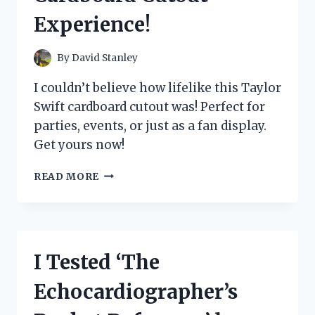
Experience!
By
David Stanley
I couldn’t believe how lifelike this Taylor
Swift cardboard cutout was! Perfect for
parties, events, or just as a fan display.
Get yours now!
I
READ MORE
TESTED
THE
HYPE:
MY
LIFE
I Tested ‘The
SIZE
TAYLOR
Echocardiographer’s
SWIFT
CARDBOARD