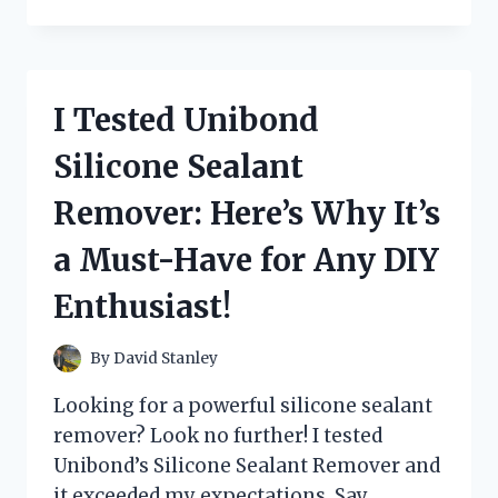
TESTED
THE
POWER-
PACKED
TYCO
I Tested Unibond
6.0
V
Silicone Sealant
JET
TURBO
Remover: Here’s Why It’s
BATTERY
–
a Must-Have for Any DIY
HERE’S
WHY
Enthusiast!
IT’S
A
MUST-
By
David Stanley
HAVE
FOR
Looking for a powerful silicone sealant
ANY
remover? Look no further! I tested
RC
Unibond’s Silicone Sealant Remover and
ENTHUSIAST!
it exceeded my expectations. Say