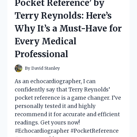
Pocket Reference’ by
CUTOUT
EXPERIENCE!
Terry Reynolds: Here’s
Why It’s a Must-Have for
Every Medical
Professional
By
David Stanley
As an echocardiographer, I can
confidently say that Terry Reynolds’
pocket reference is a game changer. I’ve
personally tested it and highly
recommend it for accurate and efficient
readings. Get yours now!
#Echocardiographer #PocketReference