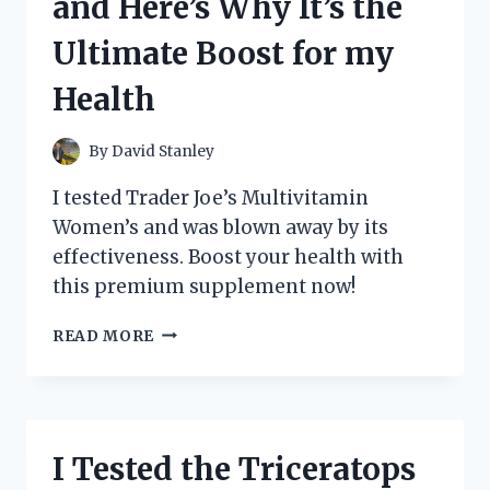
and Here’s Why It’s the
HERE’S
WHY
Ultimate Boost for my
IT’S
A
Health
MUST-
HAVE
FOR
By
David Stanley
BARBIE
COLLECTORS!
I tested Trader Joe’s Multivitamin
Women’s and was blown away by its
effectiveness. Boost your health with
this premium supplement now!
I
READ MORE
TESTED
TRADER
JOE’S
MULTIVITAMIN
WOMEN’S
I Tested the Triceratops
AND