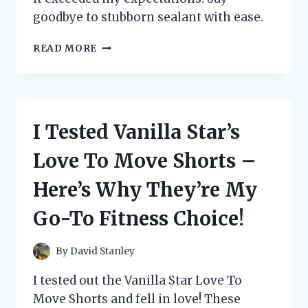
goodbye to stubborn sealant with ease.
I
READ MORE
TESTED
UNIBOND
SILICONE
SEALANT
REMOVER:
I Tested Vanilla Star’s
HERE’S
WHY
Love To Move Shorts –
IT’S
A
Here’s Why They’re My
MUST-
HAVE
Go-To Fitness Choice!
FOR
ANY
DIY
By
David Stanley
ENTHUSIAST!
I tested out the Vanilla Star Love To
Move Shorts and fell in love! These