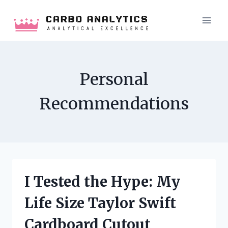
Skip
to
content
Personal
Recommendations
I Tested the Hype: My
Life Size Taylor Swift
Cardboard Cutout