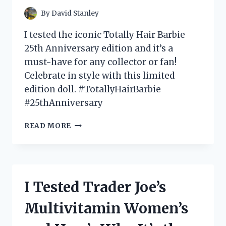
ON
By
David Stanley
TOP!
I tested the iconic Totally Hair Barbie
25th Anniversary edition and it’s a
must-have for any collector or fan!
Celebrate in style with this limited
edition doll. #TotallyHairBarbie
#25thAnniversary
I
READ MORE
TESTED
THE
TOTALLY
HAIR
BARBIE
I Tested Trader Joe’s
25TH
ANNIVERSARY
Multivitamin Women’s
DOLL
AND