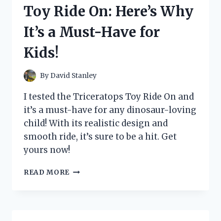
HERE’S
Toy Ride On: Here’s Why
WHY
IT’S
It’s a Must-Have for
THE
ULTIMATE
Kids!
BOOST
FOR
MY
By
David Stanley
HEALTH
I tested the Triceratops Toy Ride On and
it’s a must-have for any dinosaur-loving
child! With its realistic design and
smooth ride, it’s sure to be a hit. Get
yours now!
I
READ MORE
TESTED
THE
TRICERATOPS
TOY