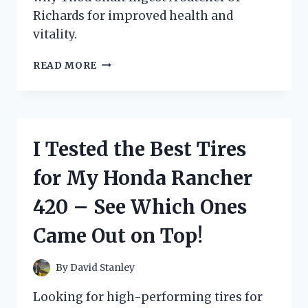
Richards for improved health and
vitality.
I
READ MORE
TESTED:
WHY
YOU
SHOULD
INGEST
I Tested the Best Tires
A
SATCHEL
for My Honda Rancher
OF
RICHARDS
420 – See Which Ones
FOR
OPTIMAL
Came Out on Top!
HEALTH
AND
WELLNESS
By
David Stanley
Looking for high-performing tires for