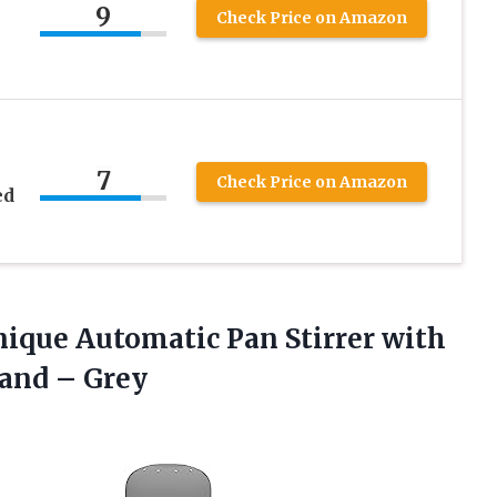
9
Check Price on Amazon
7
Check Price on Amazon
ed
Unique Automatic Pan Stirrer with
and – Grey