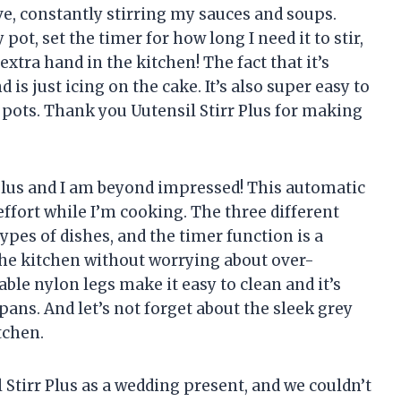
ve, constantly stirring my sauces and soups.
pot, set the timer for how long I need it to stir,
n extra hand in the kitchen! The fact that it’s
is just icing on the cake. It’s also super easy to
k pots. Thank you Uutensil Stirr Plus for making
 Plus and I am beyond impressed! This automatic
ffort while I’m cooking. The three different
types of dishes, and the timer function is a
he kitchen without worrying about over-
ble nylon legs make it easy to clean and it’s
ans. And let’s not forget about the sleek grey
tchen.
 Stirr Plus as a wedding present, and we couldn’t