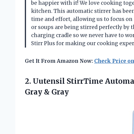
be happier with it! We love cooking tog
kitchen. This automatic stirrer has bee
time and effort, allowing us to focus o
or soups are being stirred perfectly by t
charging cradle so we never have to wo
Stirr Plus for making our cooking expe
Get It From Amazon Now:
Check Price o
2.
Uutensil StirrTime Automa
Gray & Gray