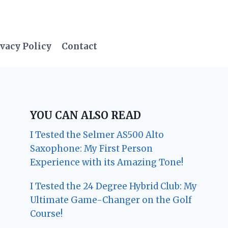
vacy Policy
Contact
YOU CAN ALSO READ
I Tested the Selmer AS500 Alto
Saxophone: My First Person
Experience with its Amazing Tone!
I Tested the 24 Degree Hybrid Club: My
Ultimate Game-Changer on the Golf
Course!