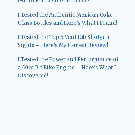
Go-To For Cleaner Produce!
I Tested the Authentic Mexican Coke
Glass Bottles and Here’s What I Found!
I Tested the Top 5 Vent Rib Shotgun
Sights – Here’s My Honest Review!
I Tested the Power and Performance of
a 50cc Pit Bike Engine – Here’s What I
Discovered!