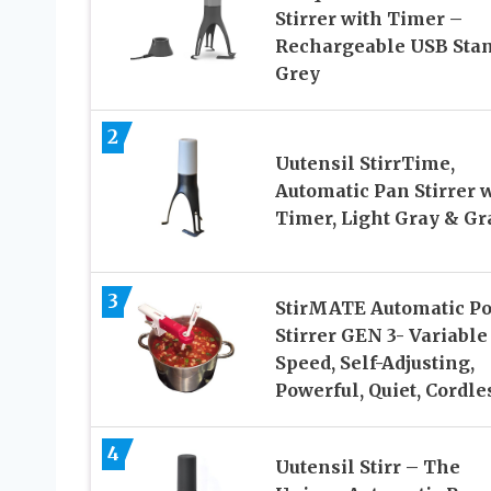
Stirrer with Timer –
Rechargeable USB Sta
Grey
2
Uutensil StirrTime,
Automatic Pan Stirrer 
Timer, Light Gray & Gr
3
StirMATE Automatic Po
Stirrer GEN 3- Variable
Speed, Self-Adjusting,
Powerful, Quiet, Cordle
4
Uutensil Stirr – The