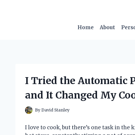
Skip
to
content
Home
About
Pers
I Tried the Automatic 
and It Changed My Co
By
David Stanley
I love to cook, but there’s one task in the 