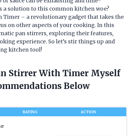
up or sauce can be exhausting and time-
as a solution to this common kitchen woe?
h Timer – a revolutionary gadget that takes the
cus on other aspects of your cooking. In this
tomatic pan stirrers, exploring their features,
oking experience. So let’s stir things up and
ng kitchen tool!
an Stirrer With Timer Myself
commendations Below
RATING
ACTION
he