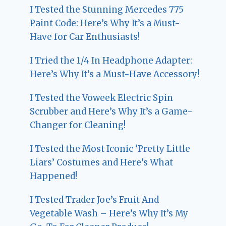
I Tested the Stunning Mercedes 775
Paint Code: Here’s Why It’s a Must-
Have for Car Enthusiasts!
I Tried the 1/4 In Headphone Adapter:
Here’s Why It’s a Must-Have Accessory!
I Tested the Voweek Electric Spin
Scrubber and Here’s Why It’s a Game-
Changer for Cleaning!
I Tested the Most Iconic ‘Pretty Little
Liars’ Costumes and Here’s What
Happened!
I Tested Trader Joe’s Fruit And
Vegetable Wash – Here’s Why It’s My