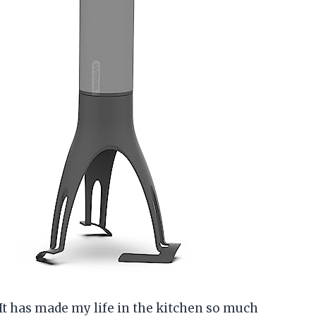
! It has made my life in the kitchen so much