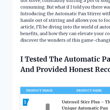
hot stove, constantly stirring a pot of so
consuming. But what if I told you there w
Introducing the Automatic Pan Stirrer wit
hassle out of stirring and allows you to fo
article, I’ll be diving into the world of au
benefits, and how they can elevate your co
discover the wonders of this game-changi
I Tested The Automatic P
And Provided Honest Re
PRODUCT IMAGE
PRODUCT NAME
1
Uutensil Stirr Plus – T
Unique Automatic Pan