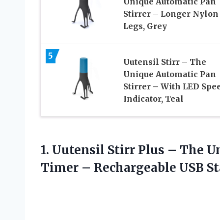
Unique Automatic Pan
Stirrer – Longer Nylon
Legs, Grey
5
Uutensil Stirr – The
Unique Automatic Pan
Stirrer – With LED Spe
Indicator, Teal
1. Uutensil Stirr Plus – The 
Timer – Rechargeable
USB St