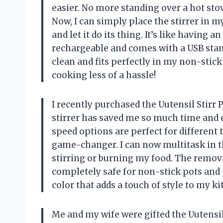
easier. No more standing over a hot sto
Now, I can simply place the stirrer in my 
and let it do its thing. It’s like having a
rechargeable and comes with a USB stand 
clean and fits perfectly in my non-stic
cooking less of a hassle!
I recently purchased the Uutensil Stirr
stirrer has saved me so much time and e
speed options are perfect for different 
game-changer. I can now multitask in t
stirring or burning my food. The remova
completely safe for non-stick pots and p
color that adds a touch of style to my ki
Me and my wife were gifted the Uutensil