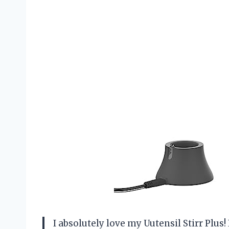
I absolutely love my Uutensil Stirr Plus