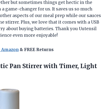
ether but sometimes things get hectic in the
n a game-changer for us. It saves us so much
n other aspects of our meal prep while our sauces
he stirrer. Plus, we love that it comes with a USB
rry about buying batteries. Thank you Uutensil
rience even more enjoyable!
n Amazon
& FREE Returns
tic
Pan Stirrer with Timer, Light