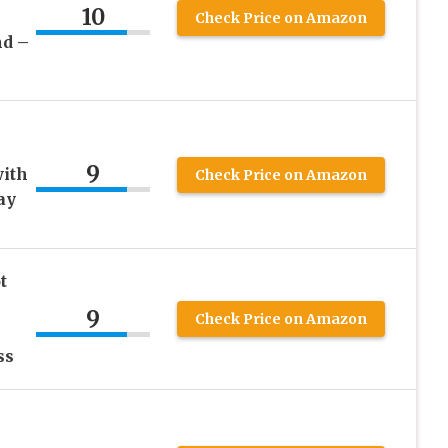
10
Check Price on Amazon
nd –
9
with
Check Price on Amazon
ay
t
9
Check Price on Amazon
ss