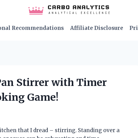
onal Recommendations
Affiliate Disclosure
Pri
Pan Stirrer with Timer
oking Game!
kitchen that I dread – stirring. Standing over a