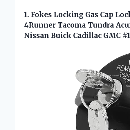
1.
Fokes Locking Gas
Cap Lock
4Runner Tacoma Tundra Acur
Nissan Buick Cadillac GMC #