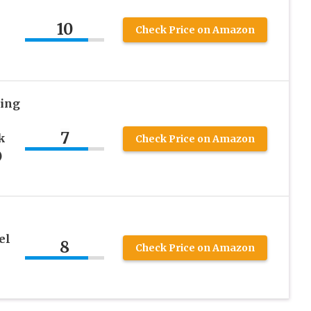
10
Check Price on Amazon
ing
7
k
Check Price on Amazon
)
el
8
Check Price on Amazon