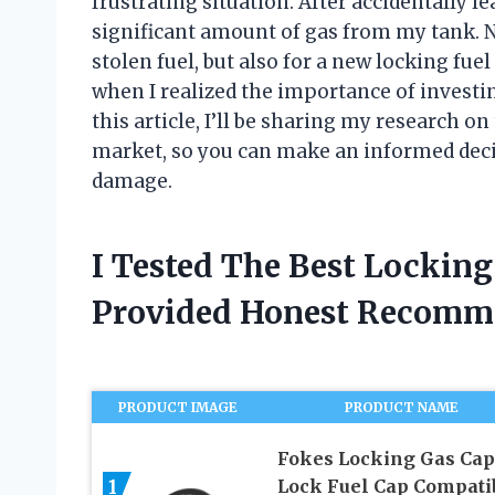
frustrating situation. After accidentally
significant amount of gas from my tank. No
stolen fuel, but also for a new locking fue
when I realized the importance of investing
this article, I’ll be sharing my research on
market, so you can make an informed deci
damage.
I Tested The Best Lockin
Provided Honest Recomm
PRODUCT IMAGE
PRODUCT NAME
Fokes Locking Gas Cap
1
Lock Fuel Cap Compati