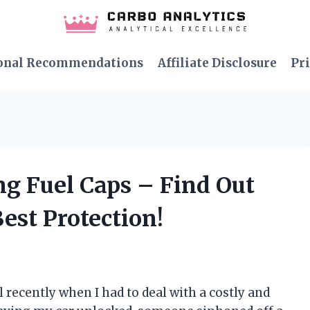
onal Recommendations
Affiliate Disclosure
Pri
ng Fuel Caps – Find Out
est Protection!
 recently when I had to deal with a costly and