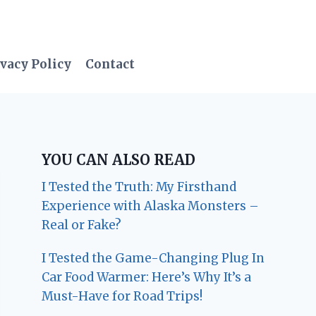
vacy Policy
Contact
YOU CAN ALSO READ
I Tested the Truth: My Firsthand
Experience with Alaska Monsters –
Real or Fake?
I Tested the Game-Changing Plug In
Car Food Warmer: Here’s Why It’s a
Must-Have for Road Trips!