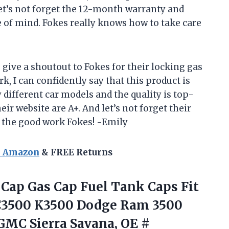
et’s not forget the 12-month warranty and
e of mind. Fokes really knows how to take care
to give a shoutout to Fokes for their locking gas
k, I can confidently say that this product is
 different car models and the quality is top-
eir website are A+. And let’s not forget their
p the good work Fokes! -Emily
n Amazon
& FREE Returns
 Cap Gas Cap Fuel Tank Caps Fit
 C3500 K3500 Dodge Ram 3500
 GMC Sierra Savana, OE
#