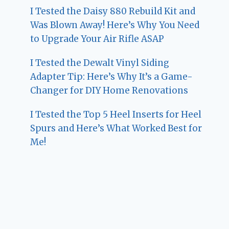
I Tested the Daisy 880 Rebuild Kit and
Was Blown Away! Here’s Why You Need
to Upgrade Your Air Rifle ASAP
I Tested the Dewalt Vinyl Siding
Adapter Tip: Here’s Why It’s a Game-
Changer for DIY Home Renovations
I Tested the Top 5 Heel Inserts for Heel
Spurs and Here’s What Worked Best for
Me!