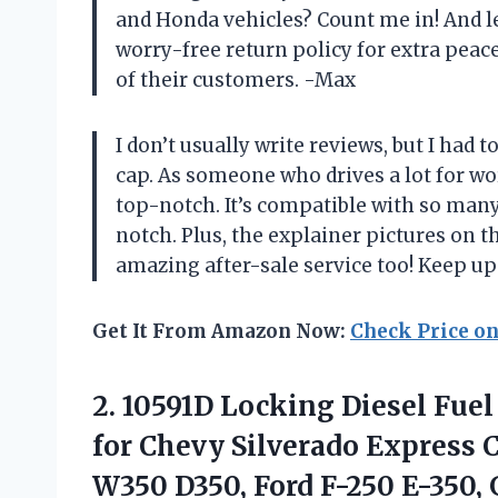
and Honda vehicles? Count me in! And l
worry-free return policy for extra peac
of their customers. -Max
I don’t usually write reviews, but I had 
cap. As someone who drives a lot for wor
top-notch. It’s compatible with so many
notch. Plus, the explainer pictures on th
amazing after-sale service too! Keep u
Get It From Amazon Now:
Check Price o
2. 10591D Locking Diesel Fuel
for Chevy Silverado Express
W350 D350, Ford F-250 E-350,