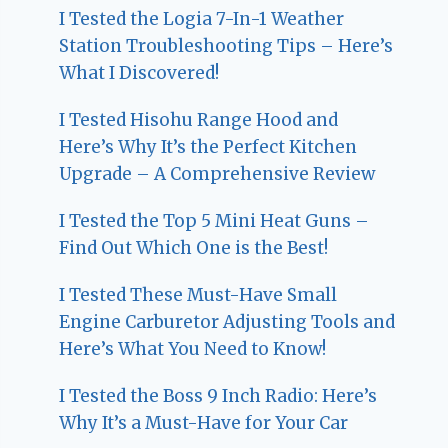
I Tested the Logia 7-In-1 Weather
Station Troubleshooting Tips – Here’s
What I Discovered!
I Tested Hisohu Range Hood and
Here’s Why It’s the Perfect Kitchen
Upgrade – A Comprehensive Review
I Tested the Top 5 Mini Heat Guns –
Find Out Which One is the Best!
I Tested These Must-Have Small
Engine Carburetor Adjusting Tools and
Here’s What You Need to Know!
I Tested the Boss 9 Inch Radio: Here’s
Why It’s a Must-Have for Your Car