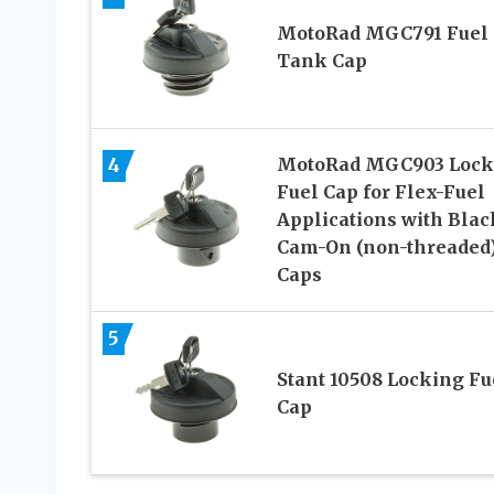
MotoRad MGC791 Fuel
Tank Cap
4
MotoRad MGC903 Lock
Fuel Cap for Flex-Fuel
Applications with Blac
Cam-On (non-threaded
Caps
5
Stant 10508 Locking Fu
Cap