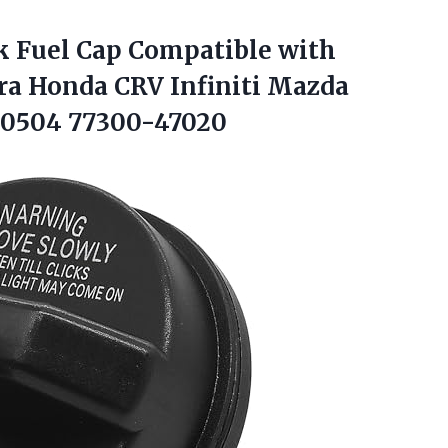
 Fuel Cap Compatible with
a Honda CRV Infiniti Mazda
10504 77300-47020