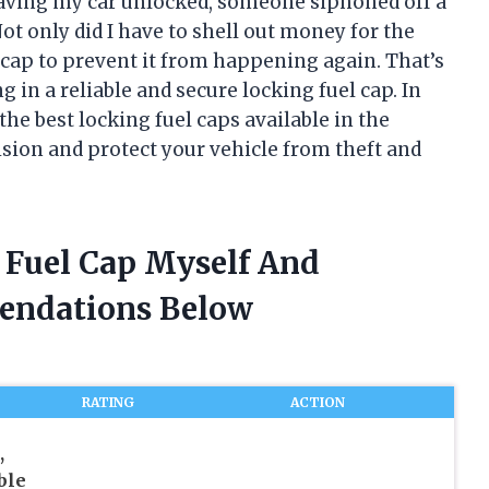
 leaving my car unlocked, someone siphoned off a
t only did I have to shell out money for the
l cap to prevent it from happening again. That’s
 in a reliable and secure locking fuel cap. In
 the best locking fuel caps available in the
sion and protect your vehicle from theft and
g Fuel Cap Myself And
endations Below
RATING
ACTION
,
ble