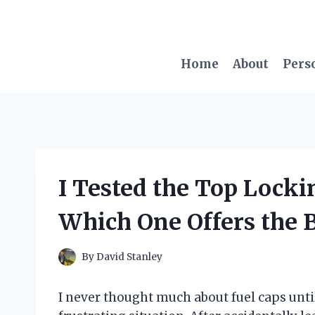
Skip
to
content
Home
About
Pers
I Tested the Top Locki
Which One Offers the B
By
David Stanley
I never thought much about fuel caps until