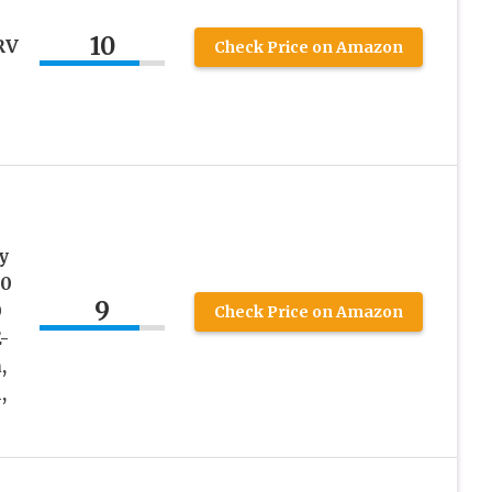
10
RV
Check Price on Amazon
y
00
9
0
Check Price on Amazon
-
,
,