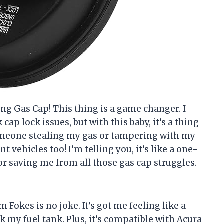
ing Gas Cap! This thing is a game changer. I
cap lock issues, but with this baby, it’s a thing
omeone stealing my gas or tampering with my
t vehicles too! I’m telling you, it’s like a one-
or saving me from all those gas cap struggles. -
m Fokes is no joke. It’s got me feeling like a
k my fuel tank. Plus, it’s compatible with Acura