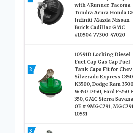
with 4Runner Tacoma
Tundra Acura Honda C
Infiniti Mazda Nissan
Buick Cadillac GMC
#10504 77300-47020
10591D Locking Diesel
Fuel Cap Gas Cap Fuel
2
Tank Caps Fit for Chev
Silverado Express C35
K3500, Dodge Ram 350
W350 D350, Ford F-250 E
350, GMC Sierra Savana
OE # 9MGC791, MGC791
10591
3