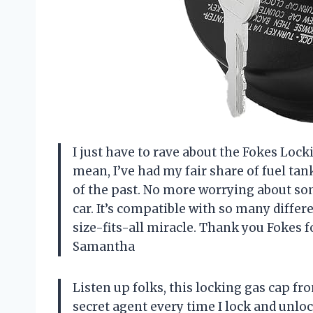
I just have to rave about the Fokes Lock
mean, I’ve had my fair share of fuel tank 
of the past. No more worrying about s
car. It’s compatible with so many differen
size-fits-all miracle. Thank you Fokes f
Samantha
Listen up folks, this locking gas cap fro
secret agent every time I lock and unloc