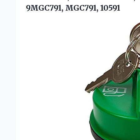
9MGC791, MGC791, 10591