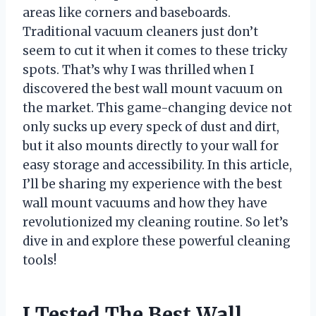
areas like corners and baseboards.
Traditional vacuum cleaners just don’t
seem to cut it when it comes to these tricky
spots. That’s why I was thrilled when I
discovered the best wall mount vacuum on
the market. This game-changing device not
only sucks up every speck of dust and dirt,
but it also mounts directly to your wall for
easy storage and accessibility. In this article,
I’ll be sharing my experience with the best
wall mount vacuums and how they have
revolutionized my cleaning routine. So let’s
dive in and explore these powerful cleaning
tools!
I Tested The Best Wall