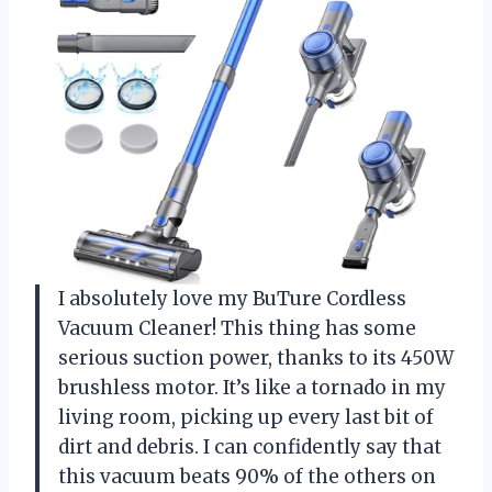
I absolutely love my BuTure Cordless
Vacuum Cleaner! This thing has some
serious suction power, thanks to its 450W
brushless motor. It’s like a tornado in my
living room, picking up every last bit of
dirt and debris. I can confidently say that
this vacuum beats 90% of the others on