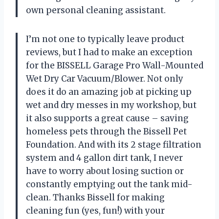
own personal cleaning assistant.
I’m not one to typically leave product
reviews, but I had to make an exception
for the BISSELL Garage Pro Wall-Mounted
Wet Dry Car Vacuum/Blower. Not only
does it do an amazing job at picking up
wet and dry messes in my workshop, but
it also supports a great cause – saving
homeless pets through the Bissell Pet
Foundation. And with its 2 stage filtration
system and 4 gallon dirt tank, I never
have to worry about losing suction or
constantly emptying out the tank mid-
clean. Thanks Bissell for making
cleaning fun (yes, fun!) with your