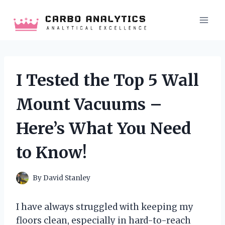
Skip
to
content
I Tested the Top 5 Wall
Mount Vacuums –
Here’s What You Need
to Know!
By
David Stanley
I have always struggled with keeping my
floors clean, especially in hard-to-reach