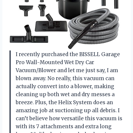
I recently purchased the BISSELL Garage
Pro Wall-Mounted Wet Dry Car
Vacuum/Blower and let me just say, I am
blown away. No really, this vacuum can
actually convert into a blower, making
cleaning up both wet and dry messes a
breeze. Plus, the Helix System does an
amazing job at suctioning up all debris. I
can’t believe how versatile this vacuum is
with its 7 attachments and extra long