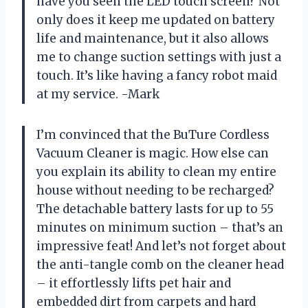
have you seen the LED touch screen? Not
only does it keep me updated on battery
life and maintenance, but it also allows
me to change suction settings with just a
touch. It’s like having a fancy robot maid
at my service. -Mark
I’m convinced that the BuTure Cordless
Vacuum Cleaner is magic. How else can
you explain its ability to clean my entire
house without needing to be recharged?
The detachable battery lasts for up to 55
minutes on minimum suction – that’s an
impressive feat! And let’s not forget about
the anti-tangle comb on the cleaner head
– it effortlessly lifts pet hair and
embedded dirt from carpets and hard