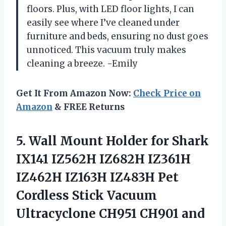
floors. Plus, with LED floor lights, I can
easily see where I’ve cleaned under
furniture and beds, ensuring no dust goes
unnoticed. This vacuum truly makes
cleaning a breeze. -Emily
Get It From Amazon Now:
Check Price on
Amazon
& FREE Returns
5. Wall Mount Holder for Shark
IX141 IZ562H IZ682H IZ361H
IZ462H IZ163H IZ483H Pet
Cordless Stick Vacuum
Ultracyclone CH951 CH901 and