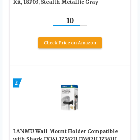
Kit, 18P03, Stealth Metallic Gray
10
Check Price on Amazon
2
LANMU Wall Mount Holder Compatible
with Shark IX141 IZ562H IZ682H IZ361H