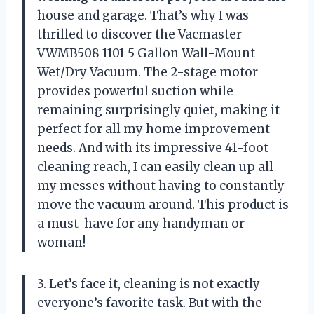
house and garage. That’s why I was
thrilled to discover the Vacmaster
VWMB508 1101 5 Gallon Wall-Mount
Wet/Dry Vacuum. The 2-stage motor
provides powerful suction while
remaining surprisingly quiet, making it
perfect for all my home improvement
needs. And with its impressive 41-foot
cleaning reach, I can easily clean up all
my messes without having to constantly
move the vacuum around. This product is
a must-have for any handyman or
woman!
3. Let’s face it, cleaning is not exactly
everyone’s favorite task. But with the