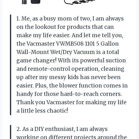
1. Me, as a busy mom of two, I am always
on the lookout for products that can
make my life easier. And let me tell you,
the Vacmaster VWMB508 1101 5 Gallon
Wall-Mount Wet/Dry Vacuum is a total
game changer! With its powerful suction
and remote-control operation, cleaning
up after my messy kids has never been
easier. Plus, the blower function comes in
handy for those hard-to-reach corners.
Thank you Vacmaster for making my life
a little less chaotic!
2. As a DIY enthusiast, I am always
working on different projects around the