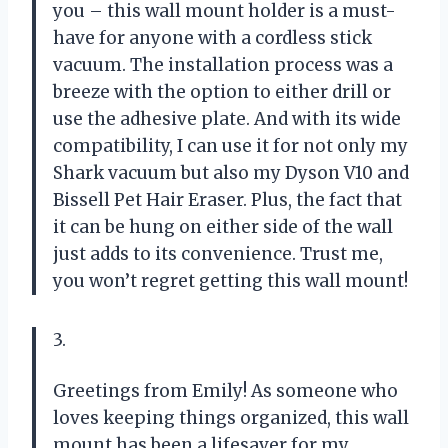
you – this wall mount holder is a must-
have for anyone with a cordless stick
vacuum. The installation process was a
breeze with the option to either drill or
use the adhesive plate. And with its wide
compatibility, I can use it for not only my
Shark vacuum but also my Dyson V10 and
Bissell Pet Hair Eraser. Plus, the fact that
it can be hung on either side of the wall
just adds to its convenience. Trust me,
you won’t regret getting this wall mount!
3.
Greetings from Emily! As someone who
loves keeping things organized, this wall
mount has been a lifesaver for my