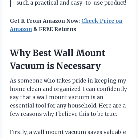
such a practical and easy-to-use product!
Get It From Amazon Now:
Check Price on
Amazon
& FREE Returns
Why Best Wall Mount
Vacuum is Necessary
As someone who takes pride in keeping my
home clean and organized, I can confidently
say that a wall mount vacuum is an
essential tool for any household. Here are a
few reasons why I believe this to be true:
Firstly, a wall mount vacuum saves valuable