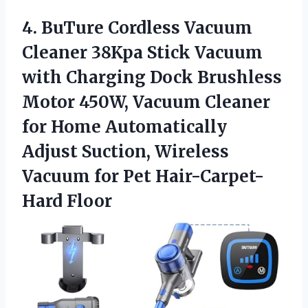
4.
BuTure Cordless Vacuum
Cleaner 38Kpa Stick Vacuum
with Charging Dock Brushless
Motor 450W, Vacuum Cleaner
for Home Automatically
Adjust Suction, Wireless
Vacuum for Pet Hair-Carpet-
Hard Floor