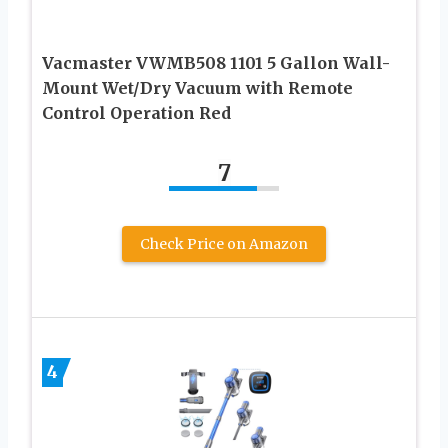
Vacmaster VWMB508 1101 5 Gallon Wall-
Mount Wet/Dry Vacuum with Remote
Control Operation Red
7
Check Price on Amazon
4