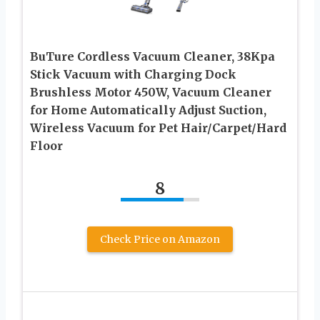
BuTure Cordless Vacuum Cleaner, 38Kpa
Stick Vacuum with Charging Dock
Brushless Motor 450W, Vacuum Cleaner
for Home Automatically Adjust Suction,
Wireless Vacuum for Pet Hair/Carpet/Hard
Floor
8
Check Price on Amazon