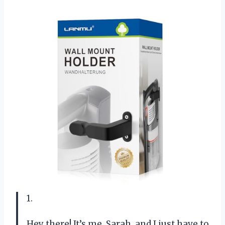
1.
Hey there! It’s me, Sarah, and I just have to