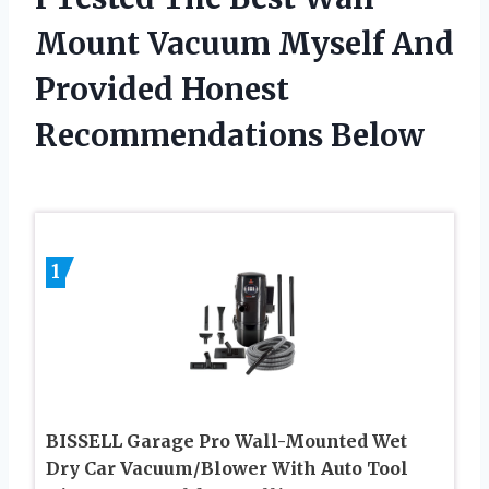
Mount Vacuum Myself And
Provided Honest
Recommendations Below
1
BISSELL Garage Pro Wall-Mounted Wet
Dry Car Vacuum/Blower With Auto Tool