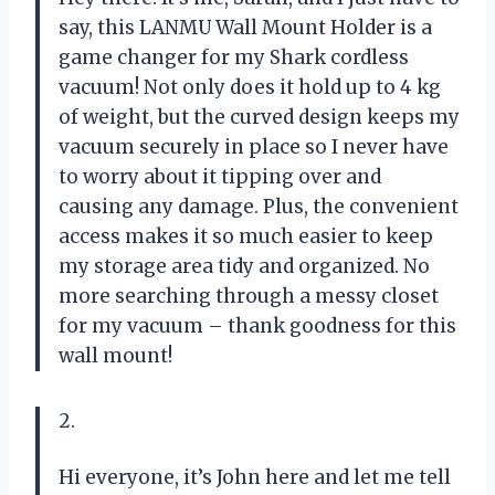
say, this LANMU Wall Mount Holder is a
game changer for my Shark cordless
vacuum! Not only does it hold up to 4 kg
of weight, but the curved design keeps my
vacuum securely in place so I never have
to worry about it tipping over and
causing any damage. Plus, the convenient
access makes it so much easier to keep
my storage area tidy and organized. No
more searching through a messy closet
for my vacuum – thank goodness for this
wall mount!
2.
Hi everyone, it’s John here and let me tell