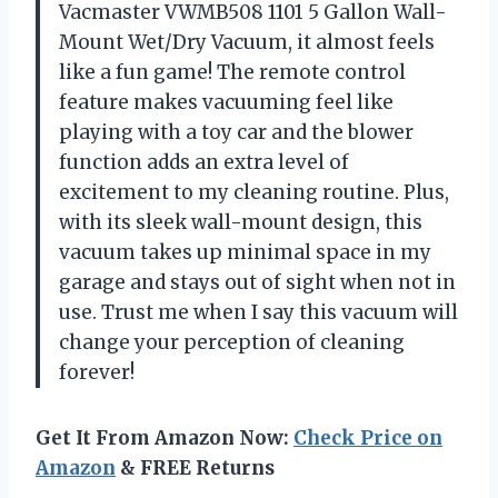
Vacmaster VWMB508 1101 5 Gallon Wall-
Mount Wet/Dry Vacuum, it almost feels
like a fun game! The remote control
feature makes vacuuming feel like
playing with a toy car and the blower
function adds an extra level of
excitement to my cleaning routine. Plus,
with its sleek wall-mount design, this
vacuum takes up minimal space in my
garage and stays out of sight when not in
use. Trust me when I say this vacuum will
change your perception of cleaning
forever!
Get It From Amazon Now:
Check Price on
Amazon
& FREE Returns