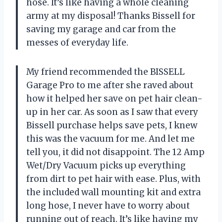
hose. It’s like having a whole cleaning
army at my disposal! Thanks Bissell for
saving my garage and car from the
messes of everyday life.
My friend recommended the BISSELL
Garage Pro to me after she raved about
how it helped her save on pet hair clean-
up in her car. As soon as I saw that every
Bissell purchase helps save pets, I knew
this was the vacuum for me. And let me
tell you, it did not disappoint. The 12 Amp
Wet/Dry Vacuum picks up everything
from dirt to pet hair with ease. Plus, with
the included wall mounting kit and extra
long hose, I never have to worry about
running out of reach. It’s like having my