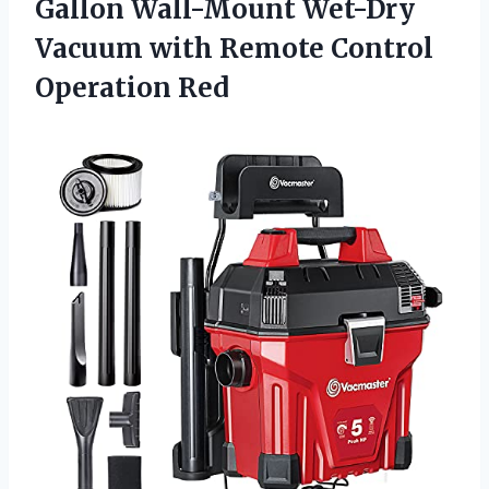
Gallon Wall-Mount Wet-Dry
Vacuum with
Remote Control
Operation Red