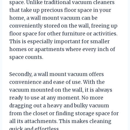
space. Unlike traditional vacuum cleaners
that take up precious floor space in your
home, a wall mount vacuum can be
conveniently stored on the wall, freeing up
floor space for other furniture or activities.
This is especially important for smaller
homes or apartments where every inch of
space counts.
Secondly, a wall mount vacuum offers
convenience and ease of use. With the
vacuum mounted on the wall, it is always
ready to use at any moment. No more
dragging out a heavy and bulky vacuum
from the closet or finding storage space for
all its attachments. This makes cleaning
quick and effortless.