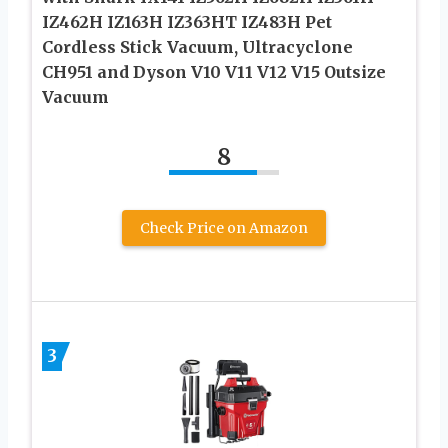
IZ462H IZ163H IZ363HT IZ483H Pet
Cordless Stick Vacuum, Ultracyclone
CH951 and Dyson V10 V11 V12 V15 Outsize
Vacuum
8
Check Price on Amazon
3