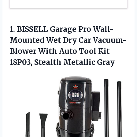
1.
BISSELL Garage Pro
Wall-
Mounted Wet Dry Car Vacuum-
Blower With Auto Tool Kit
18P03, Stealth Metallic Gray