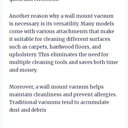
Another reason why a wall mount vacuum
is necessary is its versatility. Many models
come with various attachments that make
it suitable for cleaning different surfaces
such as carpets, hardwood floors, and
upholstery. This eliminates the need for
multiple cleaning tools and saves both time
and money.
Moreover, a wall mount vacuum helps
maintain cleanliness and prevent allergies.
Traditional vacuums tend to accumulate
dust and debris