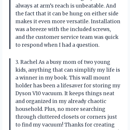
always at arm’s reach is unbeatable. And
the fact that it can be hung on either side
makes it even more versatile. Installation
was a breeze with the included screws,
and the customer service team was quick
to respond when I had a question.
3. Rachel As a busy mom of two young
kids, anything that can simplify my life is
a winner in my book. This wall mount
holder has been a lifesaver for storing my
Dyson V10 vacuum. It keeps things neat
and organized in my already chaotic
household. Plus, no more searching
through cluttered closets or corners just
to find my vacuum! Thanks for creating