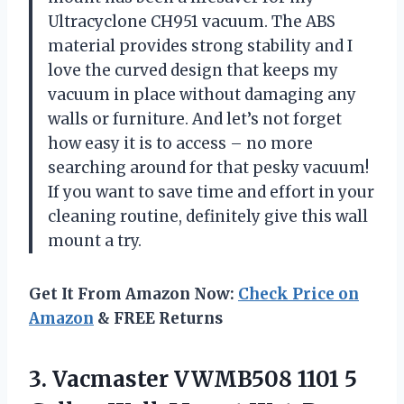
Ultracyclone CH951 vacuum. The ABS
material provides strong stability and I
love the curved design that keeps my
vacuum in place without damaging any
walls or furniture. And let’s not forget
how easy it is to access – no more
searching around for that pesky vacuum!
If you want to save time and effort in your
cleaning routine, definitely give this wall
mount a try.
Get It From Amazon Now:
Check Price on
Amazon
& FREE Returns
3. Vacmaster VWMB508 1101 5