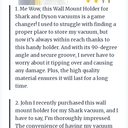
1. Me Wow, this Wall Mount Holder for
Shark and Dyson vacuums is a game
changer! I used to struggle with finding a
proper place to store my vacuum, but
now it’s always within reach thanks to
this handy holder. And with its 90-degree
angle and secure groove, I never have to
worry about it tipping over and causing
any damage. Plus, the high quality
material ensures it will last for a long
time.
2. John I recently purchased this wall
mount holder for my Shark vacuum, and I
have to say, I’m thoroughly impressed.
The convenience of having my vacuum