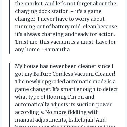
the market. And let’s not forget about the
charging dock station – it’s a game
changer! I never have to worry about
running out of battery mid-clean because
it’s always charging and ready for action.
Trust me, this vacuum is a must-have for
any home. -Samantha
My house has never been cleaner since I
got my BuTure Cordless Vacuum Cleaner!
The newly upgraded automatic mode is a
game changer. It’s smart enough to detect
what type of flooring I’m on and
automatically adjusts its suction power
accordingly. No more fiddling with
manual adjustments, hallelujah! And