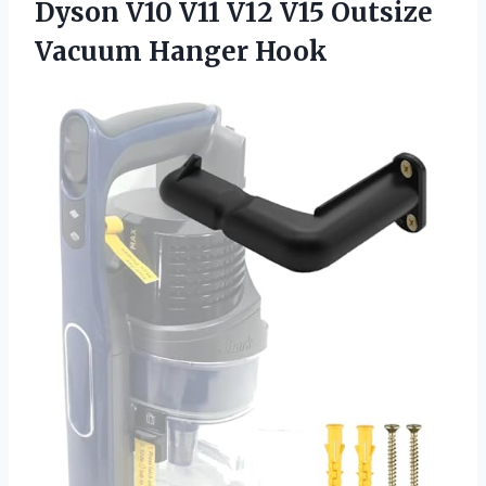
Dyson V10 V11 V12 V15
Outsize
Vacuum Hanger Hook