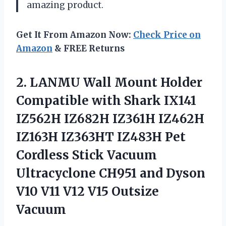
amazing product.
Get It From Amazon Now:
Check Price on
Amazon
& FREE Returns
2.
LANMU Wall Mount
Holder
Compatible with Shark IX141
IZ562H IZ682H IZ361H IZ462H
IZ163H IZ363HT IZ483H Pet
Cordless Stick Vacuum
Ultracyclone CH951 and Dyson
V10 V11 V12 V15 Outsize
Vacuum