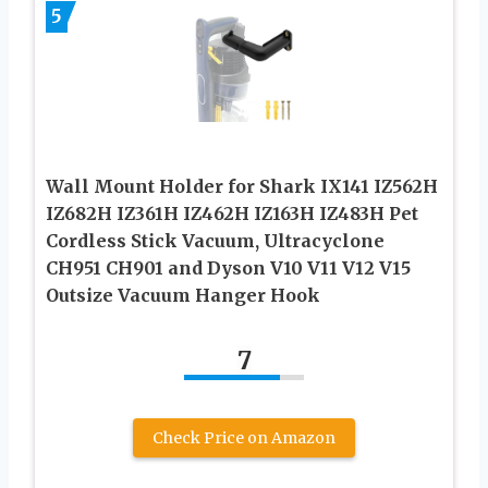
5
Wall Mount Holder for Shark IX141 IZ562H
IZ682H IZ361H IZ462H IZ163H IZ483H Pet
Cordless Stick Vacuum, Ultracyclone
CH951 CH901 and Dyson V10 V11 V12 V15
Outsize Vacuum Hanger Hook
7
Check Price on Amazon