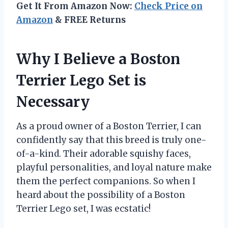
Get It From Amazon Now:
Check Price on
Amazon
& FREE Returns
Why I Believe a Boston
Terrier Lego Set is
Necessary
As a proud owner of a Boston Terrier, I can
confidently say that this breed is truly one-
of-a-kind. Their adorable squishy faces,
playful personalities, and loyal nature make
them the perfect companions. So when I
heard about the possibility of a Boston
Terrier Lego set, I was ecstatic!