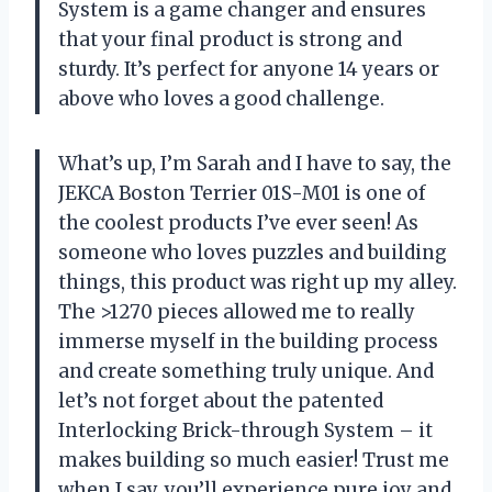
System is a game changer and ensures
that your final product is strong and
sturdy. It’s perfect for anyone 14 years or
above who loves a good challenge.
What’s up, I’m Sarah and I have to say, the
JEKCA Boston Terrier 01S-M01 is one of
the coolest products I’ve ever seen! As
someone who loves puzzles and building
things, this product was right up my alley.
The >1270 pieces allowed me to really
immerse myself in the building process
and create something truly unique. And
let’s not forget about the patented
Interlocking Brick-through System – it
makes building so much easier! Trust me
when I say, you’ll experience pure joy and