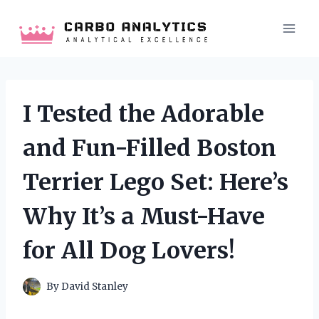
Skip
to
content
I Tested the Adorable
and Fun-Filled Boston
Terrier Lego Set: Here’s
Why It’s a Must-Have
for All Dog Lovers!
By
David Stanley