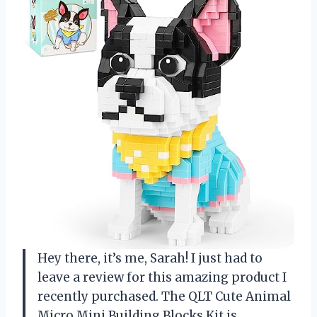
Hey there, it’s me, Sarah! I just had to
leave a review for this amazing product I
recently purchased. The QLT Cute Animal
Micro Mini Building Blocks Kit is