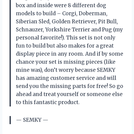
box and inside were 8 different dog
models to build – Corgi, Doberman,
Siberian Sled, Golden Retriever, Pit Bull,
Schnauzer, Yorkshire Terrier and Pug (my
personal favorite!). This set is not only
fun to build but also makes for a great
display piece in any room. And if by some
chance your set is missing pieces (like
mine was), don’t worry because SEMKY
has amazing customer service and will
send you the missing parts for free! So go
ahead and treat yourself or someone else
to this fantastic product.
— SEMKY —