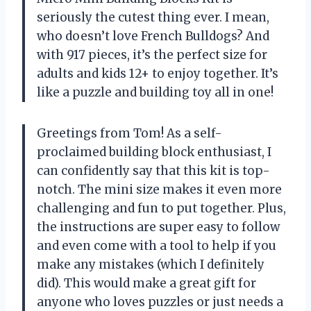
seriously the cutest thing ever. I mean,
who doesn’t love French Bulldogs? And
with 917 pieces, it’s the perfect size for
adults and kids 12+ to enjoy together. It’s
like a puzzle and building toy all in one!
Greetings from Tom! As a self-
proclaimed building block enthusiast, I
can confidently say that this kit is top-
notch. The mini size makes it even more
challenging and fun to put together. Plus,
the instructions are super easy to follow
and even come with a tool to help if you
make any mistakes (which I definitely
did). This would make a great gift for
anyone who loves puzzles or just needs a