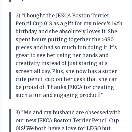
2) “I bought the JEKCA Boston Terrier
Pencil Cup 01S as a gift for my niece’s 14th
birthday and she absolutely loves it! She
spent hours putting together the >380
pieces and had so much fun doing it. It’s
great to see her using her hands and
creativity instead of just staring at a
screen all day. Plus, she now has a super
cute pencil cup on her desk that she can
be proud of. Thanks JEKCA for creating
such a fun and engaging product!”
3) “Me and my husband are obsessed with
our new JEKCA Boston Terrier Pencil Cup
01S! We both have a love for LEGO but