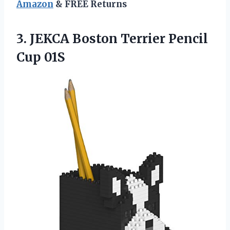
Amazon
& FREE Returns
3. JEKCA Boston
Terrier Pencil
Cup 01S