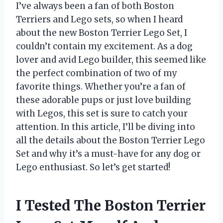
I’ve always been a fan of both Boston
Terriers and Lego sets, so when I heard
about the new Boston Terrier Lego Set, I
couldn’t contain my excitement. As a dog
lover and avid Lego builder, this seemed like
the perfect combination of two of my
favorite things. Whether you’re a fan of
these adorable pups or just love building
with Legos, this set is sure to catch your
attention. In this article, I’ll be diving into
all the details about the Boston Terrier Lego
Set and why it’s a must-have for any dog or
Lego enthusiast. So let’s get started!
I Tested The Boston Terrier