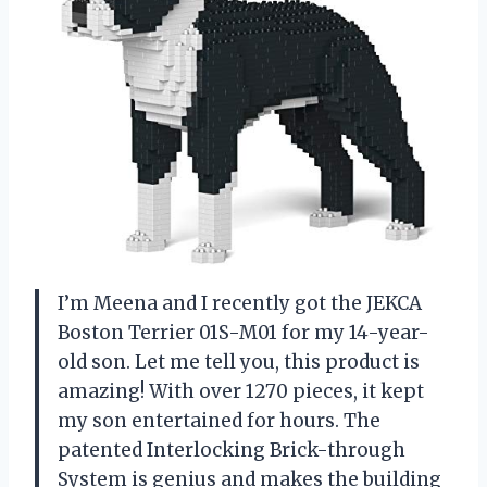
I’m Meena and I recently got the JEKCA
Boston Terrier 01S-M01 for my 14-year-
old son. Let me tell you, this product is
amazing! With over 1270 pieces, it kept
my son entertained for hours. The
patented Interlocking Brick-through
System is genius and makes the building