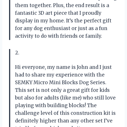
them together. Plus, the end result is a
fantastic 3D art piece that I proudly
display in my home. It’s the perfect gift
for any dog enthusiast or just as a fun
activity to do with friends or family.
2.
Hi everyone, my name is John and I just
had to share my experience with the
SEMKY Micro Mini Blocks Dog Series.
This set is not only a great gift for kids
but also for adults (like me) who still love
playing with building blocks! The
challenge level of this construction kit is
definitely higher than any other set I’ve