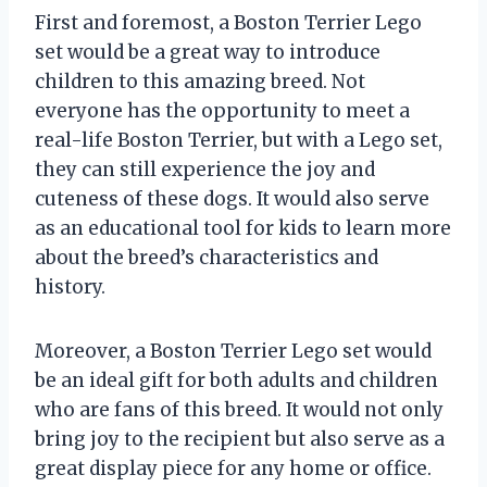
First and foremost, a Boston Terrier Lego
set would be a great way to introduce
children to this amazing breed. Not
everyone has the opportunity to meet a
real-life Boston Terrier, but with a Lego set,
they can still experience the joy and
cuteness of these dogs. It would also serve
as an educational tool for kids to learn more
about the breed’s characteristics and
history.
Moreover, a Boston Terrier Lego set would
be an ideal gift for both adults and children
who are fans of this breed. It would not only
bring joy to the recipient but also serve as a
great display piece for any home or office.