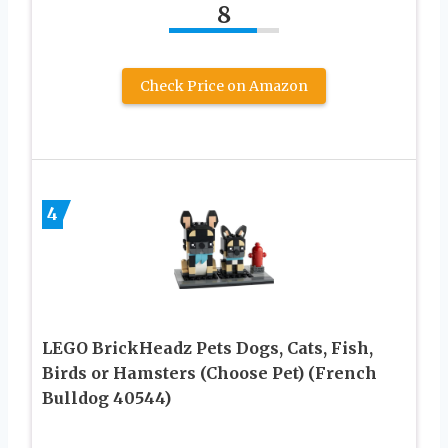
8
Check Price on Amazon
4
LEGO BrickHeadz Pets Dogs, Cats, Fish,
Birds or Hamsters (Choose Pet) (French
Bulldog 40544)