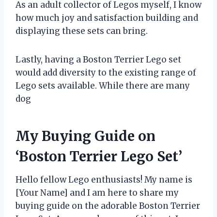
As an adult collector of Legos myself, I know
how much joy and satisfaction building and
displaying these sets can bring.
Lastly, having a Boston Terrier Lego set
would add diversity to the existing range of
Lego sets available. While there are many
dog
My Buying Guide on
‘Boston Terrier Lego Set’
Hello fellow Lego enthusiasts! My name is
[Your Name] and I am here to share my
buying guide on the adorable Boston Terrier