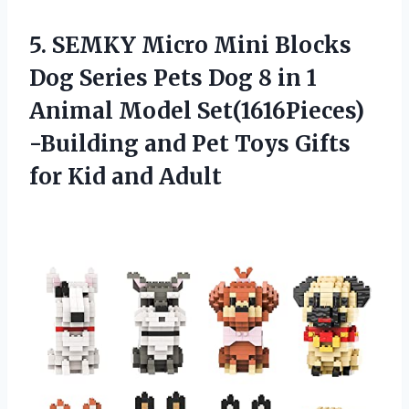
5.
SEMKY Micro Mini
Blocks
Dog Series Pets Dog 8 in 1
Animal Model Set(1616Pieces)
-Building and Pet Toys Gifts
for Kid and Adult