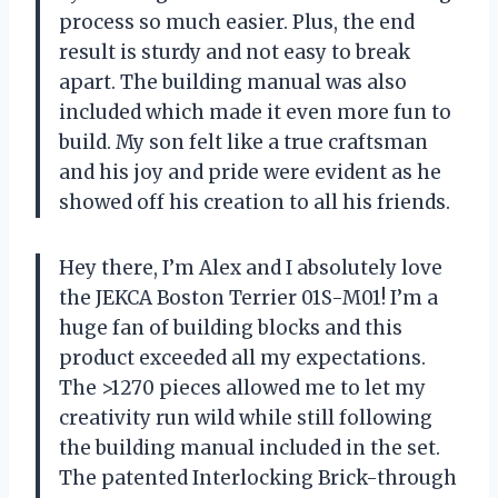
process so much easier. Plus, the end
result is sturdy and not easy to break
apart. The building manual was also
included which made it even more fun to
build. My son felt like a true craftsman
and his joy and pride were evident as he
showed off his creation to all his friends.
Hey there, I’m Alex and I absolutely love
the JEKCA Boston Terrier 01S-M01! I’m a
huge fan of building blocks and this
product exceeded all my expectations.
The >1270 pieces allowed me to let my
creativity run wild while still following
the building manual included in the set.
The patented Interlocking Brick-through