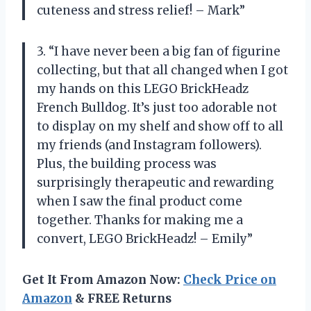
cuteness and stress relief! – Mark”
3. “I have never been a big fan of figurine
collecting, but that all changed when I got
my hands on this LEGO BrickHeadz
French Bulldog. It’s just too adorable not
to display on my shelf and show off to all
my friends (and Instagram followers).
Plus, the building process was
surprisingly therapeutic and rewarding
when I saw the final product come
together. Thanks for making me a
convert, LEGO BrickHeadz! – Emily”
Get It From Amazon Now:
Check Price on
Amazon
& FREE Returns