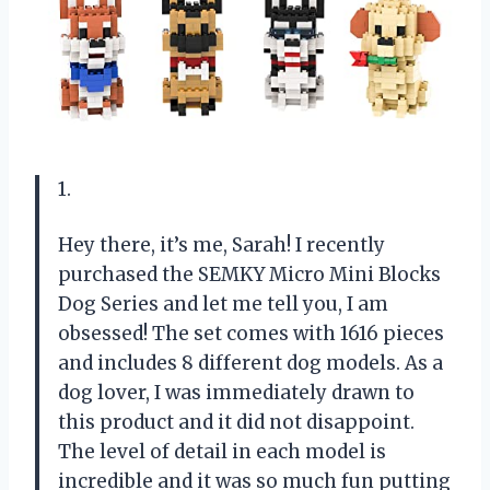
1.
Hey there, it’s me, Sarah! I recently
purchased the SEMKY Micro Mini Blocks
Dog Series and let me tell you, I am
obsessed! The set comes with 1616 pieces
and includes 8 different dog models. As a
dog lover, I was immediately drawn to
this product and it did not disappoint.
The level of detail in each model is
incredible and it was so much fun putting