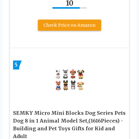
10
Check Price on Amazon
5
SEMKY Micro Mini Blocks Dog Series Pets
Dog 8 in 1 Animal Model Set,(1616Pieces) -
Building and Pet Toys Gifts for Kid and
Adult