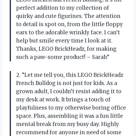
perfect addition to my collection of
quirky and cute figurines. The attention
to detail is spot on, from the little floppy
ears to the adorable wrinkly face. I can’t
help but smile every time I look at it.
Thanks, LEGO BrickHeadz, for making
such a paw-some product! – Sarah”
2. “Let me tell you, this LEGO BrickHeadz
French Bulldog is not just for kids. As a
grown adult, I couldn’t resist adding it to
my desk at work. It brings a touch of
playfulness to my otherwise boring office
space. Plus, assembling it was a fun little
mental break from my busy day. Highly
recommend for anyone in need of some