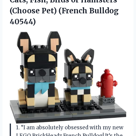
(Choose Pet) (French Bulldog
40544)
1. “I am absolutely obsessed with my new
LEGO BrickHeadz French Bulldog! It’s the