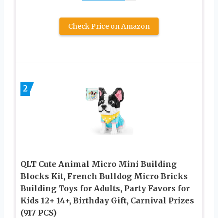
Check Price on Amazon
2
QLT Cute Animal Micro Mini Building
Blocks Kit, French Bulldog Micro Bricks
Building Toys for Adults, Party Favors for
Kids 12+ 14+, Birthday Gift, Carnival Prizes
(917 PCS)