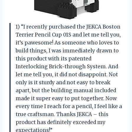
1) “I recently purchased the JEKCA Boston
Terrier Pencil Cup 01S and let me tell you,
it’s pawesome! As someone who loves to
build things, I was immediately drawn to
this product with its patented
Interlocking Brick-through System. And
let me tell you, it did not disappoint. Not
only is it sturdy and not easy to break
apart, but the building manual included
made it super easy to put together. Now
every time I reach for a pencil, I feel like a
true craftsman. Thanks JEKCA – this
product has definitely exceeded my
expectations!”