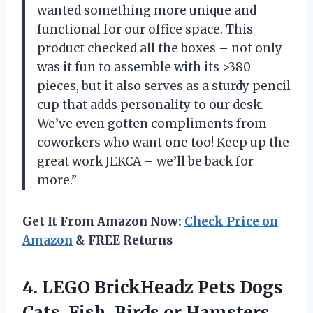
wanted something more unique and
functional for our office space. This
product checked all the boxes – not only
was it fun to assemble with its >380
pieces, but it also serves as a sturdy pencil
cup that adds personality to our desk.
We’ve even gotten compliments from
coworkers who want one too! Keep up the
great work JEKCA – we’ll be back for
more.”
Get It From Amazon Now:
Check Price on
Amazon
& FREE Returns
4.
LEGO BrickHeadz Pets
Dogs
Cats, Fish, Birds or Hamsters