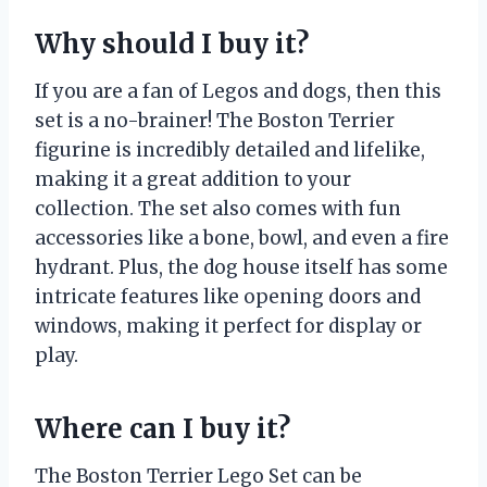
Why should I buy it?
If you are a fan of Legos and dogs, then this
set is a no-brainer! The Boston Terrier
figurine is incredibly detailed and lifelike,
making it a great addition to your
collection. The set also comes with fun
accessories like a bone, bowl, and even a fire
hydrant. Plus, the dog house itself has some
intricate features like opening doors and
windows, making it perfect for display or
play.
Where can I buy it?
The Boston Terrier Lego Set can be