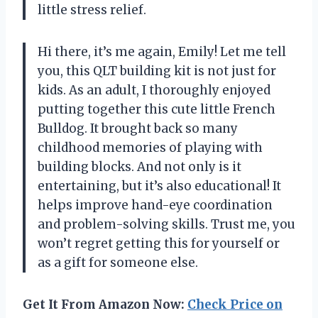
little stress relief.
Hi there, it’s me again, Emily! Let me tell
you, this QLT building kit is not just for
kids. As an adult, I thoroughly enjoyed
putting together this cute little French
Bulldog. It brought back so many
childhood memories of playing with
building blocks. And not only is it
entertaining, but it’s also educational! It
helps improve hand-eye coordination
and problem-solving skills. Trust me, you
won’t regret getting this for yourself or
as a gift for someone else.
Get It From Amazon Now:
Check Price on