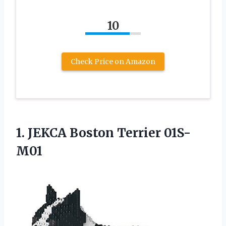
10
Check Price on Amazon
1.
JEKCA Boston Terrier 01S-
M01