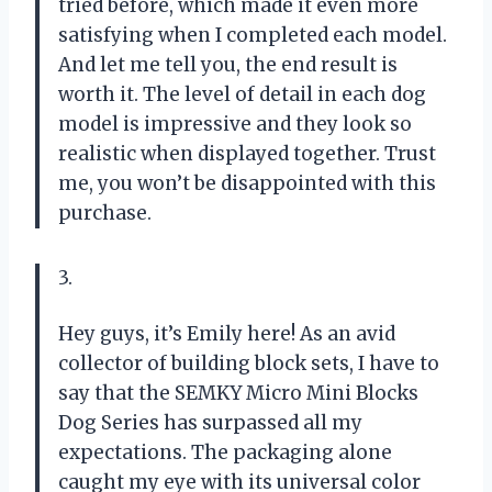
tried before, which made it even more
satisfying when I completed each model.
And let me tell you, the end result is
worth it. The level of detail in each dog
model is impressive and they look so
realistic when displayed together. Trust
me, you won’t be disappointed with this
purchase.
3.
Hey guys, it’s Emily here! As an avid
collector of building block sets, I have to
say that the SEMKY Micro Mini Blocks
Dog Series has surpassed all my
expectations. The packaging alone
caught my eye with its universal color