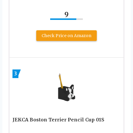
9
Check Price on Amazon
3
JEKCA Boston Terrier Pencil Cup 01S