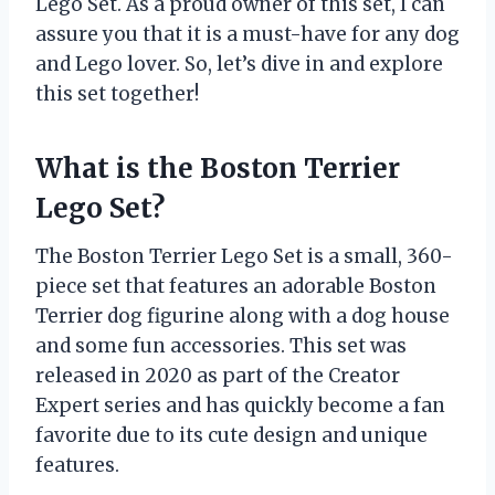
Lego Set. As a proud owner of this set, I can
assure you that it is a must-have for any dog
and Lego lover. So, let’s dive in and explore
this set together!
What is the Boston Terrier
Lego Set?
The Boston Terrier Lego Set is a small, 360-
piece set that features an adorable Boston
Terrier dog figurine along with a dog house
and some fun accessories. This set was
released in 2020 as part of the Creator
Expert series and has quickly become a fan
favorite due to its cute design and unique
features.