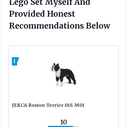
Lego Set Myself And
Provided Honest
Recommendations Below
1
JEKCA Boston Terrier 01S-M01
10