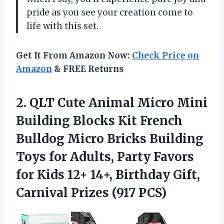
pride as you see your creation come to
life with this set.
Get It From Amazon Now:
Check Price on
Amazon
& FREE Returns
2. QLT Cute Animal Micro Mini
Building Blocks Kit French
Bulldog Micro Bricks Building
Toys for Adults, Party Favors
for Kids 12+ 14+, Birthday Gift,
Carnival Prizes (917 PCS)