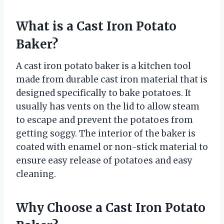
What is a Cast Iron Potato
Baker?
A cast iron potato baker is a kitchen tool
made from durable cast iron material that is
designed specifically to bake potatoes. It
usually has vents on the lid to allow steam
to escape and prevent the potatoes from
getting soggy. The interior of the baker is
coated with enamel or non-stick material to
ensure easy release of potatoes and easy
cleaning.
Why Choose a Cast Iron Potato