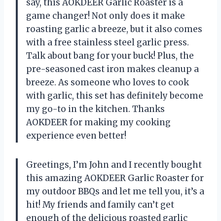
say, this AOKDEER Garlic Roaster is a
game changer! Not only does it make
roasting garlic a breeze, but it also comes
with a free stainless steel garlic press.
Talk about bang for your buck! Plus, the
pre-seasoned cast iron makes cleanup a
breeze. As someone who loves to cook
with garlic, this set has definitely become
my go-to in the kitchen. Thanks
AOKDEER for making my cooking
experience even better!
Greetings, I’m John and I recently bought
this amazing AOKDEER Garlic Roaster for
my outdoor BBQs and let me tell you, it’s a
hit! My friends and family can’t get
enough of the delicious roasted garlic