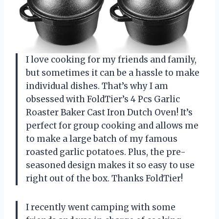
I love cooking for my friends and family,
but sometimes it can be a hassle to make
individual dishes. That’s why I am
obsessed with FoldTier’s 4 Pcs Garlic
Roaster Baker Cast Iron Dutch Oven! It’s
perfect for group cooking and allows me
to make a large batch of my famous
roasted garlic potatoes. Plus, the pre-
seasoned design makes it so easy to use
right out of the box. Thanks FoldTier!
I recently went camping with some