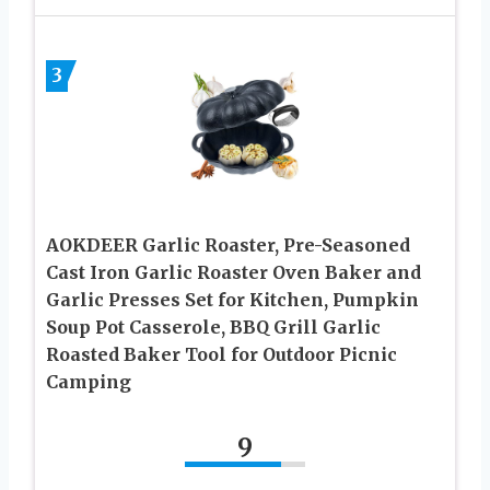
3
AOKDEER Garlic Roaster, Pre-Seasoned
Cast Iron Garlic Roaster Oven Baker and
Garlic Presses Set for Kitchen, Pumpkin
Soup Pot Casserole, BBQ Grill Garlic
Roasted Baker Tool for Outdoor Picnic
Camping
9