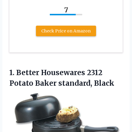
7
Check Price on Amazon
1.
Better Housewares 2312
Potato Baker standard, Black