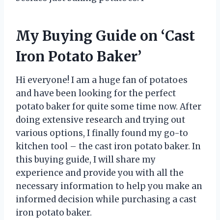
My Buying Guide on ‘Cast
Iron Potato Baker’
Hi everyone! I am a huge fan of potatoes
and have been looking for the perfect
potato baker for quite some time now. After
doing extensive research and trying out
various options, I finally found my go-to
kitchen tool – the cast iron potato baker. In
this buying guide, I will share my
experience and provide you with all the
necessary information to help you make an
informed decision while purchasing a cast
iron potato baker.