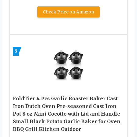
Check Price on Amazon
5
FoldTier 4 Pcs Garlic Roaster Baker Cast
Iron Dutch Oven Pre-seasoned Cast Iron
Pot 8 oz Mini Cocotte with Lid and Handle
Small Black Potato Garlic Baker for Oven
BBQ Grill Kitchen Outdoor