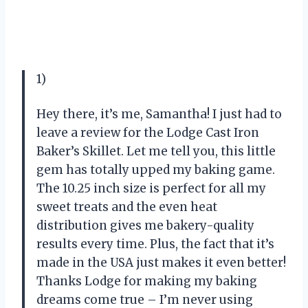
1)
Hey there, it’s me, Samantha! I just had to
leave a review for the Lodge Cast Iron
Baker’s Skillet. Let me tell you, this little
gem has totally upped my baking game.
The 10.25 inch size is perfect for all my
sweet treats and the even heat
distribution gives me bakery-quality
results every time. Plus, the fact that it’s
made in the USA just makes it even better!
Thanks Lodge for making my baking
dreams come true – I’m never using