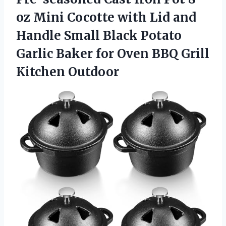
oz Mini Cocotte with Lid and
Handle Small Black Potato
Garlic Baker for Oven BBQ Grill
Kitchen Outdoor