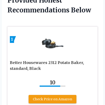
Provided Honest
Recommendations Below
1
Better Housewares 2312 Potato Baker,
standard, Black
10
Check Price on Amazon