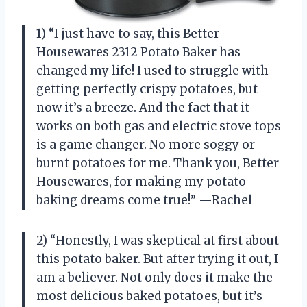
1) “I just have to say, this Better
Housewares 2312 Potato Baker has
changed my life! I used to struggle with
getting perfectly crispy potatoes, but
now it’s a breeze. And the fact that it
works on both gas and electric stove tops
is a game changer. No more soggy or
burnt potatoes for me. Thank you, Better
Housewares, for making my potato
baking dreams come true!” —Rachel
2) “Honestly, I was skeptical at first about
this potato baker. But after trying it out, I
am a believer. Not only does it make the
most delicious baked potatoes, but it’s