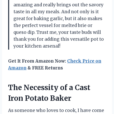
amazing and really brings out the savory
taste in all my meals. And not only is it
great for baking garlic, but it also makes
the perfect vessel for melted brie or
queso dip. Trust me, your taste buds will
thank you for adding this versatile pot to
your kitchen arsenal!
Get It From Amazon Now:
Check Price on
Amazon
& FREE Returns
The Necessity of a Cast
Iron Potato Baker
As someone who loves to cook, I have come