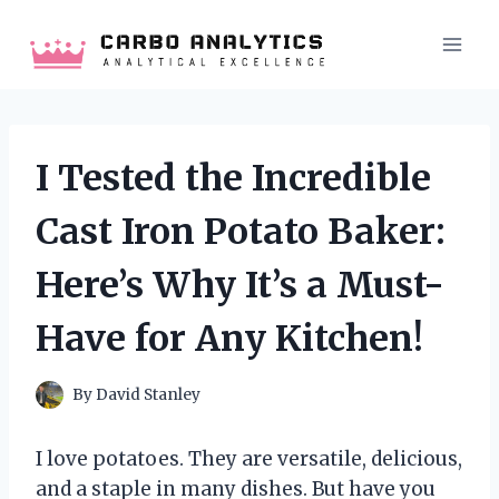
Skip
to
content
I Tested the Incredible
Cast Iron Potato Baker:
Here’s Why It’s a Must-
Have for Any Kitchen!
By
David Stanley
I love potatoes. They are versatile, delicious,
and a staple in many dishes. But have you