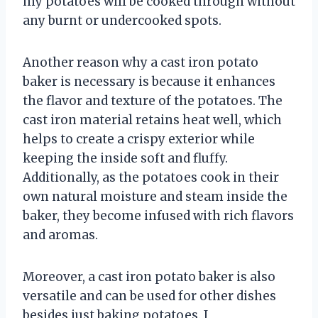
my potatoes will be cooked through without
any burnt or undercooked spots.
Another reason why a cast iron potato
baker is necessary is because it enhances
the flavor and texture of the potatoes. The
cast iron material retains heat well, which
helps to create a crispy exterior while
keeping the inside soft and fluffy.
Additionally, as the potatoes cook in their
own natural moisture and steam inside the
baker, they become infused with rich flavors
and aromas.
Moreover, a cast iron potato baker is also
versatile and can be used for other dishes
besides just baking potatoes. I