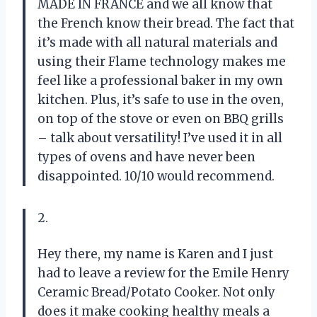
MADE IN FRANCE and we all know that
the French know their bread. The fact that
it’s made with all natural materials and
using their Flame technology makes me
feel like a professional baker in my own
kitchen. Plus, it’s safe to use in the oven,
on top of the stove or even on BBQ grills
– talk about versatility! I’ve used it in all
types of ovens and have never been
disappointed. 10/10 would recommend.
2.
Hey there, my name is Karen and I just
had to leave a review for the Emile Henry
Ceramic Bread/Potato Cooker. Not only
does it make cooking healthy meals a