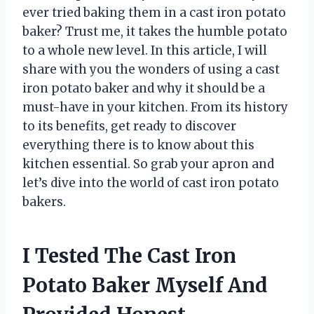
ever tried baking them in a cast iron potato
baker? Trust me, it takes the humble potato
to a whole new level. In this article, I will
share with you the wonders of using a cast
iron potato baker and why it should be a
must-have in your kitchen. From its history
to its benefits, get ready to discover
everything there is to know about this
kitchen essential. So grab your apron and
let’s dive into the world of cast iron potato
bakers.
I Tested The Cast Iron
Potato Baker Myself And