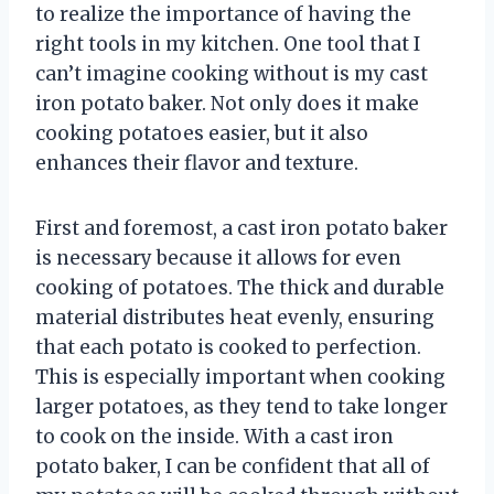
to realize the importance of having the
right tools in my kitchen. One tool that I
can’t imagine cooking without is my cast
iron potato baker. Not only does it make
cooking potatoes easier, but it also
enhances their flavor and texture.
First and foremost, a cast iron potato baker
is necessary because it allows for even
cooking of potatoes. The thick and durable
material distributes heat evenly, ensuring
that each potato is cooked to perfection.
This is especially important when cooking
larger potatoes, as they tend to take longer
to cook on the inside. With a cast iron
potato baker, I can be confident that all of