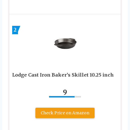
2
Lodge Cast Iron Baker’s Skillet 10.25 inch
9
Check Price on Amazon