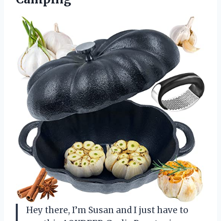
Hey there, I’m Susan and I just have to