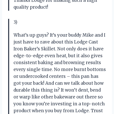
Thanks Lodge for making such a high
quality product!
3)
What’s up guys? It’s your buddy Mike and I
just have to rave about this Lodge Cast
Iron Baker’s Skillet. Not only does it have
edge-to-edge even heat, but it also gives
consistent baking and browning results
every single time. No more burnt bottoms
or undercooked centers – this pan has
got your back! And can we talk about how
durable this thing is? It won’t dent, bend
or warp like other bakeware out there so
you know you’re investing in a top-notch
product when you buy from Lodge. Trust