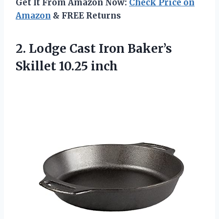
Get It From Amazon Now:
Check Price on
Amazon
& FREE Returns
2. Lodge Cast Iron
Baker’s
Skillet 10.25 inch