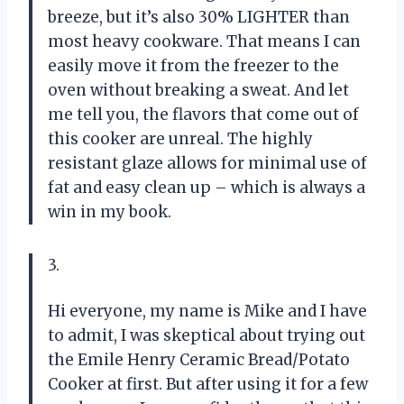
breeze, but it’s also 30% LIGHTER than
most heavy cookware. That means I can
easily move it from the freezer to the
oven without breaking a sweat. And let
me tell you, the flavors that come out of
this cooker are unreal. The highly
resistant glaze allows for minimal use of
fat and easy clean up – which is always a
win in my book.
3.
Hi everyone, my name is Mike and I have
to admit, I was skeptical about trying out
the Emile Henry Ceramic Bread/Potato
Cooker at first. But after using it for a few