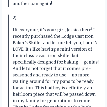
another pan again!
2)
Hi everyone, it’s your girl, Jessica here! I
recently purchased the Lodge Cast Iron
Baker’s Skillet and let me tell you, I am IN
LOVE. It’s like having a mini version of
their classic cast iron skillet but
specifically designed for baking – genius!
And let’s not forget that it comes pre-
seasoned and ready to use – no more
waiting around for my pans to be ready
for action. This bad boy is definitely an
heirloom piece that will be passed down
in my family for generations to come.