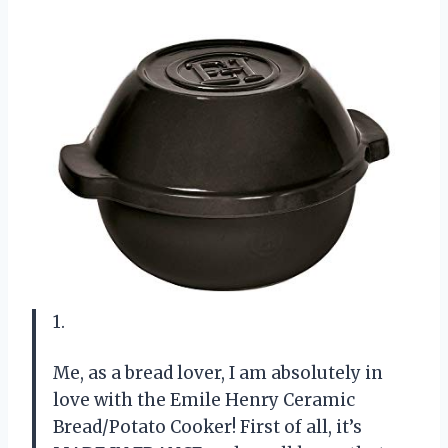
1.
Me, as a bread lover, I am absolutely in
love with the Emile Henry Ceramic
Bread/Potato Cooker! First of all, it’s