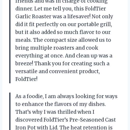
friends and was in charge of cooking
dinner. Let me tell you, this FoldTier
Garlic Roaster was a lifesaver! Not only
did it fit perfectly on our portable grill,
but it also added so much flavor to our
meals. The compact size allowed us to
bring multiple roasters and cook
everything at once. And clean up was a
breeze! Thank you for creating such a
versatile and convenient product,
FoldTier!
As a foodie, I am always looking for ways
to enhance the flavors of my dishes.
That’s why I was thrilled when I
discovered FoldTier’s Pre-Seasoned Cast
Iron Pot with Lid. The heat retention is