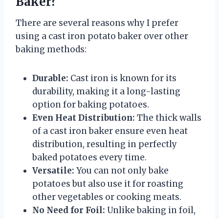
Baker?
There are several reasons why I prefer
using a cast iron potato baker over other
baking methods:
Durable:
Cast iron is known for its
durability, making it a long-lasting
option for baking potatoes.
Even Heat Distribution:
The thick walls
of a cast iron baker ensure even heat
distribution, resulting in perfectly
baked potatoes every time.
Versatile:
You can not only bake
potatoes but also use it for roasting
other vegetables or cooking meats.
No Need for Foil:
Unlike baking in foil,