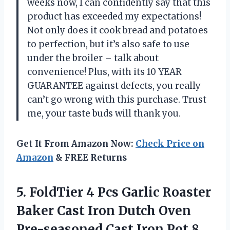
weeks now, I can confidently say that this
product has exceeded my expectations!
Not only does it cook bread and potatoes
to perfection, but it’s also safe to use
under the broiler – talk about
convenience! Plus, with its 10 YEAR
GUARANTEE against defects, you really
can’t go wrong with this purchase. Trust
me, your taste buds will thank you.
Get It From Amazon Now:
Check Price on
Amazon
& FREE Returns
5.
FoldTier 4 Pcs
Garlic Roaster
Baker Cast Iron Dutch Oven
Pre-seasoned Cast Iron Pot 8