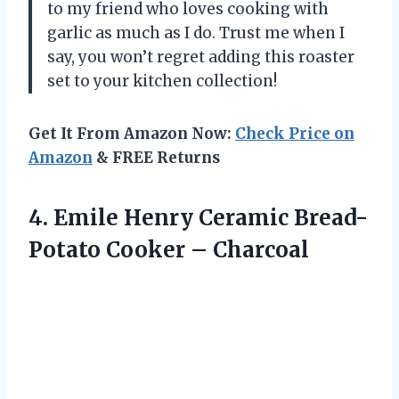
to my friend who loves cooking with
garlic as much as I do. Trust me when I
say, you won’t regret adding this roaster
set to your kitchen collection!
Get It From Amazon Now:
Check Price on
Amazon
& FREE Returns
4.
Emile Henry Ceramic
Bread-
Potato Cooker – Charcoal