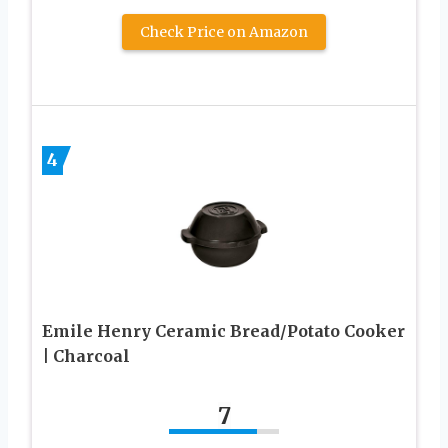
Check Price on Amazon
4
Emile Henry Ceramic Bread/Potato Cooker
| Charcoal
7