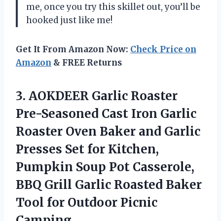
me, once you try this skillet out, you’ll be
hooked just like me!
Get It From Amazon Now:
Check Price on
Amazon
& FREE Returns
3.
AOKDEER Garlic Roaster
Pre-Seasoned Cast Iron Garlic
Roaster Oven Baker and Garlic
Presses Set for Kitchen,
Pumpkin Soup Pot Casserole,
BBQ Grill Garlic Roasted Baker
Tool for Outdoor Picnic
Camping