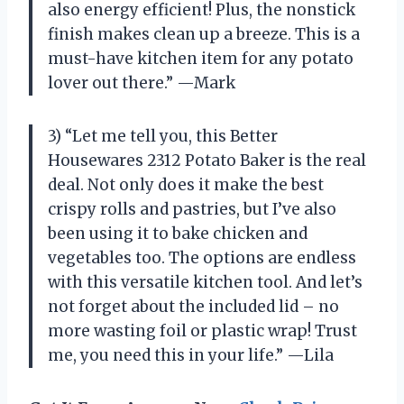
also energy efficient! Plus, the nonstick
finish makes clean up a breeze. This is a
must-have kitchen item for any potato
lover out there.” —Mark
3) “Let me tell you, this Better
Housewares 2312 Potato Baker is the real
deal. Not only does it make the best
crispy rolls and pastries, but I’ve also
been using it to bake chicken and
vegetables too. The options are endless
with this versatile kitchen tool. And let’s
not forget about the included lid – no
more wasting foil or plastic wrap! Trust
me, you need this in your life.” —Lila