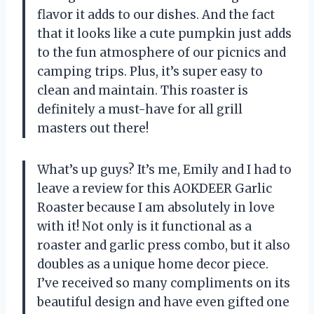
flavor it adds to our dishes. And the fact
that it looks like a cute pumpkin just adds
to the fun atmosphere of our picnics and
camping trips. Plus, it’s super easy to
clean and maintain. This roaster is
definitely a must-have for all grill
masters out there!
What’s up guys? It’s me, Emily and I had to
leave a review for this AOKDEER Garlic
Roaster because I am absolutely in love
with it! Not only is it functional as a
roaster and garlic press combo, but it also
doubles as a unique home decor piece.
I’ve received so many compliments on its
beautiful design and have even gifted one