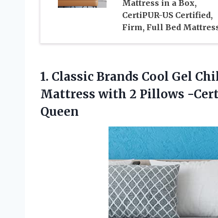
Mattress in a Box,
CertiPUR-US Certified,
Firm, Full Bed Mattres
1.
Classic Brands Cool
Gel Chi
Mattress with 2 Pillows -Cer
Queen