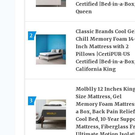
Certified |Bed-in-a-Box
Queen
Classic Brands Cool Ge
2
Chill Memory Foam 14
Inch Mattress with 2
Pillows |CertiPUR-US
Certified |Bed-in-a-Box
California King
Molblly 12 Inches Kin
Size Mattress, Gel
3
Memory Foam Mattress
a Box, Back Pain Relie
Cool Bed, 10-Year Suppo
Mattress, Fiberglass Fr
Ultimate Motion Isolat