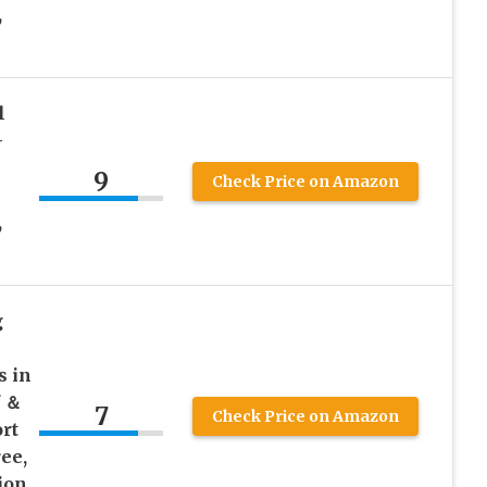
,
l
-
9
Check Price on Amazon
,
g
 in
f ＆
7
Check Price on Amazon
rt
ee,
ion,