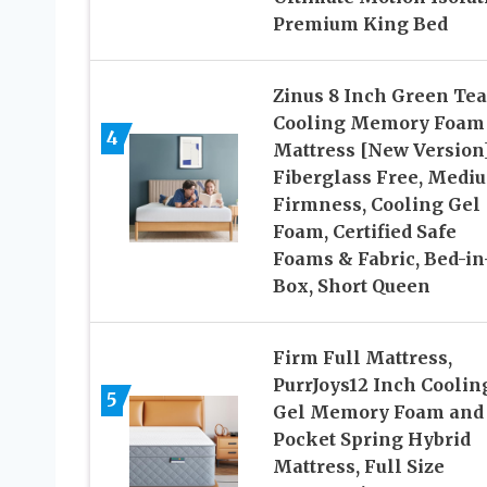
Premium King Bed
Zinus 8 Inch Green Tea
Cooling Memory Foam
4
Mattress [New Version]
Fiberglass Free, Medi
Firmness, Cooling Gel
Foam, Certified Safe
Foams & Fabric, Bed-in
Box, Short Queen
Firm Full Mattress,
PurrJoys12 Inch Coolin
5
Gel Memory Foam and
Pocket Spring Hybrid
Mattress, Full Size