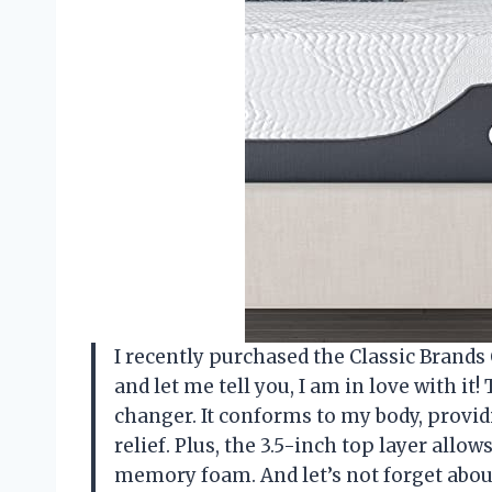
I recently purchased the Classic Brand
and let me tell you, I am in love with i
changer. It conforms to my body, provi
relief. Plus, the 3.5-inch top layer allo
memory foam. And let’s not forget about 