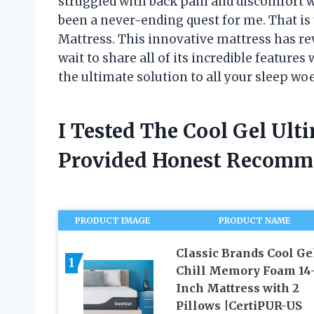
struggled with back pain and discomfort w
been a never-ending quest for me. That is 
Mattress. This innovative mattress has re
wait to share all of its incredible features
the ultimate solution to all your sleep wo
I Tested The Cool Gel Ult
Provided Honest Recomm
PRODUCT IMAGE
PRODUCT NAME
Classic Brands Cool Ge
1
Chill Memory Foam 14
Inch Mattress with 2
Pillows |CertiPUR-US