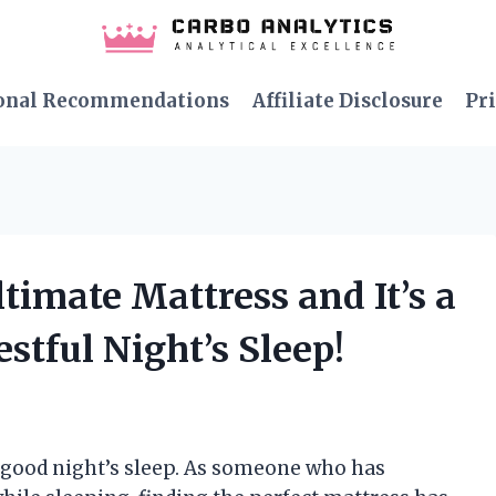
onal Recommendations
Affiliate Disclosure
Pri
ltimate Mattress and It’s a
tful Night’s Sleep!
 good night’s sleep. As someone who has