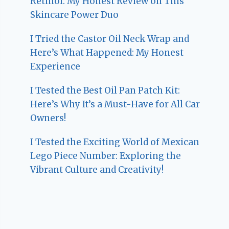
Retinol: My Honest Review on This
Skincare Power Duo
I Tried the Castor Oil Neck Wrap and
Here’s What Happened: My Honest
Experience
I Tested the Best Oil Pan Patch Kit:
Here’s Why It’s a Must-Have for All Car
Owners!
I Tested the Exciting World of Mexican
Lego Piece Number: Exploring the
Vibrant Culture and Creativity!