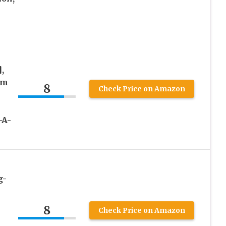
,
um
8
Check Price on Amazon
-A-
g-
8
Check Price on Amazon