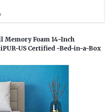
s
ll Memory Foam 14-Inch
tiPUR-US Certified -Bed-in-a-Box