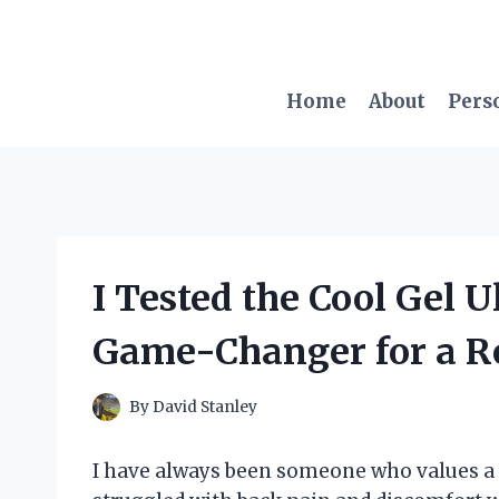
Skip
to
content
Home
About
Pers
I Tested the Cool Gel U
Game-Changer for a Res
By
David Stanley
I have always been someone who values a