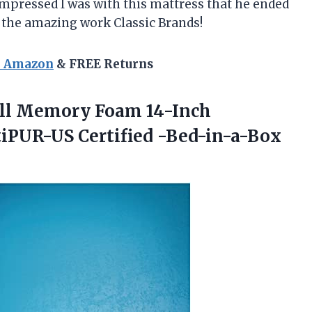
pressed I was with this mattress that he ended
up the amazing work
Classic Brands
!
n Amazon
& FREE Returns
hill Memory Foam 14-Inch
rtiPUR-US
Certified -Bed-in-a-Box