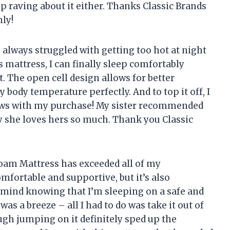
op raving about it either. Thanks
Classic Brands
ly!
 always struggled with getting too hot at night
s mattress, I can finally sleep comfortably
. The open cell design allows for better
 body temperature perfectly. And to top it off, I
ws with my purchase! My sister recommended
y she loves hers so much. Thank you
Classic
oam Mattress has exceeded all of my
omfortable and supportive, but it’s also
f mind knowing that I’m sleeping on a safe and
was a breeze – all I had to do was take it out of
gh jumping on it definitely sped up the