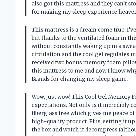
also got this mattress and they can’t st
for making my sleep experience heaven
This mattress is a dream come true! I’ve
but thanks to the ventilated foam in thi
without constantly waking up in a sweat
circulation and the cool gel regulates my
received two bonus memory foam pillo
this mattress to me and now I know wh
Brands
for changing my sleep game.
Wow, just wow! This Cool Gel Memory F
expectations. Not only is it incredibly c
fiberglass free which gives me peace o
high-quality product. Plus, setting it up 
the box and watch it decompress (althou