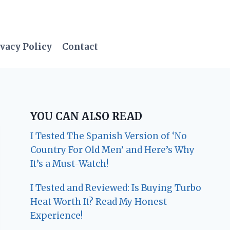
vacy Policy
Contact
YOU CAN ALSO READ
I Tested The Spanish Version of ‘No
Country For Old Men’ and Here’s Why
It’s a Must-Watch!
I Tested and Reviewed: Is Buying Turbo
Heat Worth It? Read My Honest
Experience!