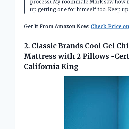
process). My roommate Mark saw how im
up getting one for himself too. Keep 
Get It From Amazon Now:
Check Price o
2. Classic Brands Cool Gel C
Mattress with 2 Pillows -Ce
California King