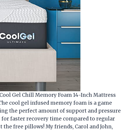
s Cool Gel Chill Memory Foam 14-Inch Mattress
t! The cool gel infused memory foam is a game
ding the perfect amount of support and pressure
ws for faster recovery time compared to regular
the free pillows! My friends, Carol and John,