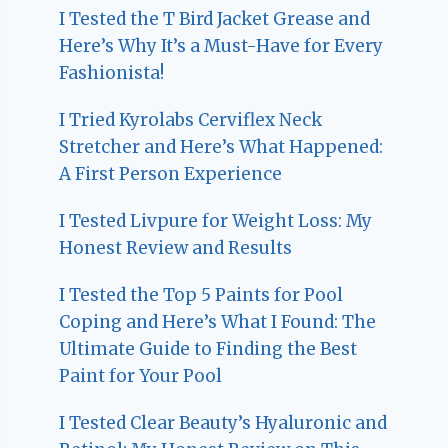
I Tested the T Bird Jacket Grease and
Here’s Why It’s a Must-Have for Every
Fashionista!
I Tried Kyrolabs Cerviflex Neck
Stretcher and Here’s What Happened:
A First Person Experience
I Tested Livpure for Weight Loss: My
Honest Review and Results
I Tested the Top 5 Paints for Pool
Coping and Here’s What I Found: The
Ultimate Guide to Finding the Best
Paint for Your Pool
I Tested Clear Beauty’s Hyaluronic and