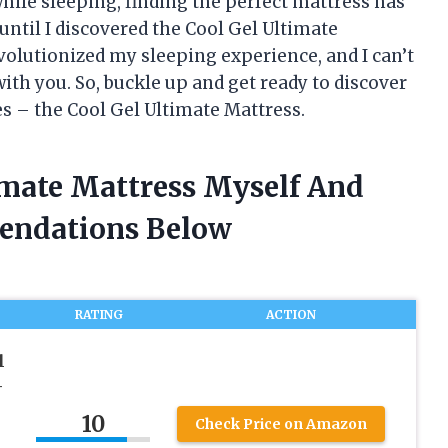
hile sleeping, finding the perfect mattress has
until I discovered the Cool Gel Ultimate
volutionized my sleeping experience, and I can’t
 with you. So, buckle up and get ready to discover
es – the Cool Gel Ultimate Mattress.
imate Mattress Myself And
endations Below
RATING
ACTION
l
-
10
Check Price on Amazon