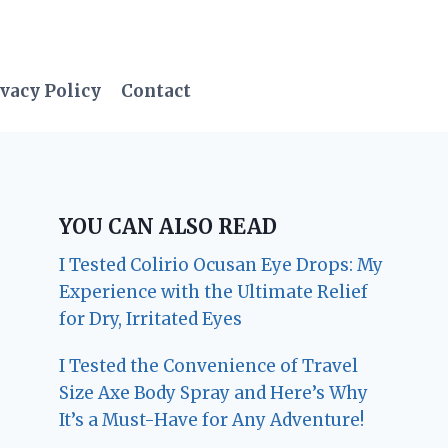
vacy Policy
Contact
YOU CAN ALSO READ
I Tested Colirio Ocusan Eye Drops: My
Experience with the Ultimate Relief
for Dry, Irritated Eyes
I Tested the Convenience of Travel
Size Axe Body Spray and Here’s Why
It’s a Must-Have for Any Adventure!