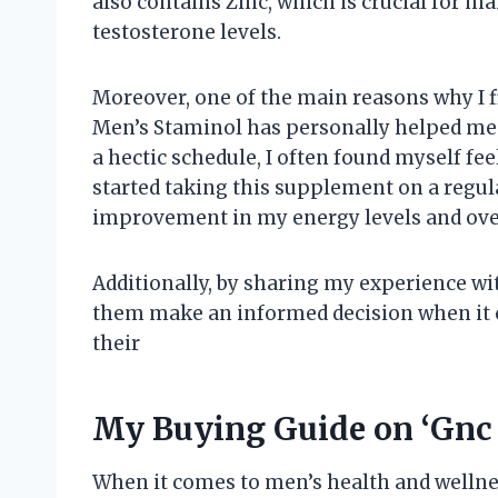
also contains Zinc, which is crucial for
testosterone levels.
Moreover, one of the main reasons why I f
Men’s Staminol has personally helped me
a hectic schedule, I often found myself fee
started taking this supplement on a regular
improvement in my energy levels and ove
Additionally, by sharing my experience wit
them make an informed decision when it 
their
My Buying Guide on ‘Gnc
When it comes to men’s health and wellnes