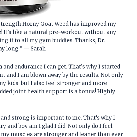
r Strength Horny Goat Weed has improved my
 It’s like a natural pre-workout without any
ng it to all my gym buddies. Thanks, Dr.
day long!” — Sarah
a and endurance I can get. That’s why I started
 and I am blown away by the results. Not only
y kids, but I also feel stronger and more
dded joint health support is a bonus! Highly
it and strong is important to me. That’s why I
y and boy am I glad I did! Not only do I feel
 my muscles are stronger and leaner than ever