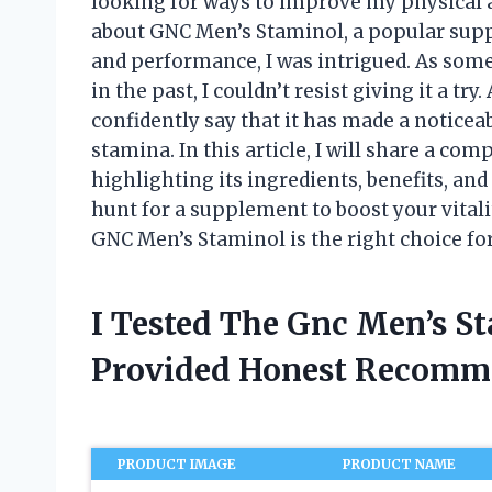
looking for ways to improve my physical 
about GNC Men’s Staminol, a popular suppl
and performance, I was intrigued. As som
in the past, I couldn’t resist giving it a try
confidently say that it has made a noticea
stamina. In this article, I will share a c
highlighting its ingredients, benefits, and 
hunt for a supplement to boost your vitali
GNC Men’s Staminol is the right choice for
I Tested The Gnc Men’s S
Provided Honest Recomm
PRODUCT IMAGE
PRODUCT NAME