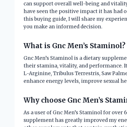
can support overall well-being and vitality
have seen the positive impact it has had 
this buying guide, I will share my experi
you make an informed decision.
What is Gnc Men’s Staminol?
Gnc Men’s Staminol is a dietary supplemen
their stamina, vitality, and performance. I
L-Arginine, Tribulus Terrestris, Saw Palm
enhance energy levels, improve sexual hea
Why choose Gnc Men’s Stami
As a user of Gnc Men’s Staminol for over 6
supplement has greatly improved my ener