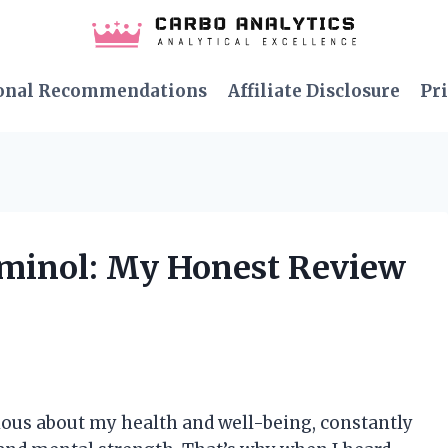
onal Recommendations
Affiliate Disclosure
Pri
aminol: My Honest Review
ous about my health and well-being, constantly