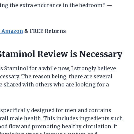
oving the extra endurance in the bedroom.” —
n Amazon
& FREE Returns
Staminol Review is Necessary
Staminol for a while now, I strongly believe
ecessary. The reason being, there are several
e shared with others who are looking for a
 specifically designed for men and contains
rall male health. This includes ingredients such
ood flow and promoting healthy circulation. It