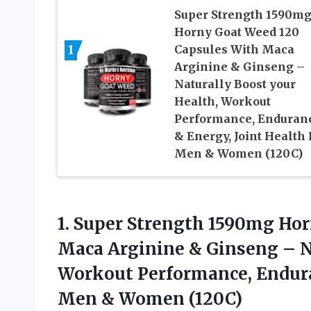
Super Strength 1590m
Horny Goat Weed 120
1
Capsules With Maca
Arginine & Ginseng –
Naturally Boost your
Health, Workout
Performance, Enduran
& Energy, Joint Health 
Men & Women (120C)
1. Super Strength 1590mg Ho
Maca Arginine & Ginseng – N
Workout Performance, Endura
Men & Women (120C)