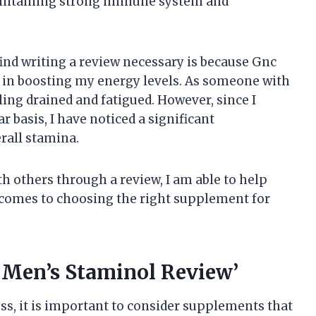
 maintaining strong immune system and
ind writing a review necessary is because Gnc
 in boosting my energy levels. As someone with
ling drained and fatigued. However, since I
 basis, I have noticed a significant
rall stamina.
h others through a review, I am able to help
comes to choosing the right supplement for
 Men’s Staminol Review’
s, it is important to consider supplements that