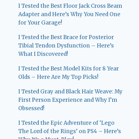
I Tested the Best Floor Jack Cross Beam
Adapter and Here’s Why You Need One
for Your Garage!
I Tested the Best Brace for Posterior
Tibial Tendon Dysfunction – Here’s
What I Discovered!
I Tested the Best Model Kits for 8 Year
Olds – Here Are My Top Picks!
I Tested Gray and Black Hair Weave: My
First Person Experience and Why I’m
Obsessed!
I Tested the Epic Adventure of ‘Lego
The Lord of the Rings’ on PS4 – Here’s