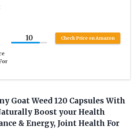
g
10
Check Price on Amazon
ce
For
rny Goat Weed 120 Capsules With
aturally Boost your Health
nce & Energy, Joint Health For