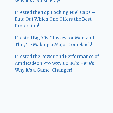
Why It’s a Must-Play!
I Tested the Top Locking Fuel Caps –
Find Out Which One Offers the Best
Protection!
I Tested Big 70s Glasses for Men and
They’re Making a Major Comeback!
I Tested the Power and Performance of
Amd Radeon Pro Wx5100 8Gb: Here’s
Why It’s a Game-Changer!