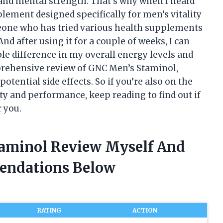
and mental strength. That’s why when I heard
ement designed specifically for men’s vitality
eone who has tried various health supplements
. And after using it for a couple of weeks, I can
ble difference in my overall energy levels and
omprehensive review of GNC Men’s Staminol,
potential side effects. So if you’re also on the
ty and performance, keep reading to find out if
 you.
taminol Review Myself And
endations Below
RATING
ACTION