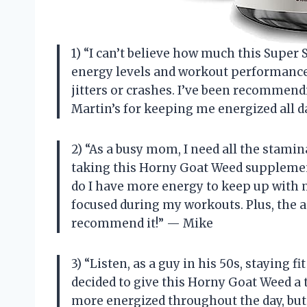
1) “I can’t believe how much this Supe
energy levels and workout performance!
jitters or crashes. I’ve been recommendi
Martin’s for keeping me energized all 
2) “As a busy mom, I need all the stamin
taking this Horny Goat Weed supplement
do I have more energy to keep up with m
focused during my workouts. Plus, the a
recommend it!” — Mike
3) “Listen, as a guy in his 50s, staying f
decided to give this Horny Goat Weed a tr
more energized throughout the day, but