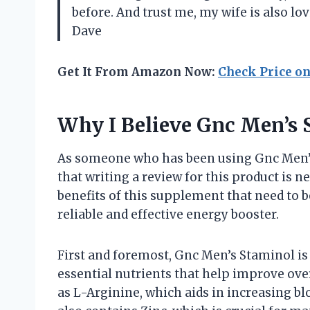
before. And trust me, my wife is also l
Dave
Get It From Amazon Now:
Check Price o
Why I Believe Gnc Men’s 
As someone who has been using Gnc Men’s 
that writing a review for this product is n
benefits of this supplement that need to b
reliable and effective energy booster.
First and foremost, Gnc Men’s Staminol is
essential nutrients that help improve ove
as L-Arginine, which aids in increasing bl