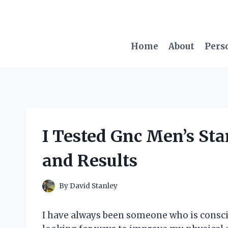
Skip
to
content
Home
About
Pers
I Tested Gnc Men’s St
and Results
By
David Stanley
I have always been someone who is consci