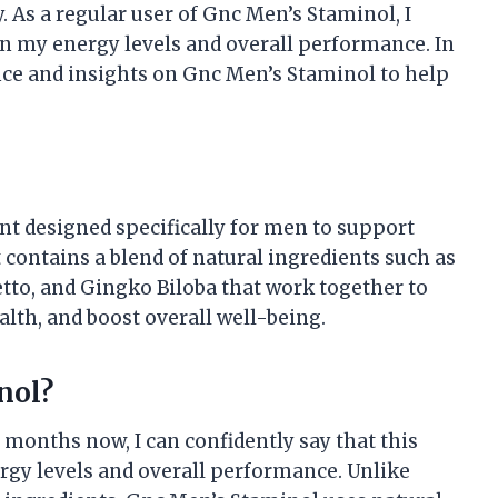
. As a regular user of Gnc Men’s Staminol, I
on my energy levels and overall performance. In
ence and insights on Gnc Men’s Staminol to help
t designed specifically for men to support
t contains a blend of natural ingredients such as
etto, and Gingko Biloba that work together to
lth, and boost overall well-being.
nol?
 months now, I can confidently say that this
gy levels and overall performance. Unlike