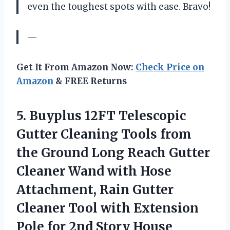
even the toughest spots with ease. Bravo!
—
Get It From Amazon Now:
Check Price on
Amazon
& FREE Returns
5.
Buyplus 12FT Telescopic
Gutter Cleaning Tools from
the Ground Long Reach Gutter
Cleaner Wand with Hose
Attachment, Rain Gutter
Cleaner Tool with Extension
Pole for 2nd Story House