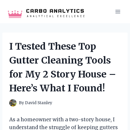
Skip
to
content
I Tested These Top
Gutter Cleaning Tools
for My 2 Story House –
Here’s What I Found!
By
David Stanley
As a homeowner with a two-story house, I
understand the struggle of keeping gutters