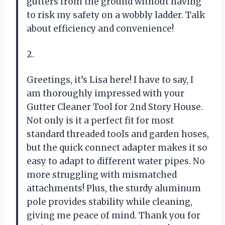
gutters from the ground without having
to risk my safety on a wobbly ladder. Talk
about efficiency and convenience!
2.
Greetings, it’s Lisa here! I have to say, I
am thoroughly impressed with your
Gutter Cleaner Tool for 2nd Story House.
Not only is it a perfect fit for most
standard threaded tools and garden hoses,
but the quick connect adapter makes it so
easy to adapt to different water pipes. No
more struggling with mismatched
attachments! Plus, the sturdy aluminum
pole provides stability while cleaning,
giving me peace of mind. Thank you for