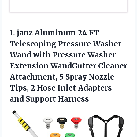
1.
janz Aluminum 24
FT
Telescoping Pressure Washer
Wand with Pressure Washer
Extension WandGutter Cleaner
Attachment, 5 Spray Nozzle
Tips, 2 Hose Inlet Adapters
and Support Harness