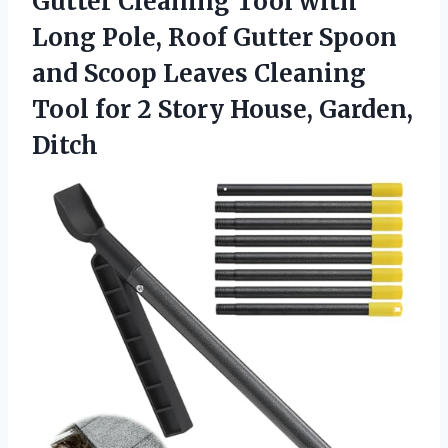
Gutter Cleaning Tool with
Long Pole, Roof Gutter Spoon
and Scoop Leaves Cleaning
Tool for 2
Story House, Garden,
Ditch