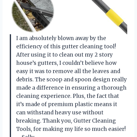
I am absolutely blown away by the
efficiency of this gutter cleaning tool!
After using it to clean out my 2 story
house’s gutters, I couldn’t believe how
easy it was to remove all the leaves and
debris. The scoop and spoon design really
made a difference in ensuring a thorough
cleaning experience. Plus, the fact that
it’s made of premium plastic means it
can withstand heavy use without
breaking. Thank you, Gutter Cleaning
Tools, for making my life so much easier!