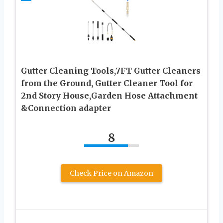
Gutter Cleaning Tools,7FT Gutter Cleaners
from the Ground, Gutter Cleaner Tool for
2nd Story House,Garden Hose Attachment
&Connection adapter
8
Check Price on Amazon