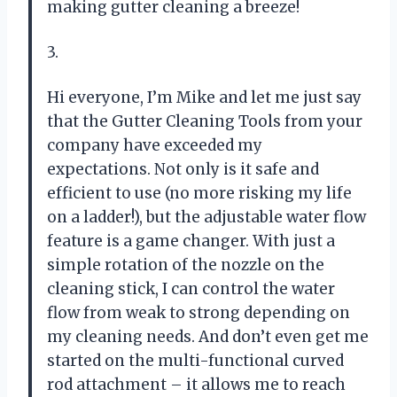
making gutter cleaning a breeze!
3.
Hi everyone, I’m Mike and let me just say
that the Gutter Cleaning Tools from your
company have exceeded my
expectations. Not only is it safe and
efficient to use (no more risking my life
on a ladder!), but the adjustable water flow
feature is a game changer. With just a
simple rotation of the nozzle on the
cleaning stick, I can control the water
flow from weak to strong depending on
my cleaning needs. And don’t even get me
started on the multi-functional curved
rod attachment – it allows me to reach