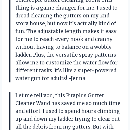
thing is a game changer for me. I used to
dread cleaning the gutters on my 2nd
story house, but now it’s actually kind of
fun. The adjustable length makes it easy
for me to reach every nook and cranny
without having to balance on a wobbly
ladder. Plus, the versatile spray patterns
allow me to customize the water flow for
different tasks. It’s like a super-powered
water gun for adults! -Jenna
Let me tell you, this Buyplus Gutter
Cleaner Wand has saved me so much time
and effort. I used to spend hours climbing
up and down my ladder trying to clear out
all the debris from my gutters. But with