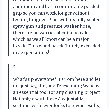
aluminum and has a comfortable padded
grip so you can work longer without
feeling fatigued. Plus, with its fully sealed
spray gun and pressure washer hose,
there are no worries about any leaks –
which as we all know can be a major
hassle. This wand has definitely exceeded
my expectations!
3.
What’s up everyone? It’s Tom here and let
me just say, the Janz Telescoping Wand is
an essential tool for any cleaning project.
Not only does it have 4 adjustable
sections with lever locks for even results,