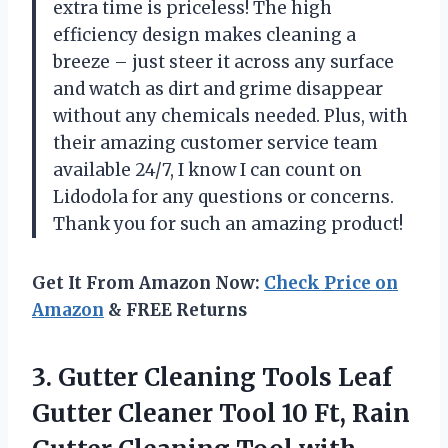
extra time is priceless! The high
efficiency design makes cleaning a
breeze – just steer it across any surface
and watch as dirt and grime disappear
without any chemicals needed. Plus, with
their amazing customer service team
available 24/7, I know I can count on
Lidodola for any questions or concerns.
Thank you for such an amazing product!
Get It From Amazon Now:
Check Price on
Amazon
& FREE Returns
3. Gutter Cleaning Tools Leaf
Gutter Cleaner Tool 10 Ft, Rain