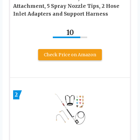
Attachment, 5 Spray Nozzle Tips, 2 Hose
Inlet Adapters and Support Harness
10
Check Price on Amazon
2