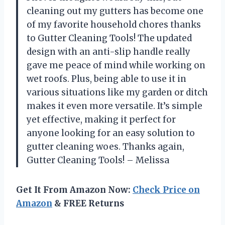
cleaning out my gutters has become one
of my favorite household chores thanks
to Gutter Cleaning Tools! The updated
design with an anti-slip handle really
gave me peace of mind while working on
wet roofs. Plus, being able to use it in
various situations like my garden or ditch
makes it even more versatile. It’s simple
yet effective, making it perfect for
anyone looking for an easy solution to
gutter cleaning woes. Thanks again,
Gutter Cleaning Tools! – Melissa
Get It From Amazon Now:
Check Price on
Amazon
& FREE Returns