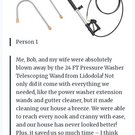
Person 1
Me, Bob, and my wife were absolutely
blown away by the 24 FT Pressure Washer
Telescoping Wand from Lidodola! Not
only did it come with everything we
needed, like the power washer extension
wands and gutter cleaner, but it made
cleaning our house a breeze. We were able
to reach every nook and cranny with ease,
and our house has never looked better!
Plus, it saved us so much time – I think