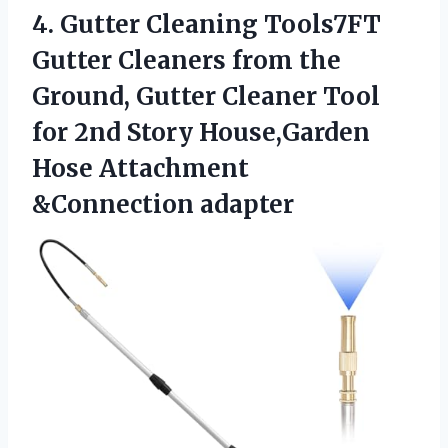
4.
Gutter Cleaning Tools7FT
Gutter Cleaners from the
Ground, Gutter Cleaner Tool
for 2nd Story House,Garden
Hose Attachment
&Connection adapter