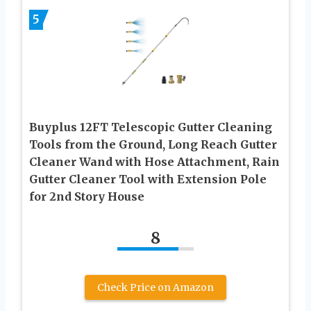
5
Buyplus 12FT Telescopic Gutter Cleaning
Tools from the Ground, Long Reach Gutter
Cleaner Wand with Hose Attachment, Rain
Gutter Cleaner Tool with Extension Pole
for 2nd Story House
8
Check Price on Amazon