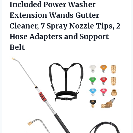
Included Power Washer
Extension Wands Gutter
Cleaner, 7 Spray Nozzle Tips, 2
Hose
Adapters and Support
Belt