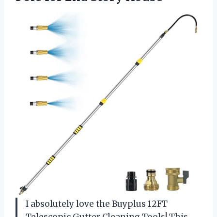
I absolutely love the Buyplus 12FT
Telescopic Gutter Cleaning Tools! This