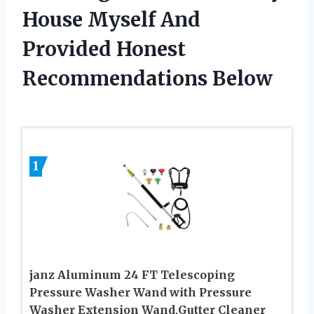
House Myself And
Provided Honest
Recommendations Below
1
janz Aluminum 24 FT Telescoping
Pressure Washer Wand with Pressure
Washer Extension Wand,Gutter Cleaner