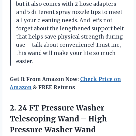
but it also comes with 2 hose adapters
and 5 different spray nozzle tips to meet
all your cleaning needs. And let’s not
forget about the lengthened support belt
that helps save physical strength during
use – talk about convenience! Trust me,
this wand will make your life so much
easier.
Get It From Amazon Now:
Check Price on
Amazon
& FREE Returns
2. 24 FT Pressure Washer
Telescoping Wand – High
Pressure Washer Wand