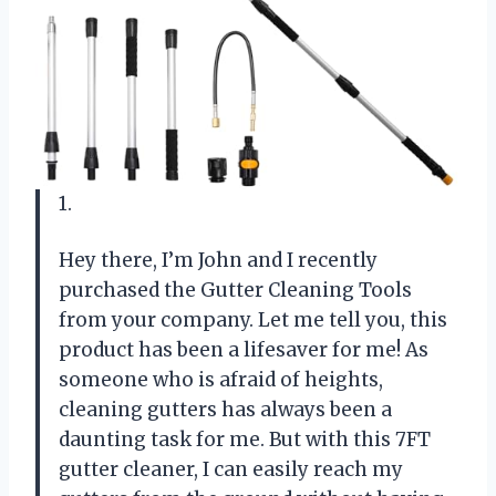
1.
Hey there, I’m John and I recently
purchased the Gutter Cleaning Tools
from your company. Let me tell you, this
product has been a lifesaver for me! As
someone who is afraid of heights,
cleaning gutters has always been a
daunting task for me. But with this 7FT
gutter cleaner, I can easily reach my