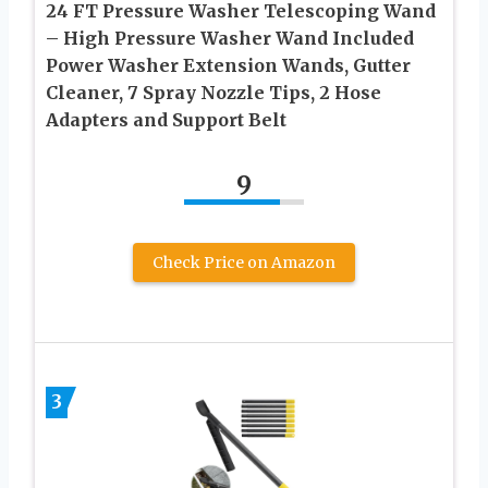
24 FT Pressure Washer Telescoping Wand
– High Pressure Washer Wand Included
Power Washer Extension Wands, Gutter
Cleaner, 7 Spray Nozzle Tips, 2 Hose
Adapters and Support Belt
9
Check Price on Amazon
3