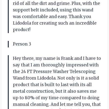
rid of all the dirt and grime. Plus, with the
support belt included, using this wand
was comfortable and easy. Thank you
Lidodola for creating such an incredible
product!
Person 3
Hey there, my name is Frank and I have to
say that I am thoroughly impressed with
the 24 FT Pressure Washer Telescoping
Wand from Lidodola. Not only is it a solid
product that is built to last with its all
metal construction, but it also saves me
up to 80% of my time compared to doing
manual cleaning. And let me tell you, that