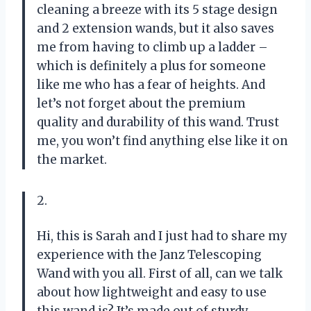
cleaning a breeze with its 5 stage design
and 2 extension wands, but it also saves
me from having to climb up a ladder –
which is definitely a plus for someone
like me who has a fear of heights. And
let’s not forget about the premium
quality and durability of this wand. Trust
me, you won’t find anything else like it on
the market.
2.
Hi, this is Sarah and I just had to share my
experience with the Janz Telescoping
Wand with you all. First of all, can we talk
about how lightweight and easy to use
this wand is? It’s made out of sturdy