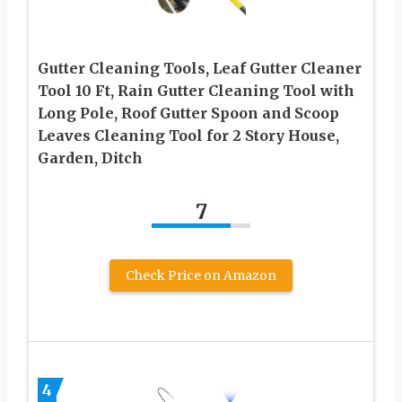
Gutter Cleaning Tools, Leaf Gutter Cleaner
Tool 10 Ft, Rain Gutter Cleaning Tool with
Long Pole, Roof Gutter Spoon and Scoop
Leaves Cleaning Tool for 2 Story House,
Garden, Ditch
7
Check Price on Amazon
4