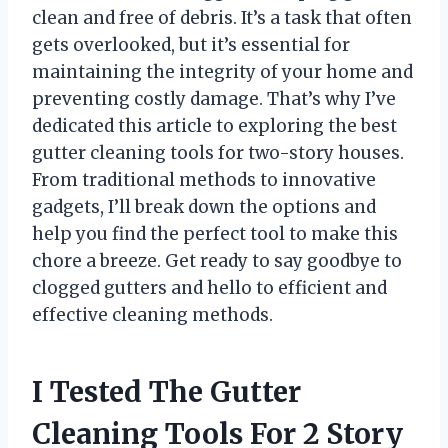
clean and free of debris. It’s a task that often
gets overlooked, but it’s essential for
maintaining the integrity of your home and
preventing costly damage. That’s why I’ve
dedicated this article to exploring the best
gutter cleaning tools for two-story houses.
From traditional methods to innovative
gadgets, I’ll break down the options and
help you find the perfect tool to make this
chore a breeze. Get ready to say goodbye to
clogged gutters and hello to efficient and
effective cleaning methods.
I Tested The Gutter
Cleaning Tools For 2 Story