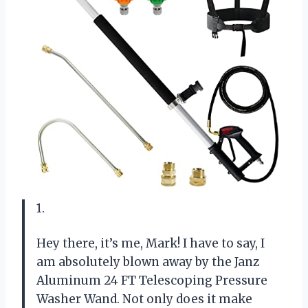
1.
Hey there, it’s me, Mark! I have to say, I
am absolutely blown away by the Janz
Aluminum 24 FT Telescoping Pressure
Washer Wand. Not only does it make