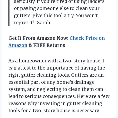
seriously, if you’re tired of using ladders
or paying someone else to clean your
gutters, give this tool a try. You won’t
regret it! -Sarah
Get It From Amazon Now:
Check Price on
Amazon
& FREE Returns
As a homeowner with a two-story house, I
can attest to the importance of having the
right gutter cleaning tools. Gutters are an
essential part of any home’s drainage
system, and neglecting to clean them can
lead to serious consequences. Here are a few
reasons why investing in gutter cleaning
tools for a two-story house is necessary.