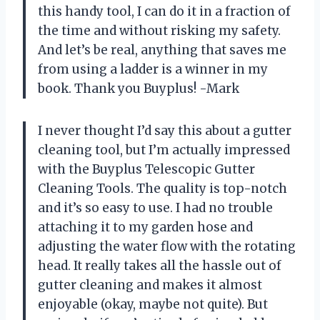
this handy tool, I can do it in a fraction of
the time and without risking my safety.
And let’s be real, anything that saves me
from using a ladder is a winner in my
book. Thank you Buyplus! -Mark
I never thought I’d say this about a gutter
cleaning tool, but I’m actually impressed
with the Buyplus Telescopic Gutter
Cleaning Tools. The quality is top-notch
and it’s so easy to use. I had no trouble
attaching it to my garden hose and
adjusting the water flow with the rotating
head. It really takes all the hassle out of
gutter cleaning and makes it almost
enjoyable (okay, maybe not quite). But