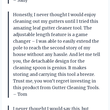
– Sally
Honestly, I never thought I would enjoy
cleaning out my gutters until I tried this
amazing leaf gutter cleaner tool. The
adjustable length feature is a game
changer – I was able to easily extend the
pole to reach the second story of my
house without any hassle. And let me tell
you, the detachable design for the
cleaning spoon is genius. It makes
storing and carrying this tool a breeze.
Trust me, you won’t regret investing in
this product from Gutter Cleaning Tools.
– Tom
I never thought I would say this, but