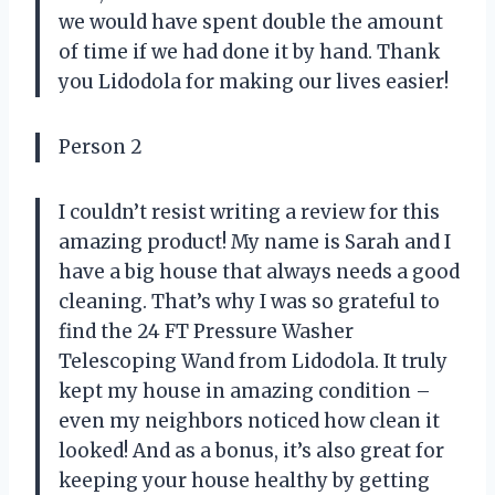
we would have spent double the amount
of time if we had done it by hand. Thank
you Lidodola for making our lives easier!
Person 2
I couldn’t resist writing a review for this
amazing product! My name is Sarah and I
have a big house that always needs a good
cleaning. That’s why I was so grateful to
find the 24 FT Pressure Washer
Telescoping Wand from Lidodola. It truly
kept my house in amazing condition –
even my neighbors noticed how clean it
looked! And as a bonus, it’s also great for
keeping your house healthy by getting