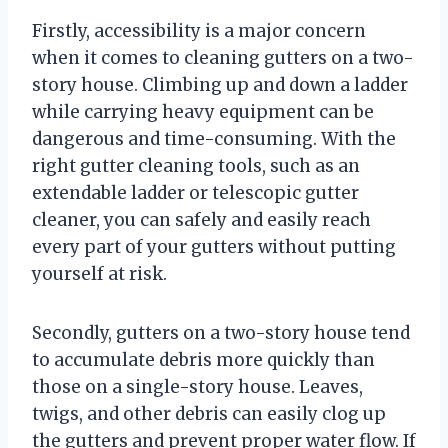
Firstly, accessibility is a major concern
when it comes to cleaning gutters on a two-
story house. Climbing up and down a ladder
while carrying heavy equipment can be
dangerous and time-consuming. With the
right gutter cleaning tools, such as an
extendable ladder or telescopic gutter
cleaner, you can safely and easily reach
every part of your gutters without putting
yourself at risk.
Secondly, gutters on a two-story house tend
to accumulate debris more quickly than
those on a single-story house. Leaves,
twigs, and other debris can easily clog up
the gutters and prevent proper water flow. If