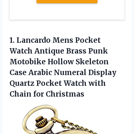
1. Lancardo Mens Pocket
Watch Antique Brass Punk
Motobike Hollow Skeleton
Case Arabic Numeral Display
Quartz Pocket Watch
with
Chain for Christmas