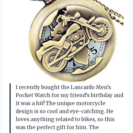
I recently bought the Lancardo Men’s
Pocket Watch for my friend’s birthday and
it was a hit! The unique motorcycle
design is so cool and eye-catching. He
loves anything related to bikes, so this
was the perfect gift for him. The