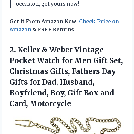
occasion, get yours now!
Get It From Amazon Now:
Check Price on
Amazon
& FREE Returns
2. Keller & Weber Vintage
Pocket Watch for Men Gift Set,
Christmas Gifts, Fathers Day
Gifts for Dad, Husband,
Boyfriend, Boy, Gift
Box and
Card, Motorcycle