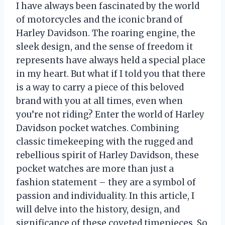
I have always been fascinated by the world
of motorcycles and the iconic brand of
Harley Davidson. The roaring engine, the
sleek design, and the sense of freedom it
represents have always held a special place
in my heart. But what if I told you that there
is a way to carry a piece of this beloved
brand with you at all times, even when
you’re not riding? Enter the world of Harley
Davidson pocket watches. Combining
classic timekeeping with the rugged and
rebellious spirit of Harley Davidson, these
pocket watches are more than just a
fashion statement – they are a symbol of
passion and individuality. In this article, I
will delve into the history, design, and
significance of these coveted timepieces. So