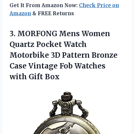
Get It From Amazon Now:
Check Price on
Amazon
& FREE Returns
3. MORFONG Mens Women
Quartz Pocket Watch
Motorbike 3D Pattern Bronze
Case Vintage Fob
Watches
with Gift Box