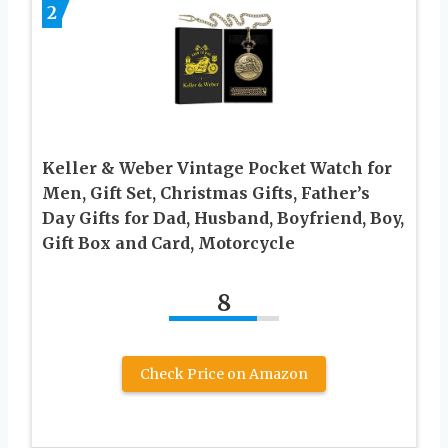
2
Keller & Weber Vintage Pocket Watch for
Men, Gift Set, Christmas Gifts, Father’s
Day Gifts for Dad, Husband, Boyfriend, Boy,
Gift Box and Card, Motorcycle
8
Check Price on Amazon