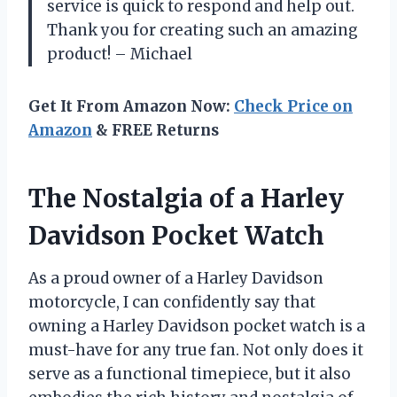
service is quick to respond and help out.
Thank you for creating such an amazing
product! – Michael
Get It From Amazon Now:
Check Price on
Amazon
& FREE Returns
The Nostalgia of a Harley
Davidson Pocket Watch
As a proud owner of a Harley Davidson
motorcycle, I can confidently say that
owning a Harley Davidson pocket watch is a
must-have for any true fan. Not only does it
serve as a functional timepiece, but it also