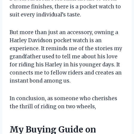
chrome finishes, there is a pocket watch to
suit every individual’s taste.
But more than just an accessory, owning a
Harley Davidson pocket watch is an
experience. It reminds me of the stories my
grandfather used to tell me about his love
for riding his Harley in his younger days. It
connects me to fellow riders and creates an
instant bond among us.
In conclusion, as someone who cherishes
the thrill of riding on two wheels,
My Buying Guide on