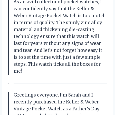
As an avid collector of pocket watches, I
can confidently say that the Keller &
Weber Vintage Pocket Watch is top-notch
in terms of quality. The sturdy zinc alloy
material and thickening die-casting
technology ensure that this watch will
last for years without any signs of wear
and tear. And let’s not forget how easy it
is to set the time with just a few simple
steps. This watch ticks all the boxes for
me!
Greetings everyone, I’m Sarah and I
recently purchased the Keller & Weber
Vintage Pocket Watch as a Father’s Day