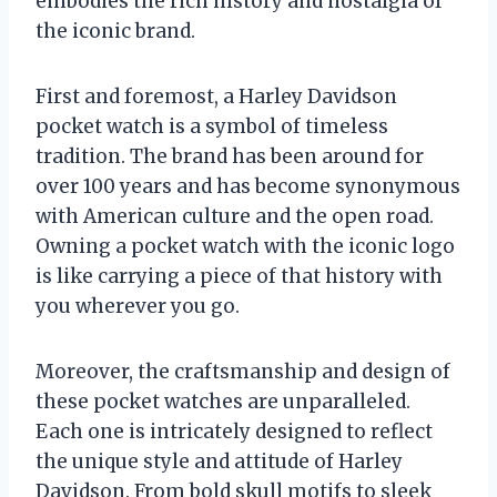
embodies the rich history and nostalgia of
the iconic brand.
First and foremost, a Harley Davidson
pocket watch is a symbol of timeless
tradition. The brand has been around for
over 100 years and has become synonymous
with American culture and the open road.
Owning a pocket watch with the iconic logo
is like carrying a piece of that history with
you wherever you go.
Moreover, the craftsmanship and design of
these pocket watches are unparalleled.
Each one is intricately designed to reflect
the unique style and attitude of Harley
Davidson. From bold skull motifs to sleek