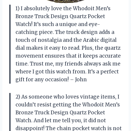
1) I absolutely love the Whodoit Men’s
Bronze Truck Design Quartz Pocket
Watch! It’s such a unique and eye-
catching piece. The truck design adds a
touch of nostalgia and the Arabic digital
dial makes it easy to read. Plus, the quartz
movement ensures that it keeps accurate
time. Trust me, my friends always ask me
where I got this watch from. It’s a perfect
gift for any occasion! – John
2) As someone who loves vintage items, I
couldn’t resist getting the Whodoit Men’s
Bronze Truck Design Quartz Pocket
Watch. And let me tell you, it did not
disappoint! The chain pocket watch is not