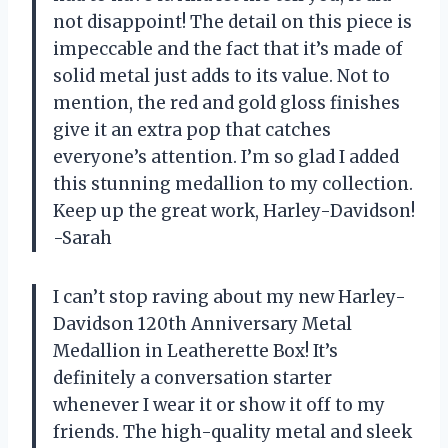
not disappoint! The detail on this piece is
impeccable and the fact that it’s made of
solid metal just adds to its value. Not to
mention, the red and gold gloss finishes
give it an extra pop that catches
everyone’s attention. I’m so glad I added
this stunning medallion to my collection.
Keep up the great work, Harley-Davidson!
-Sarah
I can’t stop raving about my new Harley-
Davidson 120th Anniversary Metal
Medallion in Leatherette Box! It’s
definitely a conversation starter
whenever I wear it or show it off to my
friends. The high-quality metal and sleek