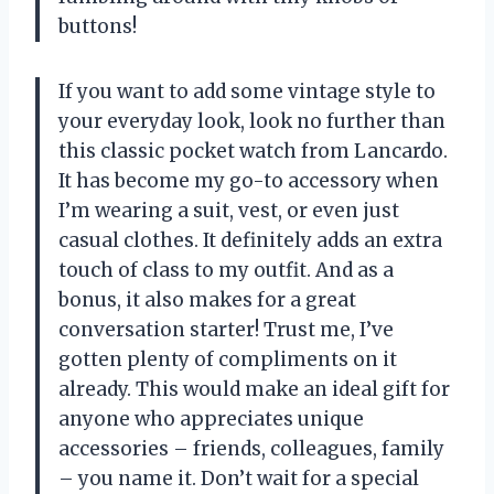
buttons!
If you want to add some vintage style to
your everyday look, look no further than
this classic pocket watch from Lancardo.
It has become my go-to accessory when
I’m wearing a suit, vest, or even just
casual clothes. It definitely adds an extra
touch of class to my outfit. And as a
bonus, it also makes for a great
conversation starter! Trust me, I’ve
gotten plenty of compliments on it
already. This would make an ideal gift for
anyone who appreciates unique
accessories – friends, colleagues, family
– you name it. Don’t wait for a special