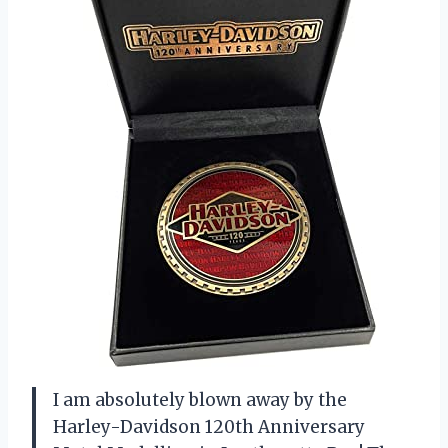
I am absolutely blown away by the
Harley-Davidson 120th Anniversary