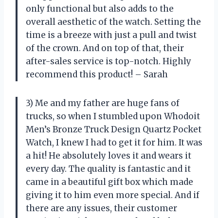
only functional but also adds to the
overall aesthetic of the watch. Setting the
time is a breeze with just a pull and twist
of the crown. And on top of that, their
after-sales service is top-notch. Highly
recommend this product! – Sarah
3) Me and my father are huge fans of
trucks, so when I stumbled upon Whodoit
Men’s Bronze Truck Design Quartz Pocket
Watch, I knew I had to get it for him. It was
a hit! He absolutely loves it and wears it
every day. The quality is fantastic and it
came in a beautiful gift box which made
giving it to him even more special. And if
there are any issues, their customer