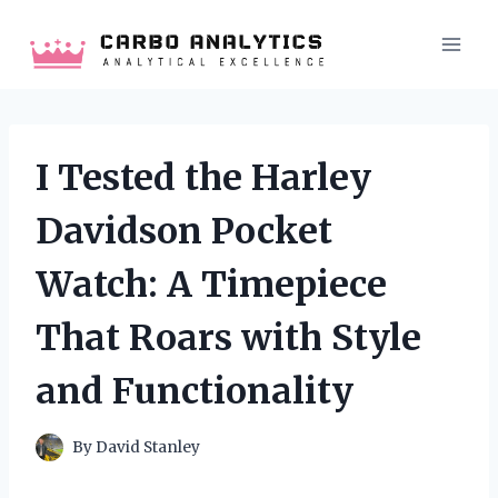
Skip
to
content
I Tested the Harley
Davidson Pocket
Watch: A Timepiece
That Roars with Style
and Functionality
By
David Stanley