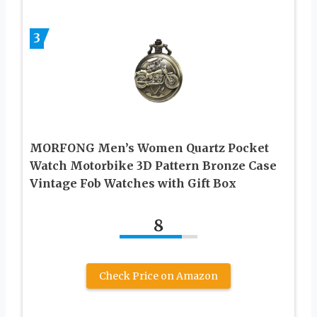
3
MORFONG Men’s Women Quartz Pocket
Watch Motorbike 3D Pattern Bronze Case
Vintage Fob Watches with Gift Box
8
Check Price on Amazon