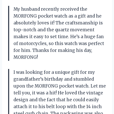
My husband recently received the
MORFONG pocket watch as a gift and he
absolutely loves it! The craftsmanship is
top-notch and the quartz movement
makes it easy to set time. He’s a huge fan
of motorcycles, so this watch was perfect
for him. Thanks for making his day,
MORFONG!
I was looking for a unique gift for my
grandfather’s birthday and stumbled
upon the MORFONG pocket watch. Let me
tell you, it was a hit! He loved the vintage
design and the fact that he could easily
attach it to his belt loop with the 14 inch
steel curb chain. The packaging was also