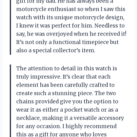
gift for my dad. He has always been a
motorcycle enthusiast so when I saw this
watch with its unique motorcycle design,
I knew it was perfect for him. Needless to
say, he was overjoyed when he received it!
It’s not only a functional timepiece but
also a special collector’s item.
The attention to detail in this watch is
truly impressive. It’s clear that each
element has been carefully crafted to
create such a stunning piece. The two
chains provided give you the option to
wear it as either a pocket watch or as a
necklace, making it a versatile accessory
for any occasion. I highly recommend
this as a gift for anyone who loves