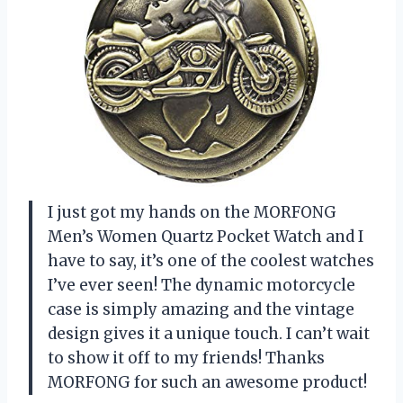
I just got my hands on the MORFONG
Men’s Women Quartz Pocket Watch and I
have to say, it’s one of the coolest watches
I’ve ever seen! The dynamic motorcycle
case is simply amazing and the vintage
design gives it a unique touch. I can’t wait
to show it off to my friends! Thanks
MORFONG for such an awesome product!