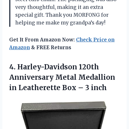
very thoughtful, making it an extra
special gift. Thank you MORFONG for
helping me make my grandpa’s day!
Get It From Amazon Now:
Check Price on
Amazon
& FREE Returns
4.
Harley-Davidson 120th
Anniversary
Metal Medallion
in Leatherette Box – 3 inch