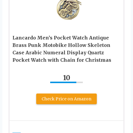
Lancardo Men’s Pocket Watch Antique
Brass Punk Motobike Hollow Skeleton
Case Arabic Numeral Display Quartz
Pocket Watch with Chain for Christmas
10
Check Price on Amazon