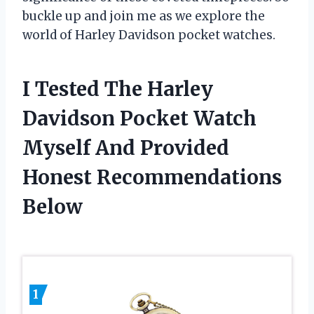
buckle up and join me as we explore the
world of Harley Davidson pocket watches.
I Tested The Harley
Davidson Pocket Watch
Myself And Provided
Honest Recommendations
Below
1