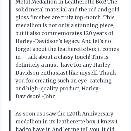
Metal Medallion in Leatherette Box! The
solid metal material and the red and gold
gloss finishes are truly top-notch. This
medallion is not only a stunning piece,
but it also commemorates 120 years of
Harley-Davidson’s legacy. And let’s not
forget about the leatherette box it comes
in – talk about a classy touch! This is
definitely a must-have for any Harley-
Davidson enthusiast like myself. Thank
you for creating such an eye-catching
and high-quality product, Harley-
Davidson! -John
As soon as I saw the 120th Anniversary
medallion in its leatherette box, I knew I
had to have it. And let me tell you, it did