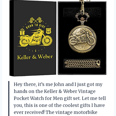
Hey there, it’s me John and I just got my
hands on the Keller & Weber Vintage
Pocket Watch for Men gift set. Let me tell
you, this is one of the coolest gifts I have
ever received! The vintage motorbike