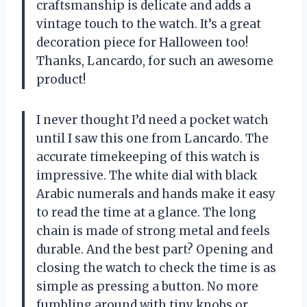
craftsmanship is delicate and adds a
vintage touch to the watch. It’s a great
decoration piece for Halloween too!
Thanks, Lancardo, for such an awesome
product!
I never thought I’d need a pocket watch
until I saw this one from Lancardo. The
accurate timekeeping of this watch is
impressive. The white dial with black
Arabic numerals and hands make it easy
to read the time at a glance. The long
chain is made of strong metal and feels
durable. And the best part? Opening and
closing the watch to check the time is as
simple as pressing a button. No more
fumbling around with tiny knobs or