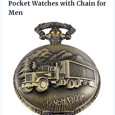
Pocket Watches with Chain for
Men