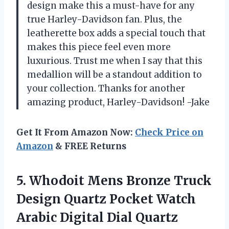
design make this a must-have for any
true Harley-Davidson fan. Plus, the
leatherette box adds a special touch that
makes this piece feel even more
luxurious. Trust me when I say that this
medallion will be a standout addition to
your collection. Thanks for another
amazing product, Harley-Davidson! -Jake
Get It From Amazon Now:
Check Price on
Amazon
& FREE Returns
5.
Whodoit Mens Bronze
Truck
Design Quartz Pocket Watch
Arabic Digital Dial Quartz