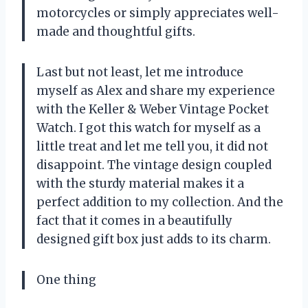
motorcycles or simply appreciates well-
made and thoughtful gifts.
Last but not least, let me introduce
myself as Alex and share my experience
with the Keller & Weber Vintage Pocket
Watch. I got this watch for myself as a
little treat and let me tell you, it did not
disappoint. The vintage design coupled
with the sturdy material makes it a
perfect addition to my collection. And the
fact that it comes in a beautifully
designed gift box just adds to its charm.
One thing