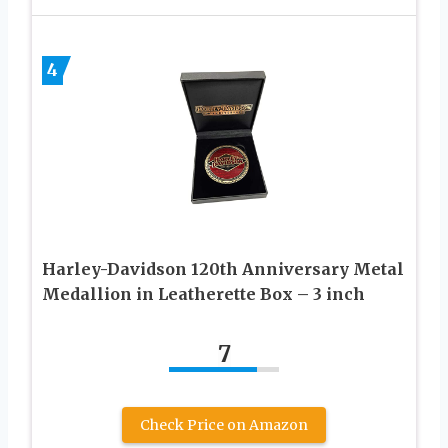
4
Harley-Davidson 120th Anniversary Metal
Medallion in Leatherette Box – 3 inch
7
Check Price on Amazon