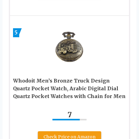
5
Whodoit Men’s Bronze Truck Design
Quartz Pocket Watch, Arabic Digital Dial
Quartz Pocket Watches with Chain for Men
7
Check Price on Amazon