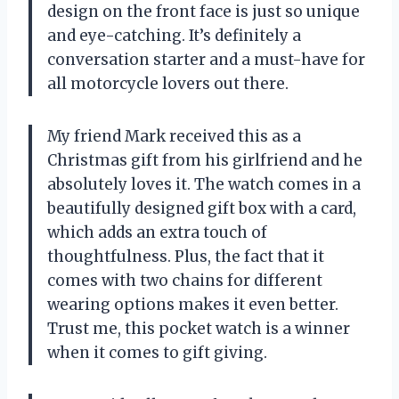
design on the front face is just so unique
and eye-catching. It’s definitely a
conversation starter and a must-have for
all motorcycle lovers out there.
My friend Mark received this as a
Christmas gift from his girlfriend and he
absolutely loves it. The watch comes in a
beautifully designed gift box with a card,
which adds an extra touch of
thoughtfulness. Plus, the fact that it
comes with two chains for different
wearing options makes it even better.
Trust me, this pocket watch is a winner
when it comes to gift giving.