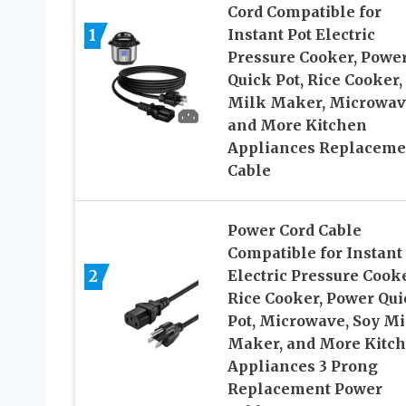
Cord Compatible for
1
Instant Pot Electric
Pressure Cooker, Powe
Quick Pot, Rice Cooker,
Milk Maker, Microwav
and More Kitchen
Appliances Replaceme
Cable
Power Cord Cable
Compatible for Instant
2
Electric Pressure Cooke
Rice Cooker, Power Qui
Pot, Microwave, Soy Mi
Maker, and More Kitc
Appliances 3 Prong
Replacement Power