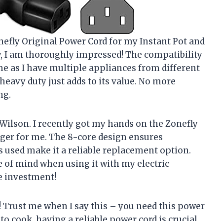
nefly Original Power Cord for my Instant Pot and
y, I am thoroughly impressed! The compatibility
me as I have multiple appliances from different
d heavy duty just adds to its value. No more
ng.
Wilson. I recently got my hands on the Zonefly
ger for me. The 8-core design ensures
s used make it a reliable replacement option.
e of mind when using it with my electric
he investment!
! Trust me when I say this – you need this power
to cook, having a reliable power cord is crucial