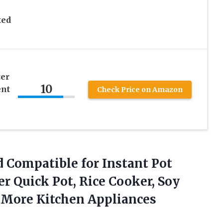
ted
er
10
nt
Check Price on Amazon
d Compatible for Instant Pot
r Quick Pot, Rice Cooker, Soy
d More
Kitchen Appliances