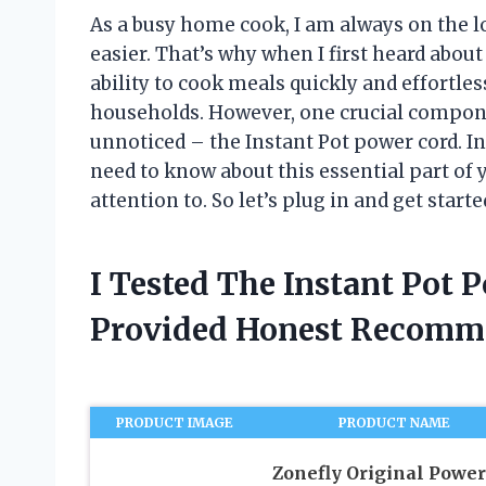
As a busy home cook, I am always on the l
easier. That’s why when I first heard about
ability to cook meals quickly and effortl
households. However, one crucial compone
unnoticed – the Instant Pot power cord. In 
need to know about this essential part of 
attention to. So let’s plug in and get starte
I Tested The Instant Pot 
Provided Honest Recomm
PRODUCT IMAGE
PRODUCT NAME
Zonefly Original Power