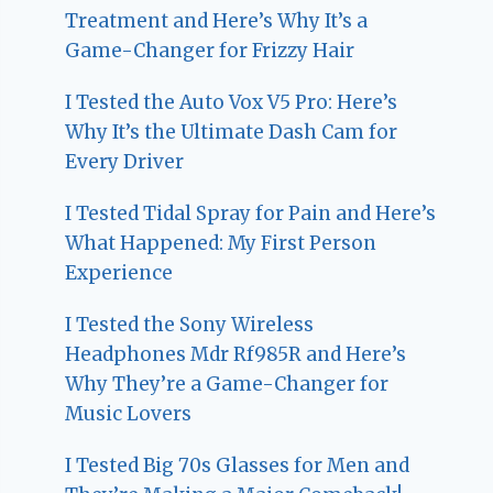
Treatment and Here’s Why It’s a
Game-Changer for Frizzy Hair
I Tested the Auto Vox V5 Pro: Here’s
Why It’s the Ultimate Dash Cam for
Every Driver
I Tested Tidal Spray for Pain and Here’s
What Happened: My First Person
Experience
I Tested the Sony Wireless
Headphones Mdr Rf985R and Here’s
Why They’re a Game-Changer for
Music Lovers
I Tested Big 70s Glasses for Men and