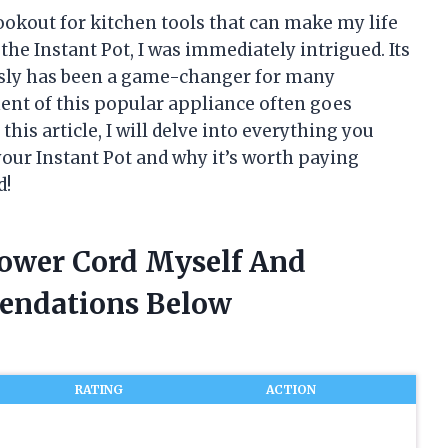
ookout for kitchen tools that can make my life
 the Instant Pot, I was immediately intrigued. Its
essly has been a game-changer for many
nt of this popular appliance often goes
this article, I will delve into everything you
your Instant Pot and why it’s worth paying
d!
Power Cord Myself And
endations Below
RATING
ACTION