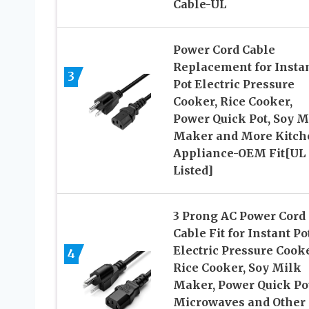
Cable-UL
Power Cord Cable
Replacement for Insta
3
Pot Electric Pressure
Cooker, Rice Cooker,
Power Quick Pot, Soy M
Maker and More Kitch
Appliance-OEM Fit[UL
Listed]
3 Prong AC Power Cord
Cable Fit for Instant Pot
Electric Pressure Cooke
4
Rice Cooker, Soy Milk
Maker, Power Quick Pot
Microwaves and Other