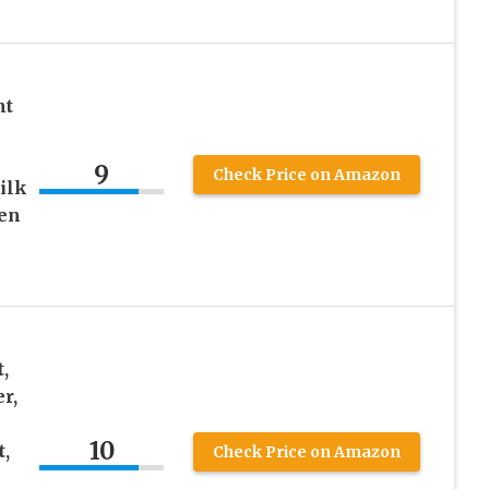
nt
9
Check Price on Amazon
ilk
en
,
r,
10
,
Check Price on Amazon