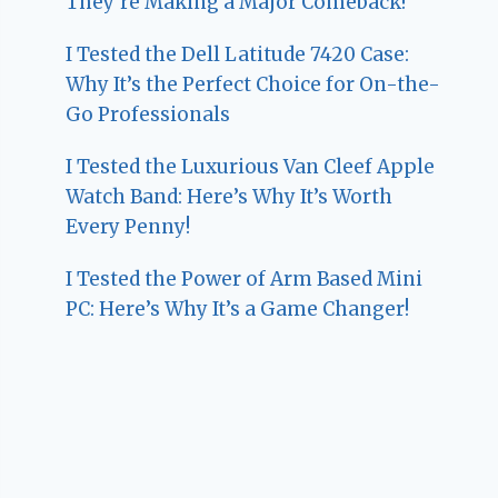
They’re Making a Major Comeback!
I Tested the Dell Latitude 7420 Case:
Why It’s the Perfect Choice for On-the-
Go Professionals
I Tested the Luxurious Van Cleef Apple
Watch Band: Here’s Why It’s Worth
Every Penny!
I Tested the Power of Arm Based Mini
PC: Here’s Why It’s a Game Changer!