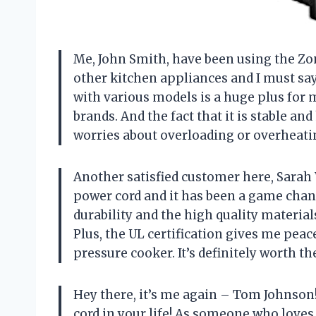
Me, John Smith, have been using the Zo
other kitchen appliances and I must sa
with various models is a huge plus for 
brands. And the fact that it is stable an
worries about overloading or overheati
Another satisfied customer here, Sarah 
power cord and it has been a game chan
durability and the high quality material
Plus, the UL certification gives me peac
pressure cooker. It’s definitely worth t
Hey there, it’s me again – Tom Johnson
cord in your life! As someone who loves 