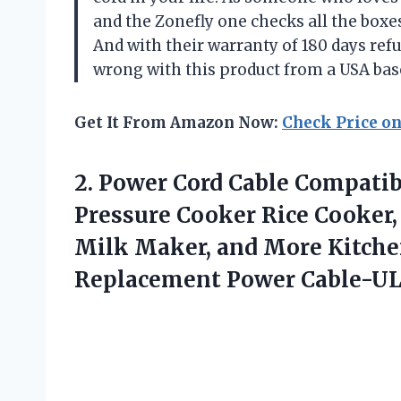
and the Zonefly one checks all the boxes 
And with their warranty of 180 days re
wrong with this product from a USA bas
Get It From Amazon Now:
Check Price o
2.
Power Cord Cable
Compatibl
Pressure Cooker Rice Cooker,
Milk Maker, and More Kitche
Replacement Power Cable-U