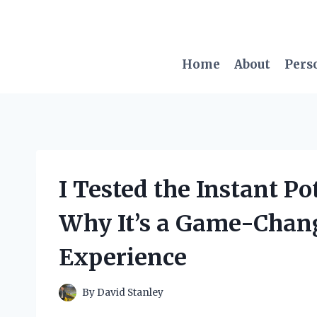
Skip
to
content
Home
About
Pers
I Tested the Instant P
Why It’s a Game-Chang
Experience
By
David Stanley