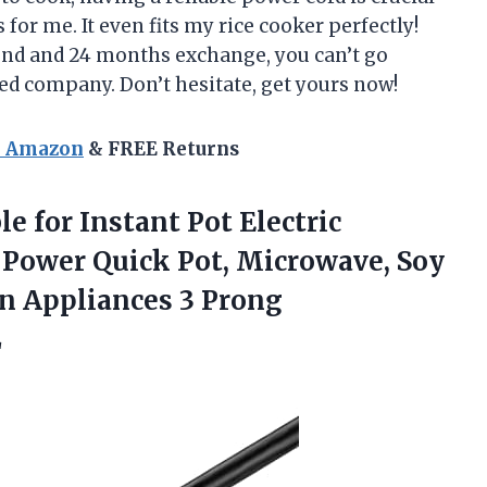
for me. It even fits my rice cooker perfectly!
fund and 24 months exchange, you can’t go
ed company. Don’t hesitate, get yours now!
n Amazon
& FREE Returns
e for Instant Pot Electric
 Power Quick Pot, Microwave, Soy
n Appliances 3 Prong
L