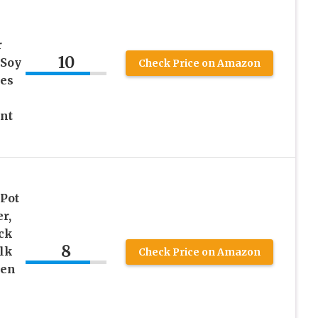
r
10
 Soy
Check Price on Amazon
es
nt
 Pot
r,
ck
8
lk
Check Price on Amazon
hen