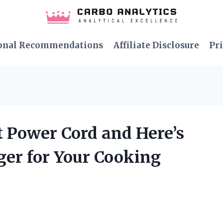
onal Recommendations
Affiliate Disclosure
Pri
ot Power Cord and Here’s
er for Your Cooking