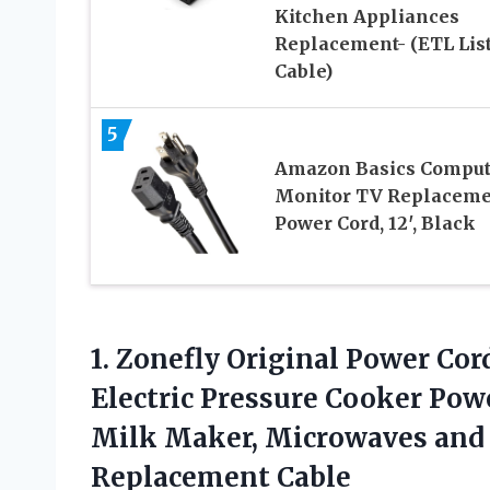
Kitchen Appliances
Replacement- (ETL Lis
Cable)
5
Amazon Basics Comput
Monitor TV Replaceme
Power Cord, 12′, Black
1. Zonefly Original Power Cor
Electric Pressure Cooker Powe
Milk Maker, Microwaves an
Replacement Cable