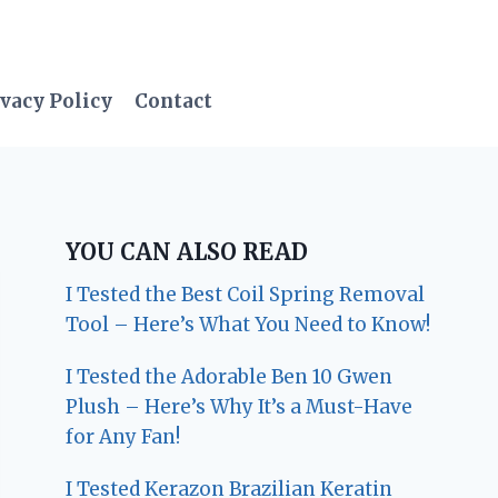
vacy Policy
Contact
YOU CAN ALSO READ
I Tested the Best Coil Spring Removal
Tool – Here’s What You Need to Know!
I Tested the Adorable Ben 10 Gwen
Plush – Here’s Why It’s a Must-Have
for Any Fan!
I Tested Kerazon Brazilian Keratin