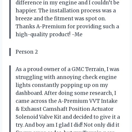
difference in my engine and I couldn’t be
happier. The installation process was a
breeze and the fitment was spot on.
Thanks A-Premium for providing such a
high-quality product! -Me
Person 2
As a proud owner of a GMC Terrain, I was
struggling with annoying check engine
lights constantly popping up on my
dashboard. After doing some research, I
came across the A-Premium VVT Intake
& Exhaust Camshaft Position Actuator
Solenoid Valve Kit and decided to give it a
try. And boy am I glad I did! Not only did it