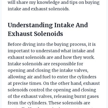
will share my knowledge and tips on buying
intake and exhaust solenoids.
Understanding Intake And
Exhaust Solenoids
Before diving into the buying process, it is
important to understand what intake and
exhaust solenoids are and how they work.
Intake solenoids are responsible for
opening and closing the intake valves,
allowing air and fuel to enter the cylinders
at precise times. On the other hand, exhaust
solenoids control the opening and closing
of the exhaust valves, releasing burnt gases
from the cylinders. These solenoids are