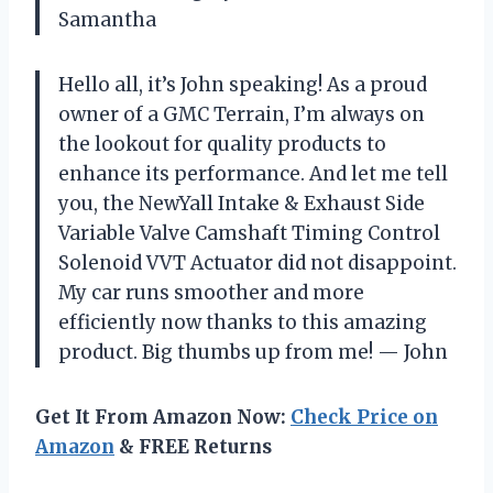
Samantha
Hello all, it’s John speaking! As a proud
owner of a GMC Terrain, I’m always on
the lookout for quality products to
enhance its performance. And let me tell
you, the NewYall Intake & Exhaust Side
Variable Valve Camshaft Timing Control
Solenoid VVT Actuator did not disappoint.
My car runs smoother and more
efficiently now thanks to this amazing
product. Big thumbs up from me!
—
John
Get It From Amazon Now:
Check Price on
Amazon
& FREE Returns