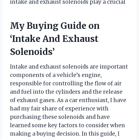
intake and exhaust solenoids play a crucial
My Buying Guide on
‘Intake And Exhaust
Solenoids’
Intake and exhaust solenoids are important
components of a vehicle’s engine,
responsible for controlling the flow of air
and fuel into the cylinders and the release
of exhaust gases. As a car enthusiast, I have
had my fair share of experience with
purchasing these solenoids and have
learned some key factors to consider when
making a buying decision. In this guide, I