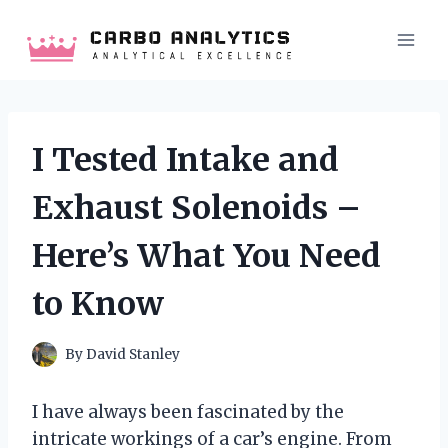
Skip
to
content
I Tested Intake and
Exhaust Solenoids –
Here’s What You Need
to Know
By
David Stanley
I have always been fascinated by the
intricate workings of a car’s engine. From