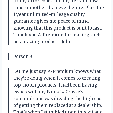
fix my error codes, but my Terrain now
runs smoother than ever before. Plus, the
1 year unlimited-mileage quality
guarantee gives me peace of mind
knowing that this product is built to last.
Thank you A-Premium for making such
an amazing product! -John
Person 3
Let me just say, A-Premium knows what
they’re doing when it comes to creating
top-notch products. I had been having
issues with my Buick LaCrosse’s
solenoids and was dreading the high cost
of getting them replaced at a dealership.
That’s when I stumbled upon this kit and