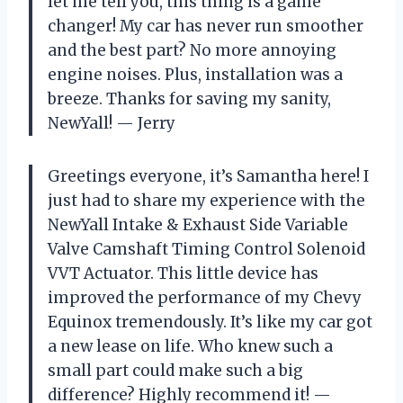
let me tell you, this thing is a game
changer! My car has never run smoother
and the best part? No more annoying
engine noises. Plus, installation was a
breeze. Thanks for saving my sanity,
NewYall!
—
Jerry
Greetings everyone, it’s Samantha here! I
just had to share my experience with the
NewYall Intake & Exhaust Side Variable
Valve Camshaft Timing Control Solenoid
VVT Actuator. This little device has
improved the performance of my Chevy
Equinox tremendously. It’s like my car got
a new lease on life. Who knew such a
small part could make such a big
difference? Highly recommend it!
—