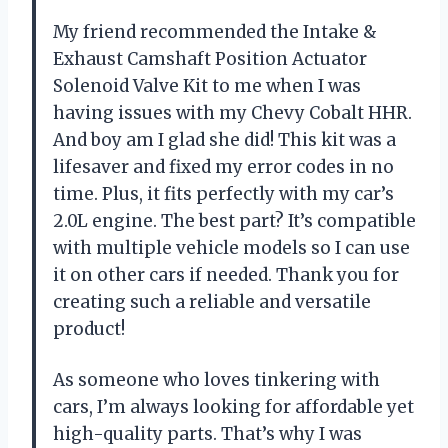
My friend recommended the Intake &
Exhaust Camshaft Position Actuator
Solenoid Valve Kit to me when I was
having issues with my Chevy Cobalt HHR.
And boy am I glad she did! This kit was a
lifesaver and fixed my error codes in no
time. Plus, it fits perfectly with my car’s
2.0L engine. The best part? It’s compatible
with multiple vehicle models so I can use
it on other cars if needed. Thank you for
creating such a reliable and versatile
product!
As someone who loves tinkering with
cars, I’m always looking for affordable yet
high-quality parts. That’s why I was