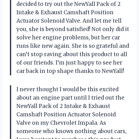
decided to try out the NewYall Pack of 2
Intake & Exhaust Camshaft Position
Actuator Solenoid Valve. And let me tell
you, she is beyond satisfied! Not only did it
solve her engine problems, but her car
runs like new again. She is so grateful and
can’t stop raving about this product to all
of our friends. I’m just happy to see her
car back in top shape thanks to NewYall!
I never thought I would be this excited
about an engine part until I tried out the
NewYall Pack of 2 Intake & Exhaust
Camshaft Position Actuator Solenoid
Valve on my Chevrolet Impala. As
someone who knows nothing about cars,