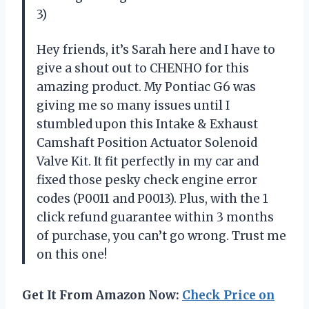
3)
Hey friends, it’s Sarah here and I have to
give a shout out to CHENHO for this
amazing product. My Pontiac G6 was
giving me so many issues until I
stumbled upon this Intake & Exhaust
Camshaft Position Actuator Solenoid
Valve Kit. It fit perfectly in my car and
fixed those pesky check engine error
codes (P0011 and P0013). Plus, with the 1
click refund guarantee within 3 months
of purchase, you can’t go wrong. Trust me
on this one!
Get It From Amazon Now:
Check Price on