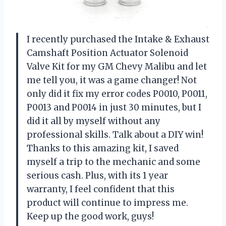
I recently purchased the Intake & Exhaust
Camshaft Position Actuator Solenoid
Valve Kit for my GM Chevy Malibu and let
me tell you, it was a game changer! Not
only did it fix my error codes P0010, P0011,
P0013 and P0014 in just 30 minutes, but I
did it all by myself without any
professional skills. Talk about a DIY win!
Thanks to this amazing kit, I saved
myself a trip to the mechanic and some
serious cash. Plus, with its 1 year
warranty, I feel confident that this
product will continue to impress me.
Keep up the good work, guys!