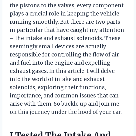
the pistons to the valves, every component
plays a crucial role in keeping the vehicle
running smoothly. But there are two parts
in particular that have caught my attention
– the intake and exhaust solenoids. These
seemingly small devices are actually
responsible for controlling the flow of air
and fuel into the engine and expelling
exhaust gases. In this article, I will delve
into the world of intake and exhaust
solenoids, exploring their functions,
importance, and common issues that can
arise with them. So buckle up and join me
on this journey under the hood of your car.
I Tested The Intake And