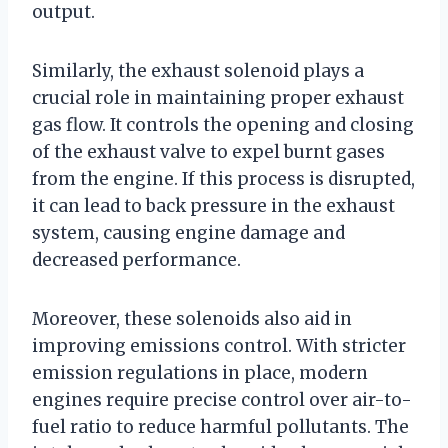
output.
Similarly, the exhaust solenoid plays a
crucial role in maintaining proper exhaust
gas flow. It controls the opening and closing
of the exhaust valve to expel burnt gases
from the engine. If this process is disrupted,
it can lead to back pressure in the exhaust
system, causing engine damage and
decreased performance.
Moreover, these solenoids also aid in
improving emissions control. With stricter
emission regulations in place, modern
engines require precise control over air-to-
fuel ratio to reduce harmful pollutants. The