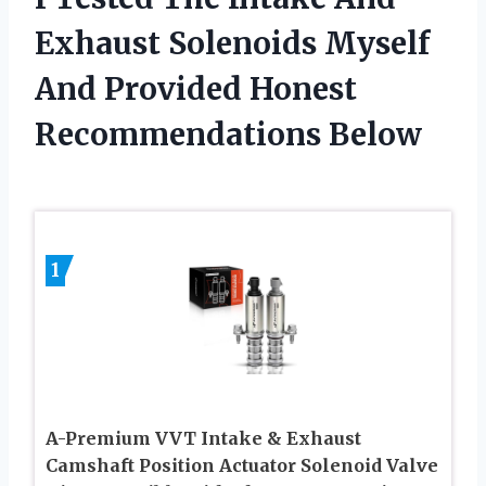
Exhaust Solenoids Myself
And Provided Honest
Recommendations Below
1
A-Premium VVT Intake & Exhaust
Camshaft Position Actuator Solenoid Valve