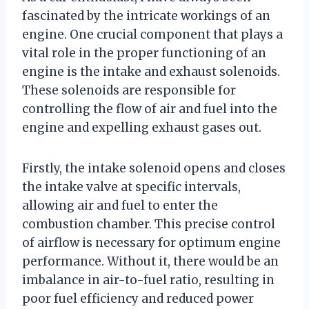
fascinated by the intricate workings of an
engine. One crucial component that plays a
vital role in the proper functioning of an
engine is the intake and exhaust solenoids.
These solenoids are responsible for
controlling the flow of air and fuel into the
engine and expelling exhaust gases out.
Firstly, the intake solenoid opens and closes
the intake valve at specific intervals,
allowing air and fuel to enter the
combustion chamber. This precise control
of airflow is necessary for optimum engine
performance. Without it, there would be an
imbalance in air-to-fuel ratio, resulting in
poor fuel efficiency and reduced power