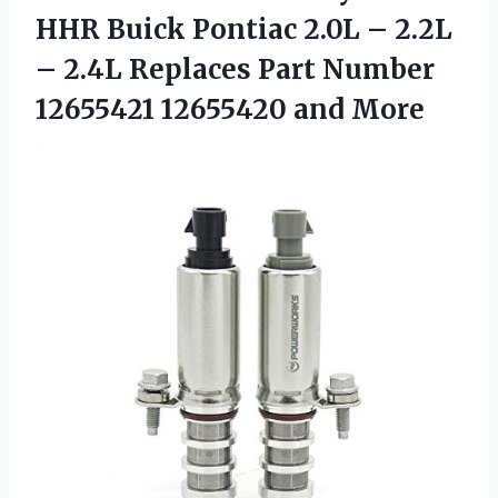
HHR Buick Pontiac 2.0L – 2.2L
– 2.4L Replaces Part Number
12655421 12655420 and More