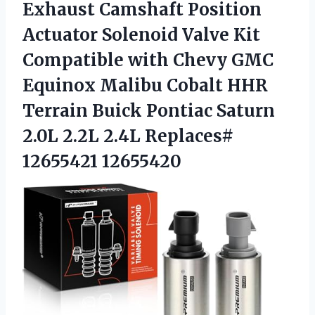
Exhaust Camshaft Position
Actuator Solenoid Valve Kit
Compatible with Chevy GMC
Equinox Malibu Cobalt HHR
Terrain Buick Pontiac Saturn
2.0L 2.2L 2.4L Replaces#
12655421 12655420