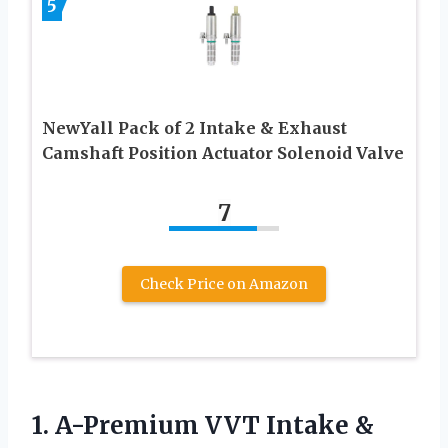
5
NewYall Pack of 2 Intake & Exhaust
Camshaft Position Actuator Solenoid Valve
7
Check Price on Amazon
1.
A-Premium VVT Intake
&