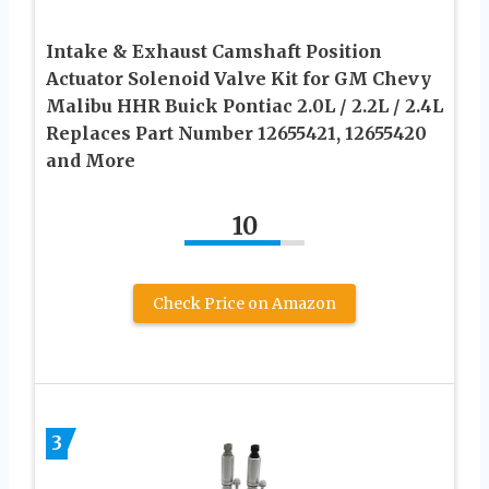
Intake & Exhaust Camshaft Position
Actuator Solenoid Valve Kit for GM Chevy
Malibu HHR Buick Pontiac 2.0L / 2.2L / 2.4L
Replaces Part Number 12655421, 12655420
and More
10
Check Price on Amazon
3