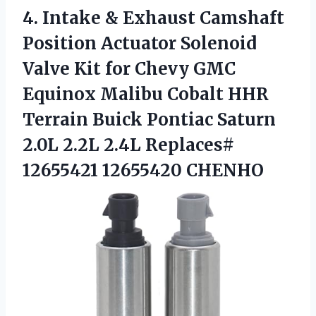
4.
Intake & Exhaust
Camshaft
Position Actuator Solenoid
Valve Kit for Chevy GMC
Equinox Malibu Cobalt HHR
Terrain Buick Pontiac Saturn
2.0L 2.2L 2.4L Replaces#
12655421 12655420 CHENHO