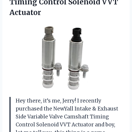
Timing
Control Solenoid VVT
Actuator
Hey there, it’s me, Jerry! I recently
purchased the NewYall Intake & Exhaust
Side Variable Valve Camshaft Timing
Control Solenoid VVT Actuator and boy,