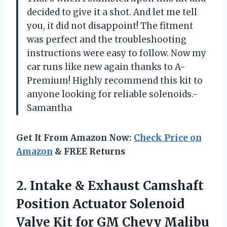
decided to give it a shot. And let me tell
you, it did not disappoint! The fitment
was perfect and the troubleshooting
instructions were easy to follow. Now my
car runs like new again thanks to A-
Premium! Highly recommend this kit to
anyone looking for reliable solenoids.-
Samantha
Get It From Amazon Now:
Check Price on
Amazon
& FREE Returns
2. Intake & Exhaust Camshaft
Position Actuator Solenoid
Valve Kit for GM Chevy Malibu