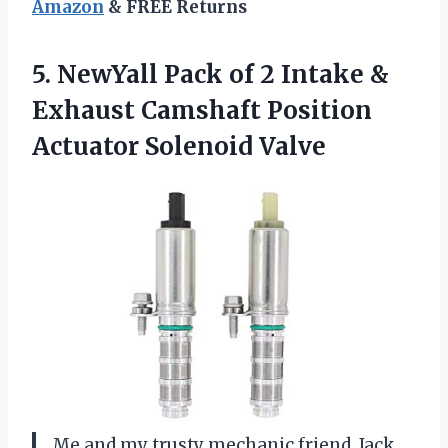
Amazon
& FREE Returns
5.
NewYall Pack of
2 Intake &
Exhaust Camshaft Position
Actuator Solenoid Valve
Me and my trusty mechanic friend, Jack,