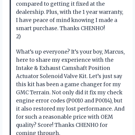
compared to getting it fixed at the
dealership. Plus, with the 1 year warranty,
I have peace of mind knowing I made a
smart purchase. Thanks CHENHO!
2)
What’s up everyone? It’s your boy, Marcus,
here to share my experience with the
Intake & Exhaust Camshaft Position
Actuator Solenoid Valve Kit. Let’s just say
this kit has been a game changer for my
GMC Terrain. Not only did it fix my check
engine error codes (P0010 and P0014), but
it also restored my lost performance. And
for such a reasonable price with OEM
quality? Score! Thanks CHENHO for
coming through.