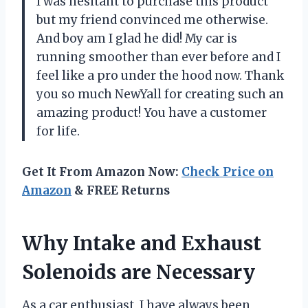
I was hesitant to purchase this product
but my friend convinced me otherwise.
And boy am I glad he did! My car is
running smoother than ever before and I
feel like a pro under the hood now. Thank
you so much NewYall for creating such an
amazing product! You have a customer
for life.
Get It From Amazon Now:
Check Price on
Amazon
& FREE Returns
Why Intake and Exhaust
Solenoids are Necessary
As a car enthusiast, I have always been