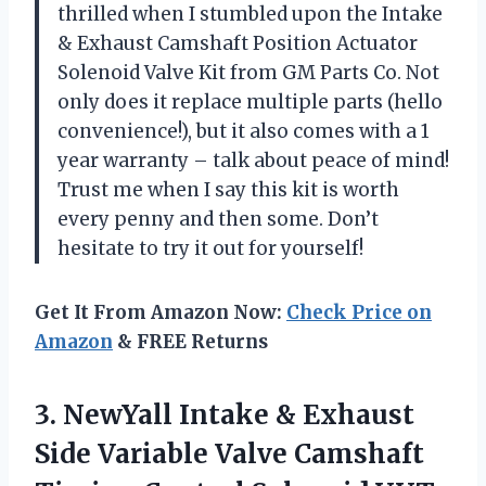
thrilled when I stumbled upon the Intake
& Exhaust Camshaft Position Actuator
Solenoid Valve Kit from GM Parts Co. Not
only does it replace multiple parts (hello
convenience!), but it also comes with a 1
year warranty – talk about peace of mind!
Trust me when I say this kit is worth
every penny and then some. Don’t
hesitate to try it out for yourself!
Get It From Amazon Now:
Check Price on
Amazon
& FREE Returns
3. NewYall Intake & Exhaust
Side Variable Valve Camshaft