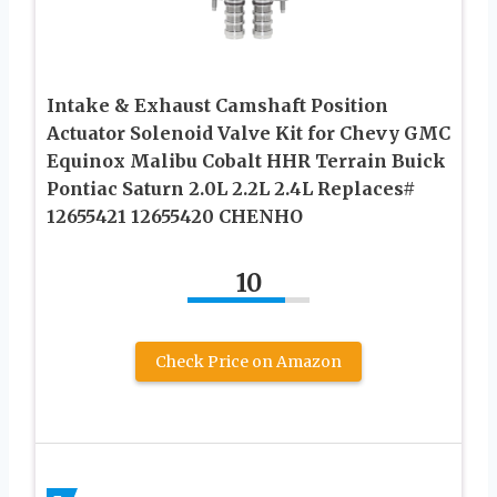
Intake & Exhaust Camshaft Position
Actuator Solenoid Valve Kit for Chevy GMC
Equinox Malibu Cobalt HHR Terrain Buick
Pontiac Saturn 2.0L 2.2L 2.4L Replaces#
12655421 12655420 CHENHO
10
Check Price on Amazon