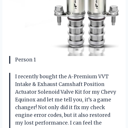
Person 1
I recently bought the A-Premium VVT
Intake & Exhaust Camshaft Position
Actuator Solenoid Valve Kit for my Chevy
Equinox and let me tell you, it’s a game
changer! Not only did it fix my check
engine error codes, but it also restored
my lost performance. I can feel the