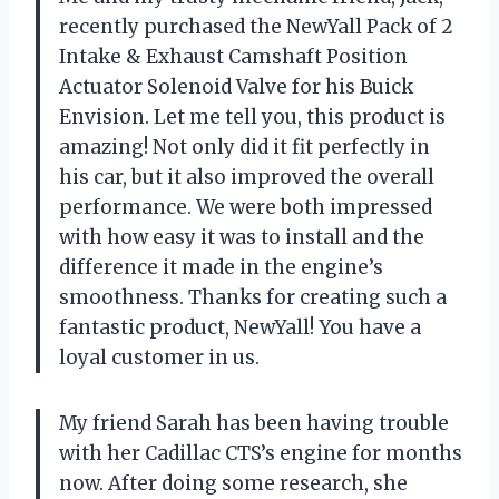
recently purchased the NewYall Pack of 2
Intake & Exhaust Camshaft Position
Actuator Solenoid Valve for his Buick
Envision. Let me tell you, this product is
amazing! Not only did it fit perfectly in
his car, but it also improved the overall
performance. We were both impressed
with how easy it was to install and the
difference it made in the engine’s
smoothness. Thanks for creating such a
fantastic product, NewYall! You have a
loyal customer in us.
My friend Sarah has been having trouble
with her Cadillac CTS’s engine for months
now. After doing some research, she