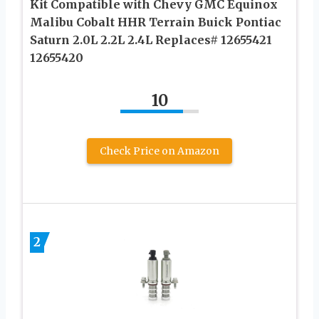
Kit Compatible with Chevy GMC Equinox
Malibu Cobalt HHR Terrain Buick Pontiac
Saturn 2.0L 2.2L 2.4L Replaces# 12655421
12655420
10
Check Price on Amazon
2