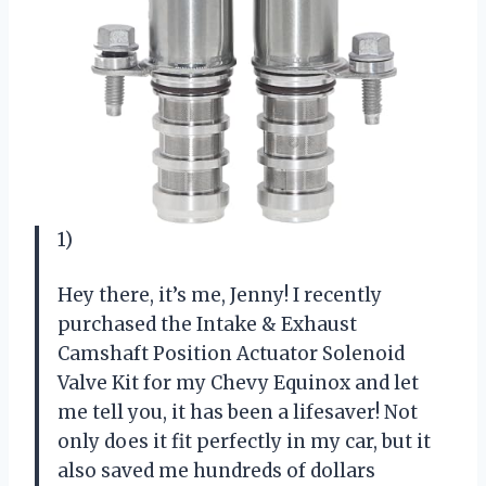
1)
Hey there, it’s me, Jenny! I recently
purchased the Intake & Exhaust
Camshaft Position Actuator Solenoid
Valve Kit for my Chevy Equinox and let
me tell you, it has been a lifesaver! Not
only does it fit perfectly in my car, but it
also saved me hundreds of dollars