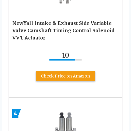
NewYall Intake & Exhaust Side Variable
Valve Camshaft Timing Control Solenoid
VVT Actuator
10
Check Price on Amazon
4