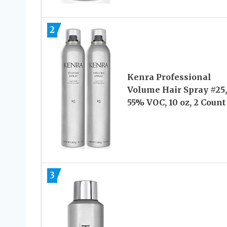
2
Kenra Professional
Volume Hair Spray #25,
55% VOC, 10 oz, 2 Count
3