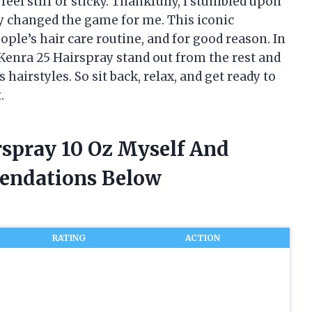
eel stiff or sticky. Thankfully, I stumbled upon
y changed the game for me. This iconic
ple’s hair care routine, and for good reason. In
s Kenra 25 Hairspray stand out from the rest and
hairstyles. So sit back, relax, and get ready to
.
rspray 10 Oz Myself And
endations Below
RATING
ACTION