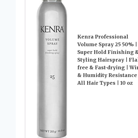
Kenra Professional
Volume Spray 25 50% |
Super Hold Finishing 
Styling Hairspray | Fl
free & Fast-drying | Wi
& Humidity Resistance 
All Hair Types | 10 oz