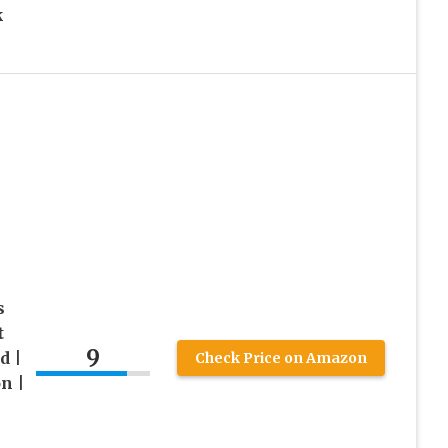
k
s
t
9
d |
Check Price on Amazon
n |
l