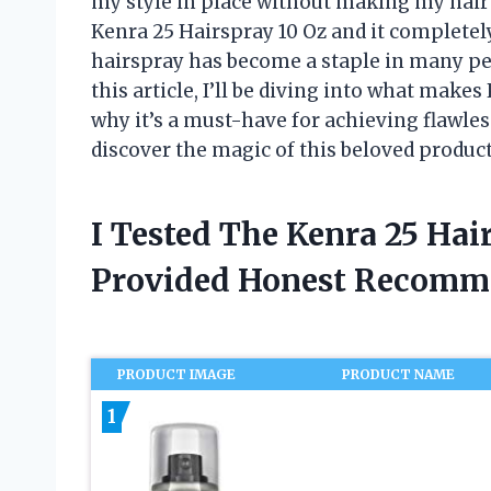
my style in place without making my hair f
Kenra 25 Hairspray 10 Oz and it completel
hairspray has become a staple in many peo
this article, I’ll be diving into what make
why it’s a must-have for achieving flawless 
discover the magic of this beloved product
I Tested The Kenra 25 Hai
Provided Honest Recomm
PRODUCT IMAGE
PRODUCT NAME
1