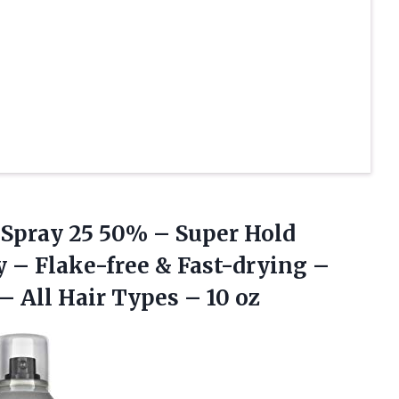
 Spray 25 50% – Super Hold
y – Flake-free & Fast-drying –
– All Hair
Types – 10 oz