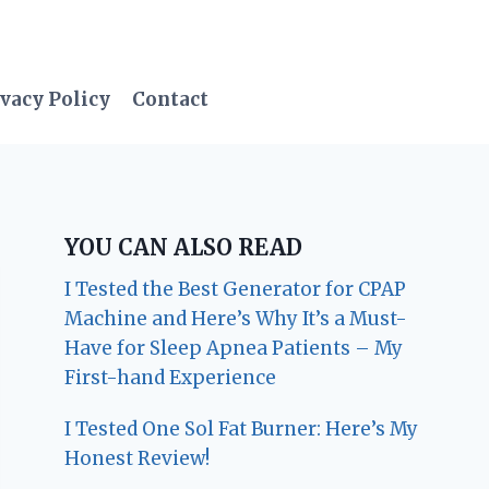
vacy Policy
Contact
YOU CAN ALSO READ
I Tested the Best Generator for CPAP
Machine and Here’s Why It’s a Must-
Have for Sleep Apnea Patients – My
First-hand Experience
I Tested One Sol Fat Burner: Here’s My
Honest Review!