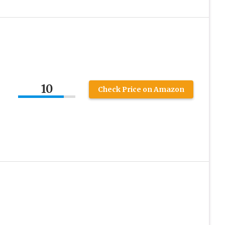
10
Check Price on Amazon