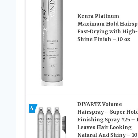
Kenra Platinum
Maximum Hold Hairspr
Fast-Drying with High-
Shine Finish – 10 oz
DIYARTZ Volume
4
Hairspray – Super Hol
Finishing Spray #25 – I
Leaves Hair Looking
Natural And Shiny – 10