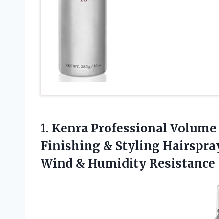
1. Kenra Professional Volume
Finishing & Styling Hairspra
Wind & Humidity Resistance 