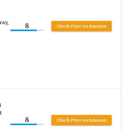
ay,
8
Check Price on Amazon
d
t
8
Check Price on Amazon