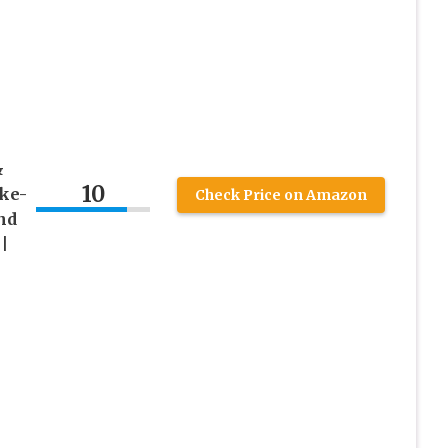
&
10
ake-
Check Price on Amazon
nd
|