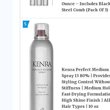
Ounce – Includes Blac
Steel Comb (Pack Of 3)
5
Kenra Perfect Medium
Spray 13 80% | Provide
Styling Control Withou
Stiffness | Medium Hol
Fast-Drying Formulatio
High Shine Finish | Al
Hair Types | 10 oz