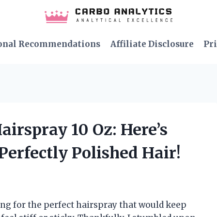
onal Recommendations
Affiliate Disclosure
Pri
airspray 10 Oz: Here’s
Perfectly Polished Hair!
ng for the perfect hairspray that would keep