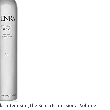
oks after using the Kenra Professional Volume