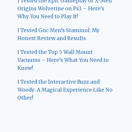
I Tested the Epic Gameplay of X-Men
Origins Wolverine on Ps3 – Here’s
Why You Need to Play It!
I Tested Gnc Men’s Staminol: My
Honest Review and Results
I Tested the Top 5 Wall Mount
Vacuums – Here’s What You Need to
Know!
I Tested the Interactive Buzz and
Woody: A Magical Experience Like No
Other!