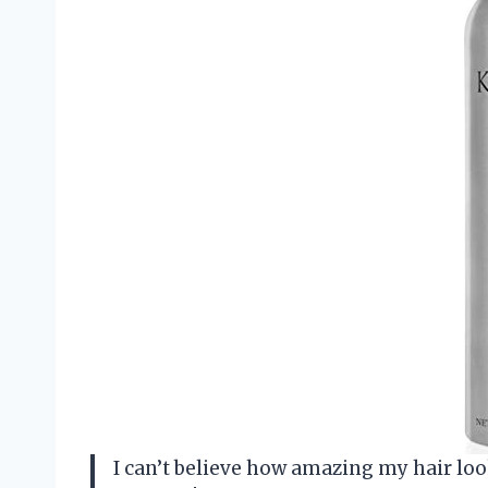
I can’t believe how amazing my hair lo