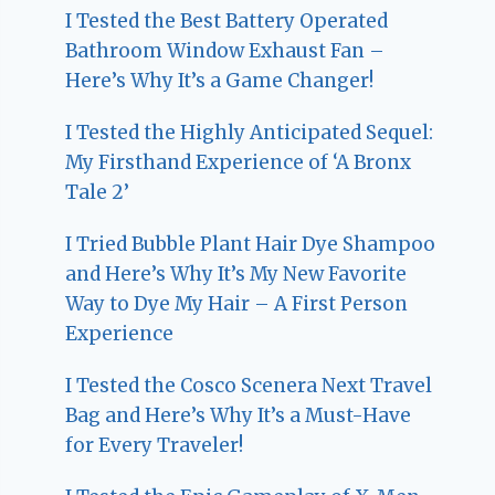
I Tested the Best Battery Operated
Bathroom Window Exhaust Fan –
Here’s Why It’s a Game Changer!
I Tested the Highly Anticipated Sequel:
My Firsthand Experience of ‘A Bronx
Tale 2’
I Tried Bubble Plant Hair Dye Shampoo
and Here’s Why It’s My New Favorite
Way to Dye My Hair – A First Person
Experience
I Tested the Cosco Scenera Next Travel
Bag and Here’s Why It’s a Must-Have
for Every Traveler!