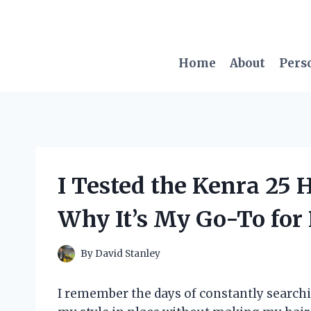
Skip
to
content
Home
About
Pers
I Tested the Kenra 25 H
Why It’s My Go-To for 
By
David Stanley
I remember the days of constantly searchi