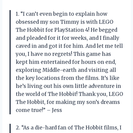
1. “I can’t even begin to explain how
obsessed my son Timmy is with LEGO
The Hobbit for PlayStation 4! He begged
and pleaded for it for weeks, and I finally
caved in and got it for him. And let me tell
you, I have no regrets! This game has
kept him entertained for hours on end,
exploring Middle-earth and visiting all
the key locations from the films. It’s like
he’s living out his own little adventure in
the world of The Hobbit! Thank you, LEGO
The Hobbit, for making my son’s dreams
come true!” – Jess
2. “As a die-hard fan of The Hobbit films, I