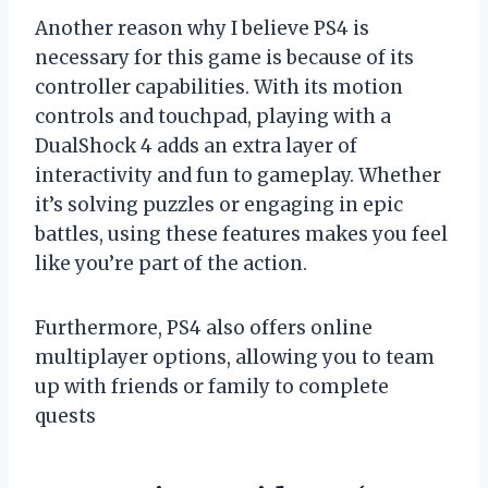
Another reason why I believe PS4 is
necessary for this game is because of its
controller capabilities. With its motion
controls and touchpad, playing with a
DualShock 4 adds an extra layer of
interactivity and fun to gameplay. Whether
it’s solving puzzles or engaging in epic
battles, using these features makes you feel
like you’re part of the action.
Furthermore, PS4 also offers online
multiplayer options, allowing you to team
up with friends or family to complete
quests