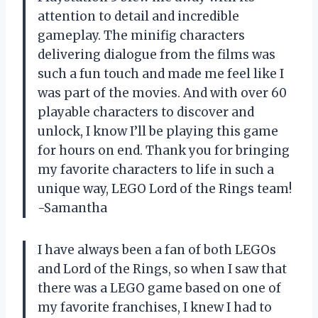
attention to detail and incredible
gameplay. The minifig characters
delivering dialogue from the films was
such a fun touch and made me feel like I
was part of the movies. And with over 60
playable characters to discover and
unlock, I know I’ll be playing this game
for hours on end. Thank you for bringing
my favorite characters to life in such a
unique way, LEGO Lord of the Rings team!
-Samantha
I have always been a fan of both LEGOs
and Lord of the Rings, so when I saw that
there was a LEGO game based on one of
my favorite franchises, I knew I had to