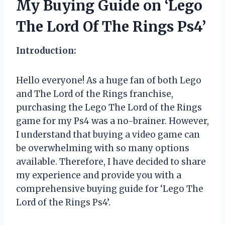
My Buying Guide on ‘Lego
The Lord Of The Rings Ps4’
Introduction:
Hello everyone! As a huge fan of both Lego
and The Lord of the Rings franchise,
purchasing the Lego The Lord of the Rings
game for my Ps4 was a no-brainer. However,
I understand that buying a video game can
be overwhelming with so many options
available. Therefore, I have decided to share
my experience and provide you with a
comprehensive buying guide for ‘Lego The
Lord of the Rings Ps4’.