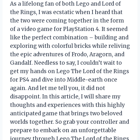
As a lifelong fan of both Lego and Lord of
the Rings, I was ecstatic when I heard that
the two were coming together in the form
of a video game for PlayStation 4. It seemed
like the perfect combination – building and
exploring with colorful bricks while reliving
the epic adventures of Frodo, Aragorn, and
Gandalf. Needless to say, I couldn’t wait to
get my hands on Lego The Lord of the Rings
for PS4 and dive into Middle-earth once
again. And let me tell you, it did not
disappoint. In this article, I will share my
thoughts and experiences with this highly
anticipated game that brings two beloved
worlds together. So grab your controller and
prepare to embark on an unforgettable
journey through Lego The Lord of the Rings