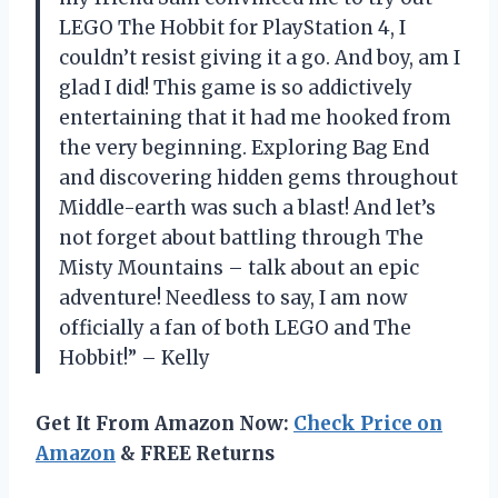
LEGO The Hobbit for PlayStation 4, I
couldn’t resist giving it a go. And boy, am I
glad I did! This game is so addictively
entertaining that it had me hooked from
the very beginning. Exploring Bag End
and discovering hidden gems throughout
Middle-earth was such a blast! And let’s
not forget about battling through The
Misty Mountains – talk about an epic
adventure! Needless to say, I am now
officially a fan of both LEGO and The
Hobbit!” – Kelly
Get It From Amazon Now:
Check Price on
Amazon
& FREE Returns