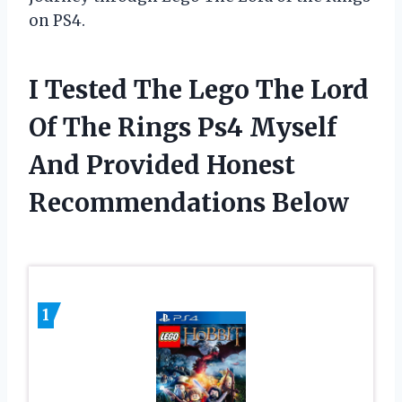
on PS4.
I Tested The Lego The Lord
Of The Rings Ps4 Myself
And Provided Honest
Recommendations Below
1