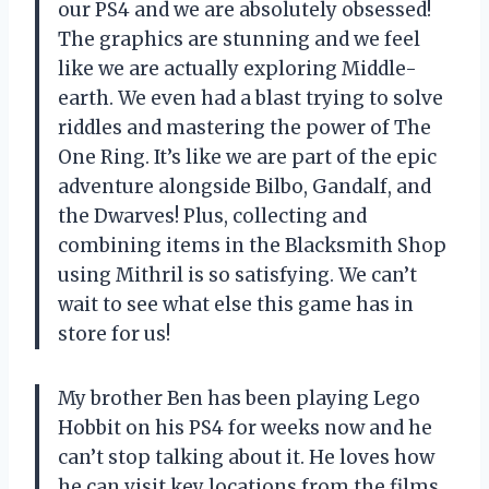
our PS4 and we are absolutely obsessed!
The graphics are stunning and we feel
like we are actually exploring Middle-
earth. We even had a blast trying to solve
riddles and mastering the power of The
One Ring. It’s like we are part of the epic
adventure alongside Bilbo, Gandalf, and
the Dwarves! Plus, collecting and
combining items in the Blacksmith Shop
using Mithril is so satisfying. We can’t
wait to see what else this game has in
store for us!
My brother Ben has been playing Lego
Hobbit on his PS4 for weeks now and he
can’t stop talking about it. He loves how
he can visit key locations from the films