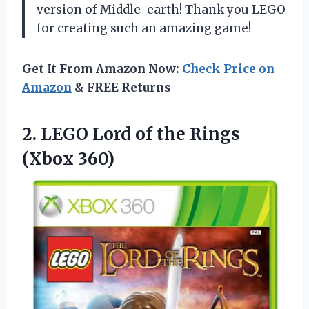
version of Middle-earth! Thank you LEGO
for creating such an amazing game!
Get It From Amazon Now:
Check Price on
Amazon
& FREE Returns
2. LEGO Lord of
the Rings
(Xbox 360)