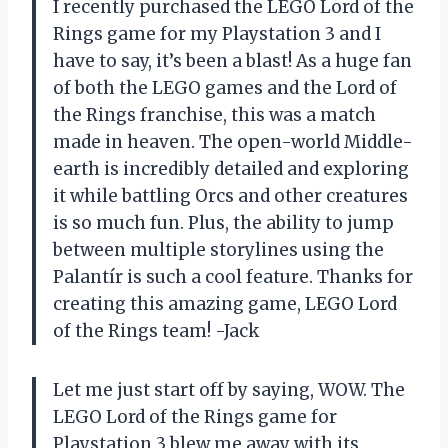
I recently purchased the LEGO Lord of the
Rings game for my Playstation 3 and I
have to say, it’s been a blast! As a huge fan
of both the LEGO games and the Lord of
the Rings franchise, this was a match
made in heaven. The open-world Middle-
earth is incredibly detailed and exploring
it while battling Orcs and other creatures
is so much fun. Plus, the ability to jump
between multiple storylines using the
Palantír is such a cool feature. Thanks for
creating this amazing game, LEGO Lord
of the Rings team! -Jack
Let me just start off by saying, WOW. The
LEGO Lord of the Rings game for
Playstation 3 blew me away with its