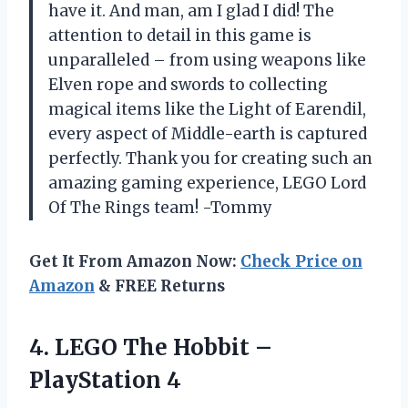
have it. And man, am I glad I did! The
attention to detail in this game is
unparalleled – from using weapons like
Elven rope and swords to collecting
magical items like the Light of Earendil,
every aspect of Middle-earth is captured
perfectly. Thank you for creating such an
amazing gaming experience, LEGO Lord
Of The Rings team! -Tommy
Get It From Amazon Now:
Check Price on
Amazon
& FREE Returns
4. LEGO The
Hobbit –
PlayStation 4