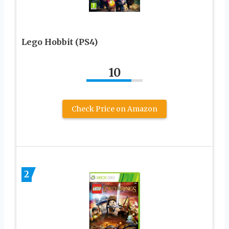
Lego Hobbit (PS4)
10
Check Price on Amazon
2