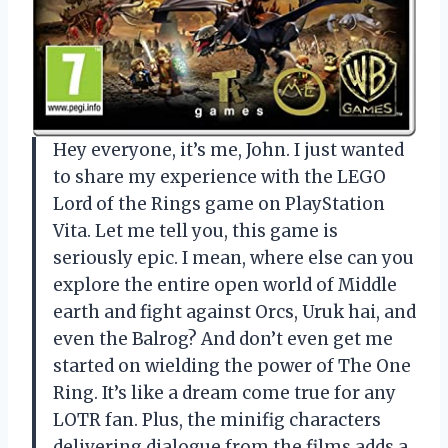
Hey everyone, it’s me, John. I just wanted
to share my experience with the LEGO
Lord of the Rings game on PlayStation
Vita. Let me tell you, this game is
seriously epic. I mean, where else can you
explore the entire open world of Middle
earth and fight against Orcs, Uruk hai, and
even the Balrog? And don’t even get me
started on wielding the power of The One
Ring. It’s like a dream come true for any
LOTR fan. Plus, the minifig characters
delivering dialogue from the films adds a