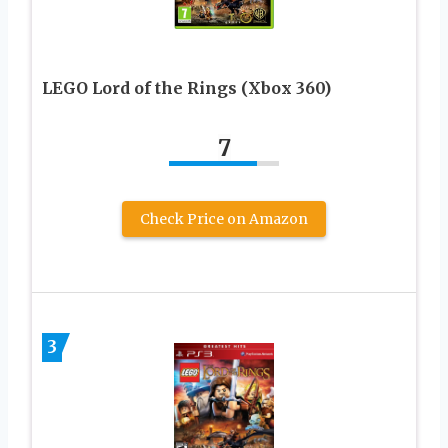
LEGO Lord of the Rings (Xbox 360)
7
Check Price on Amazon
3