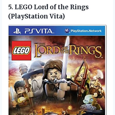
5.
LEGO Lord of
the Rings
(PlayStation Vita)