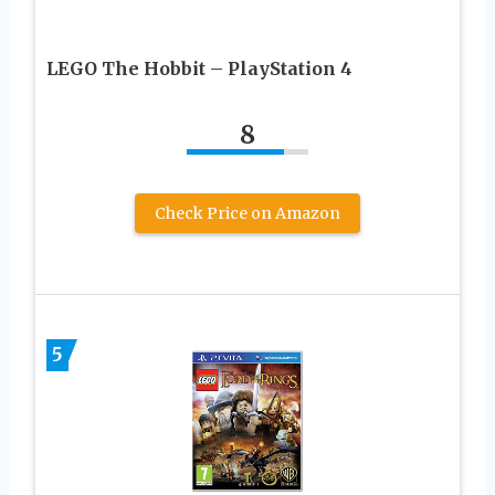
LEGO The Hobbit – PlayStation 4
8
Check Price on Amazon
5