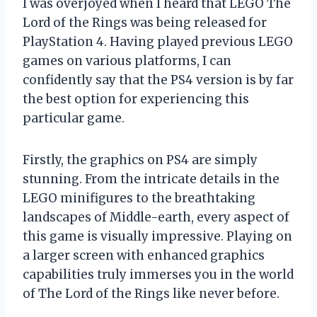
I was overjoyed when I heard that LEGO The
Lord of the Rings was being released for
PlayStation 4. Having played previous LEGO
games on various platforms, I can
confidently say that the PS4 version is by far
the best option for experiencing this
particular game.
Firstly, the graphics on PS4 are simply
stunning. From the intricate details in the
LEGO minifigures to the breathtaking
landscapes of Middle-earth, every aspect of
this game is visually impressive. Playing on
a larger screen with enhanced graphics
capabilities truly immerses you in the world
of The Lord of the Rings like never before.