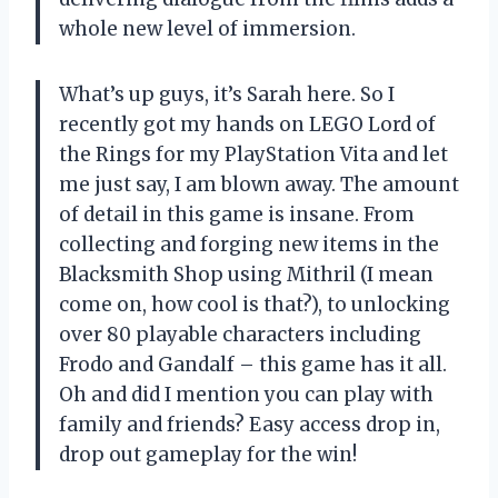
whole new level of immersion.
What’s up guys, it’s Sarah here. So I
recently got my hands on LEGO Lord of
the Rings for my PlayStation Vita and let
me just say, I am blown away. The amount
of detail in this game is insane. From
collecting and forging new items in the
Blacksmith Shop using Mithril (I mean
come on, how cool is that?), to unlocking
over 80 playable characters including
Frodo and Gandalf – this game has it all.
Oh and did I mention you can play with
family and friends? Easy access drop in,
drop out gameplay for the win!