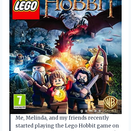
Me, Melinda, and my friends recently
started playing the Lego Hobbit game on