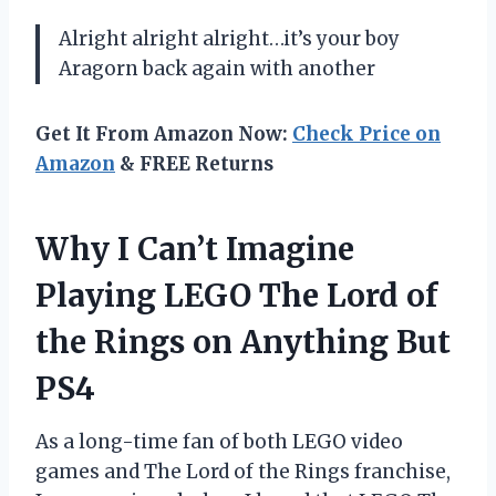
Alright alright alright…it’s your boy
Aragorn back again with another
Get It From Amazon Now:
Check Price on
Amazon
& FREE Returns
Why I Can’t Imagine
Playing LEGO The Lord of
the Rings on Anything But
PS4
As a long-time fan of both LEGO video
games and The Lord of the Rings franchise,