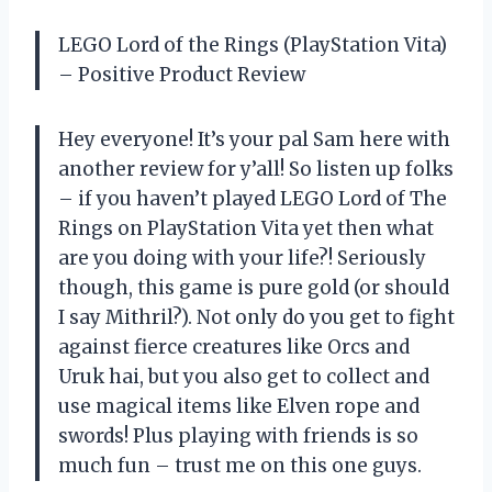
LEGO Lord of the Rings (PlayStation Vita)
– Positive Product Review
Hey everyone! It’s your pal Sam here with
another review for y’all! So listen up folks
– if you haven’t played LEGO Lord of The
Rings on PlayStation Vita yet then what
are you doing with your life?! Seriously
though, this game is pure gold (or should
I say Mithril?). Not only do you get to fight
against fierce creatures like Orcs and
Uruk hai, but you also get to collect and
use magical items like Elven rope and
swords! Plus playing with friends is so
much fun – trust me on this one guys.