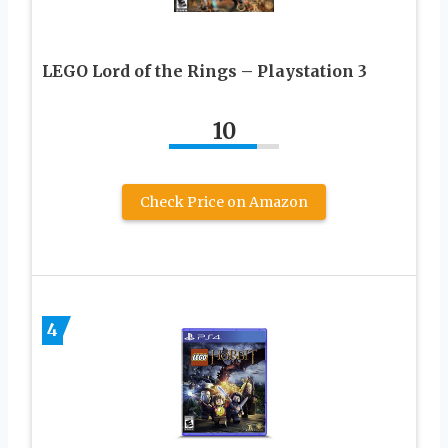
LEGO Lord of the Rings – Playstation 3
10
Check Price on Amazon
4