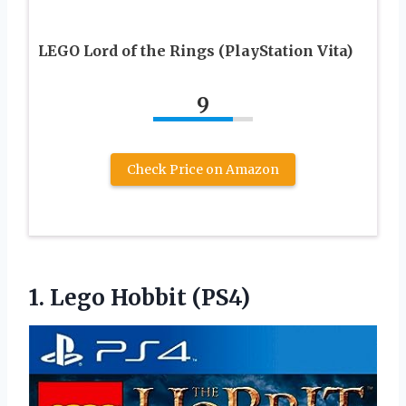
LEGO Lord of the Rings (PlayStation Vita)
9
Check Price on Amazon
1.
Lego Hobbit (PS4)