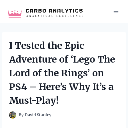
Skip
to
content
I Tested the Epic
Adventure of ‘Lego The
Lord of the Rings’ on
PS4 – Here’s Why It’s a
Must-Play!
By
David Stanley