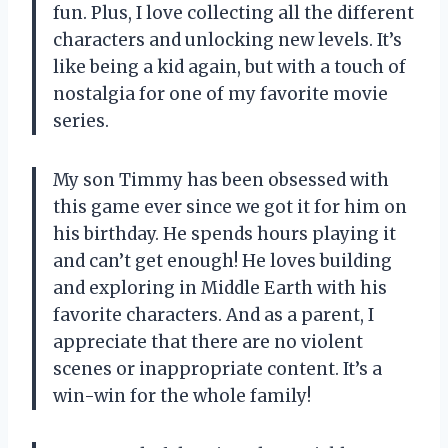
fun. Plus, I love collecting all the different
characters and unlocking new levels. It’s
like being a kid again, but with a touch of
nostalgia for one of my favorite movie
series.
My son Timmy has been obsessed with
this game ever since we got it for him on
his birthday. He spends hours playing it
and can’t get enough! He loves building
and exploring in Middle Earth with his
favorite characters. And as a parent, I
appreciate that there are no violent
scenes or inappropriate content. It’s a
win-win for the whole family!