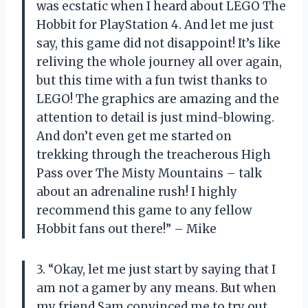
was ecstatic when I heard about LEGO The
Hobbit for PlayStation 4. And let me just
say, this game did not disappoint! It’s like
reliving the whole journey all over again,
but this time with a fun twist thanks to
LEGO! The graphics are amazing and the
attention to detail is just mind-blowing.
And don’t even get me started on
trekking through the treacherous High
Pass over The Misty Mountains – talk
about an adrenaline rush! I highly
recommend this game to any fellow
Hobbit fans out there!” – Mike
3. “Okay, let me just start by saying that I
am not a gamer by any means. But when
my friend Sam convinced me to try out