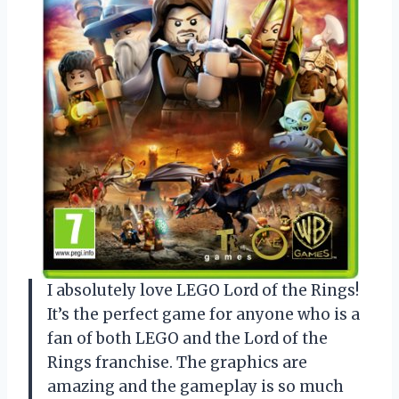
I absolutely love LEGO Lord of the Rings!
It’s the perfect game for anyone who is a
fan of both LEGO and the Lord of the
Rings franchise. The graphics are
amazing and the gameplay is so much