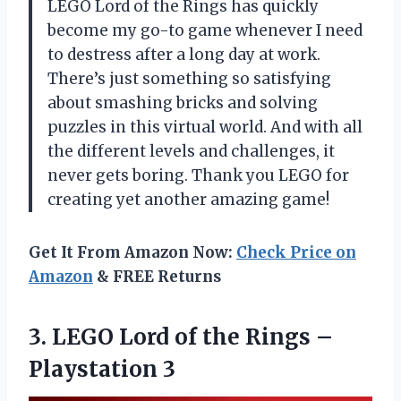
LEGO Lord of the Rings has quickly
become my go-to game whenever I need
to destress after a long day at work.
There’s just something so satisfying
about smashing bricks and solving
puzzles in this virtual world. And with all
the different levels and challenges, it
never gets boring. Thank you LEGO for
creating yet another amazing game!
Get It From Amazon Now:
Check Price on
Amazon
& FREE Returns
3.
LEGO Lord of
the Rings –
Playstation 3