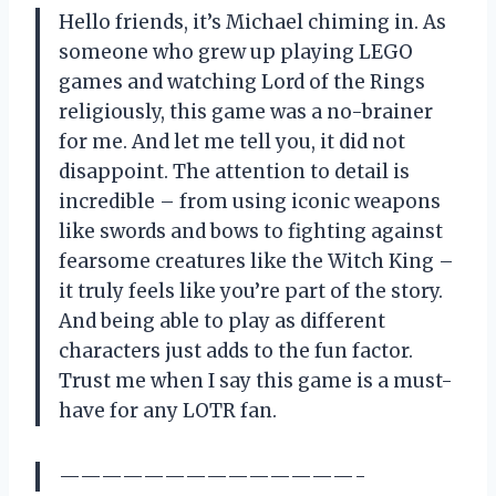
Hello friends, it’s Michael chiming in. As
someone who grew up playing LEGO
games and watching Lord of the Rings
religiously, this game was a no-brainer
for me. And let me tell you, it did not
disappoint. The attention to detail is
incredible – from using iconic weapons
like swords and bows to fighting against
fearsome creatures like the Witch King –
it truly feels like you’re part of the story.
And being able to play as different
characters just adds to the fun factor.
Trust me when I say this game is a must-
have for any LOTR fan.
——————————————-