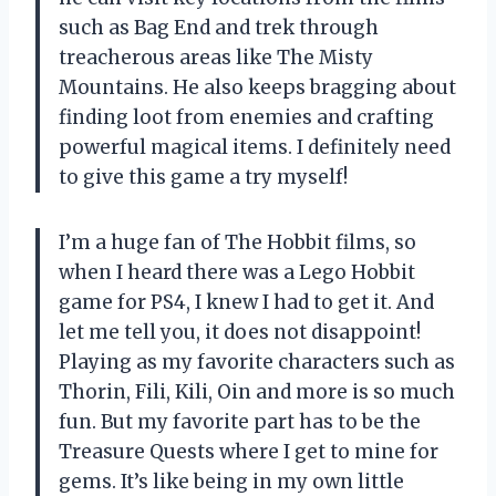
such as Bag End and trek through
treacherous areas like The Misty
Mountains. He also keeps bragging about
finding loot from enemies and crafting
powerful magical items. I definitely need
to give this game a try myself!
I’m a huge fan of The Hobbit films, so
when I heard there was a Lego Hobbit
game for PS4, I knew I had to get it. And
let me tell you, it does not disappoint!
Playing as my favorite characters such as
Thorin, Fili, Kili, Oin and more is so much
fun. But my favorite part has to be the
Treasure Quests where I get to mine for
gems. It’s like being in my own little