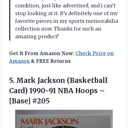
condition, just like advertised, and I can’t
stop looking at it. It’s definitely one of my
favorite pieces in my sports memorabilia
collection now. Thanks for such an
amazing product!
Get It From Amazon Now:
Check Price on
Amazon
& FREE Returns
5.
Mark Jackson (Basketball
Card) 1990-91 NBA Hoops –
[Base] #205