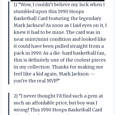
1) “Wow, I couldn’t believe my luck when I
stumbled upon this 1990 Hoops
Basketball Card featuring the legendary
Mark Jackson! As soon as I laid eyes on it, I
knew it had to be mine. The card was in
near mint/mint condition and looked like
it could have been pulled straight from a
pack in 1990. As a die-hard basketball fan,
this is definitely one of the coolest pieces
in my collection. Thanks for making me
feel like a kid again, Mark Jackson —
you’re the real MVP!”
2) “I never thought I’d find such a gem at
such an affordable price, but boy was I
wrong! This 1990 Hoops Basketball Card