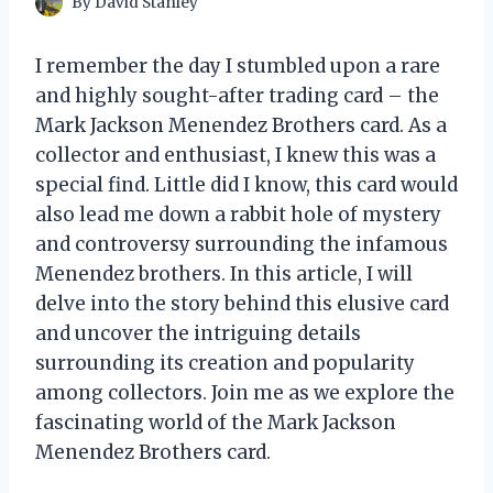
By
David Stanley
I remember the day I stumbled upon a rare
and highly sought-after trading card – the
Mark Jackson Menendez Brothers card. As a
collector and enthusiast, I knew this was a
special find. Little did I know, this card would
also lead me down a rabbit hole of mystery
and controversy surrounding the infamous
Menendez brothers. In this article, I will
delve into the story behind this elusive card
and uncover the intriguing details
surrounding its creation and popularity
among collectors. Join me as we explore the
fascinating world of the Mark Jackson
Menendez Brothers card.