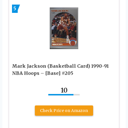
5
Mark Jackson (Basketball Card) 1990-91
NBA Hoops – [Base] #205
10
Check Price on Amazon