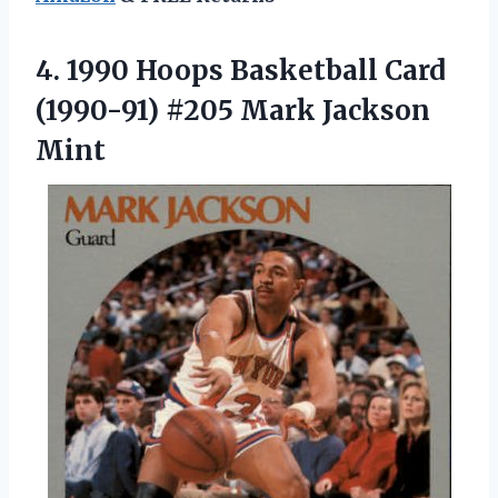
4.
1990 Hoops Basketball
Card
(1990-91) #205 Mark Jackson
Mint