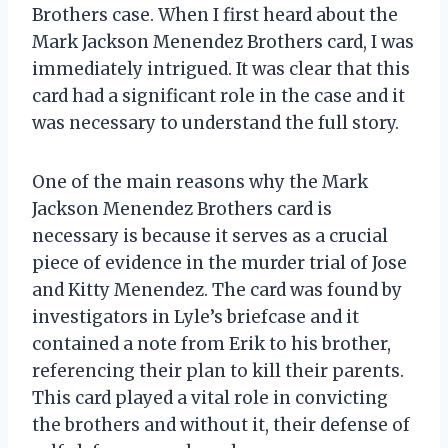
Brothers case. When I first heard about the
Mark Jackson Menendez Brothers card, I was
immediately intrigued. It was clear that this
card had a significant role in the case and it
was necessary to understand the full story.
One of the main reasons why the Mark
Jackson Menendez Brothers card is
necessary is because it serves as a crucial
piece of evidence in the murder trial of Jose
and Kitty Menendez. The card was found by
investigators in Lyle’s briefcase and it
contained a note from Erik to his brother,
referencing their plan to kill their parents.
This card played a vital role in convicting
the brothers and without it, their defense of