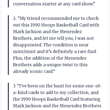
conversation starter at any card show.”
2. “My friend recommended me to check
out this 1990 Hoops Basketball Card with
Mark Jackson and the Menendez
Brothers, and let me tell you, I was not
disappointed. The condition is near
mint/mint and it’s definitely a rare find.
Plus, the addition of the Menendez
Brothers adds a unique twist to this
already iconic card.”
3. “I’ve been on the hunt for some one-of-
a-kind cards to add to my collection, and
the 1990 Hoops Basketball Card featuring
Mark Jackson and the Menendez Brothers