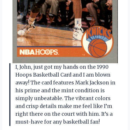
I, John, just got my hands on the 1990
Hoops Basketball Card and I am blown
away! The card features Mark Jackson in
his prime and the mint condition is
simply unbeatable. The vibrant colors
and crisp details make me feel like I’m
right there on the court with him. It’s a
must-have for any basketball fan!