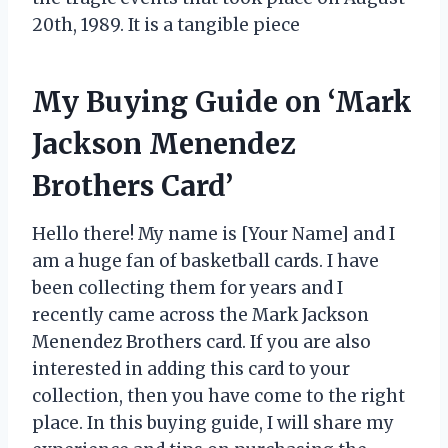
20th, 1989. It is a tangible piece
My Buying Guide on ‘Mark
Jackson Menendez
Brothers Card’
Hello there! My name is [Your Name] and I
am a huge fan of basketball cards. I have
been collecting them for years and I
recently came across the Mark Jackson
Menendez Brothers card. If you are also
interested in adding this card to your
collection, then you have come to the right
place. In this buying guide, I will share my