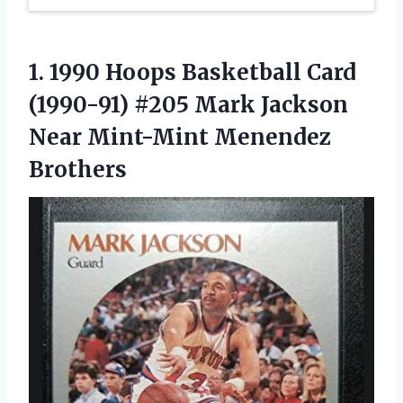
1. 1990 Hoops Basketball Card
(1990-91) #205 Mark Jackson
Near Mint-Mint Menendez
Brothers