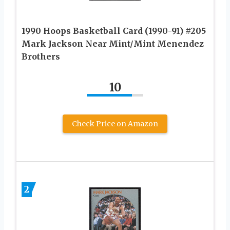
1990 Hoops Basketball Card (1990-91) #205
Mark Jackson Near Mint/Mint Menendez
Brothers
10
Check Price on Amazon
2