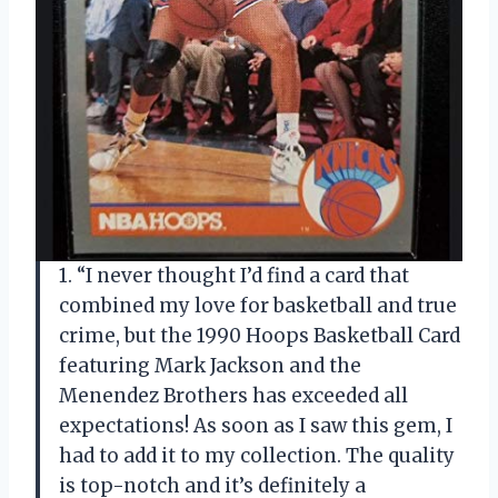
1. “I never thought I’d find a card that
combined my love for basketball and true
crime, but the 1990 Hoops Basketball Card
featuring Mark Jackson and the
Menendez Brothers has exceeded all
expectations! As soon as I saw this gem, I
had to add it to my collection. The quality
is top-notch and it’s definitely a