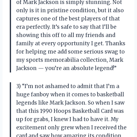
of Mark Jackson is simply stunning. Not
only is it in pristine condition, but it also
captures one of the best players of that
era perfectly. It’s safe to say that I’ll be
showing this off to all my friends and
family at every opportunity I get. Thanks
for helping me add some serious swag to
my sports memorabilia collection, Mark
Jackson — you’re an absolute legend!”
3) “I’m not ashamed to admit that I’m a
huge fanboy when it comes to basketball
legends like Mark Jackson. So when I saw
that this 1990 Hoops Basketball Card was
up for grabs, I knew I had to have it. My
excitement only grew when I received the
card and saw how amazing its condition