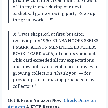
pristine condition. I can’t wait to show it
off to my friends during our next
basketball game viewing party. Keep up
the great work, —!”
3) “I was skeptical at first, but after
receiving my 1990-91 NBA HOOPS SERIES
1 MARK JACKSON MENENDEZ BROTHERS
ROOKIE CARD #205, all doubts vanished.
This card exceeded all my expectations
and now holds a special place in my ever-
growing collection. Thank you, — for
providing such amazing products to us
collectors!”
Get It From Amazon Now:
Check Price on
Amazon
& FREE Returns