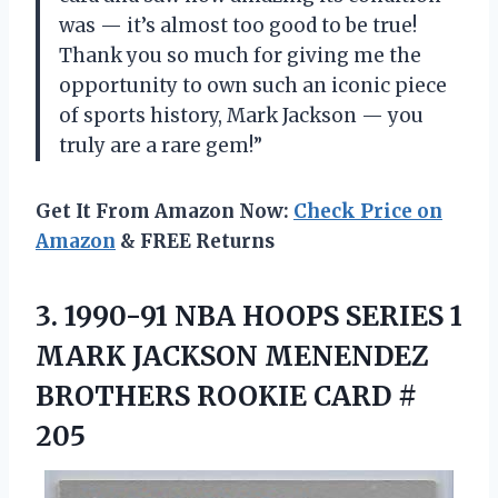
was — it’s almost too good to be true!
Thank you so much for giving me the
opportunity to own such an iconic piece
of sports history, Mark Jackson — you
truly are a rare gem!”
Get It From Amazon Now:
Check Price on
Amazon
& FREE Returns
3.
1990-91 NBA HOOPS
SERIES 1
MARK JACKSON MENENDEZ
BROTHERS ROOKIE CARD #
205