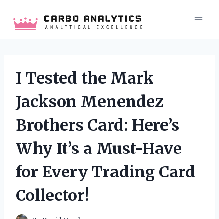
Skip
to
content
I Tested the Mark
Jackson Menendez
Brothers Card: Here’s
Why It’s a Must-Have
for Every Trading Card
Collector!