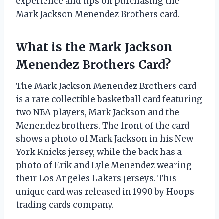
experience and tips on purchasing the
Mark Jackson Menendez Brothers card.
What is the Mark Jackson
Menendez Brothers Card?
The Mark Jackson Menendez Brothers card
is a rare collectible basketball card featuring
two NBA players, Mark Jackson and the
Menendez brothers. The front of the card
shows a photo of Mark Jackson in his New
York Knicks jersey, while the back has a
photo of Erik and Lyle Menendez wearing
their Los Angeles Lakers jerseys. This
unique card was released in 1990 by Hoops
trading cards company.