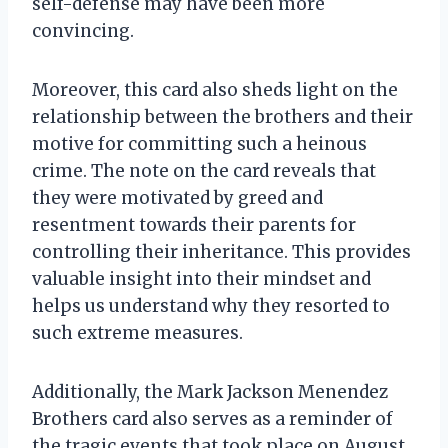
self-defense may have been more
convincing.
Moreover, this card also sheds light on the
relationship between the brothers and their
motive for committing such a heinous
crime. The note on the card reveals that
they were motivated by greed and
resentment towards their parents for
controlling their inheritance. This provides
valuable insight into their mindset and
helps us understand why they resorted to
such extreme measures.
Additionally, the Mark Jackson Menendez
Brothers card also serves as a reminder of
the tragic events that took place on August