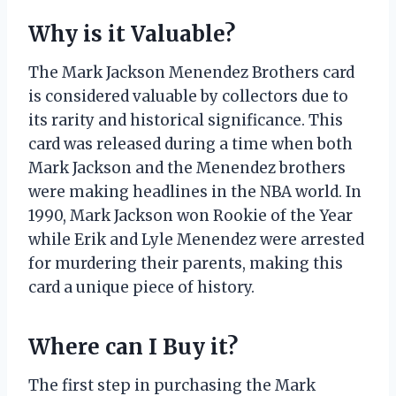
Why is it Valuable?
The Mark Jackson Menendez Brothers card
is considered valuable by collectors due to
its rarity and historical significance. This
card was released during a time when both
Mark Jackson and the Menendez brothers
were making headlines in the NBA world. In
1990, Mark Jackson won Rookie of the Year
while Erik and Lyle Menendez were arrested
for murdering their parents, making this
card a unique piece of history.
Where can I Buy it?
The first step in purchasing the Mark