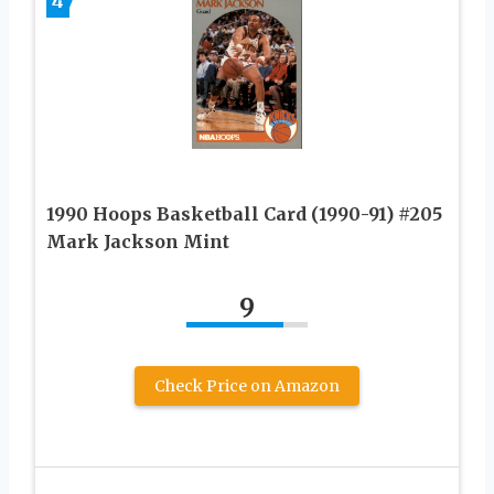
4
1990 Hoops Basketball Card (1990-91) #205
Mark Jackson Mint
9
Check Price on Amazon