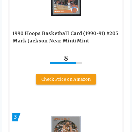
1990 Hoops Basketball Card (1990-91) #205
Mark Jackson Near Mint/Mint
8
Check Price on Amazon
3