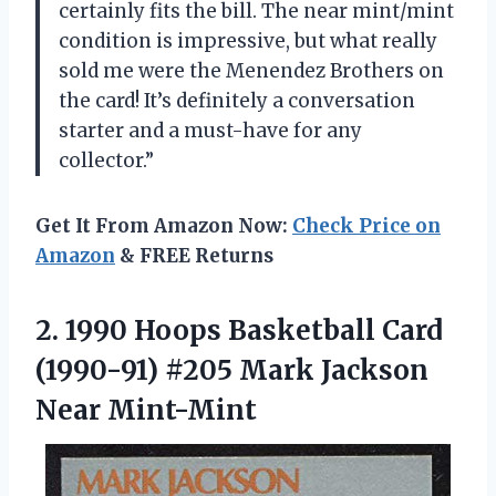
certainly fits the bill. The near mint/mint
condition is impressive, but what really
sold me were the Menendez Brothers on
the card! It’s definitely a conversation
starter and a must-have for any
collector.”
Get It From Amazon Now:
Check Price on
Amazon
& FREE Returns
2.
1990 Hoops Basketball
Card
(1990-91) #205 Mark Jackson
Near Mint-Mint