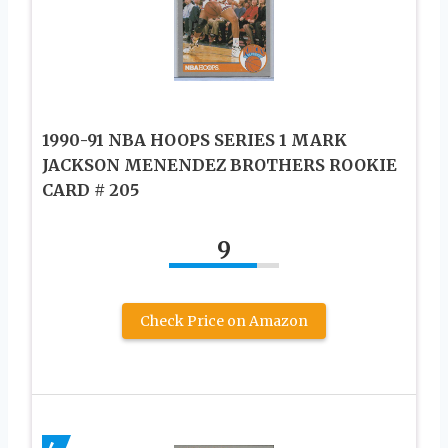
1990-91 NBA HOOPS SERIES 1 MARK
JACKSON MENENDEZ BROTHERS ROOKIE
CARD # 205
9
Check Price on Amazon