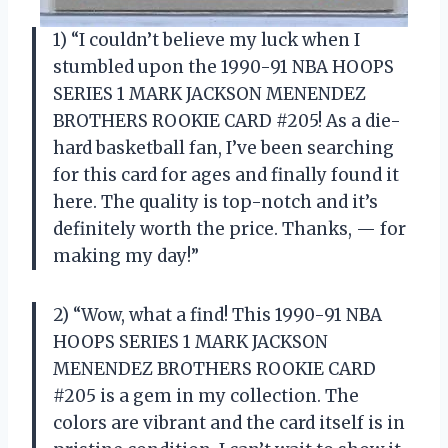
1) “I couldn’t believe my luck when I
stumbled upon the 1990-91 NBA HOOPS
SERIES 1 MARK JACKSON MENENDEZ
BROTHERS ROOKIE CARD #205! As a die-
hard basketball fan, I’ve been searching
for this card for ages and finally found it
here. The quality is top-notch and it’s
definitely worth the price. Thanks, — for
making my day!”
2) “Wow, what a find! This 1990-91 NBA
HOOPS SERIES 1 MARK JACKSON
MENENDEZ BROTHERS ROOKIE CARD
#205 is a gem in my collection. The
colors are vibrant and the card itself is in