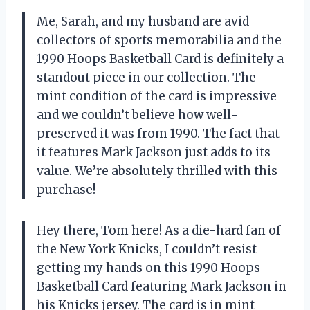
Me, Sarah, and my husband are avid
collectors of sports memorabilia and the
1990 Hoops Basketball Card is definitely a
standout piece in our collection. The
mint condition of the card is impressive
and we couldn’t believe how well-
preserved it was from 1990. The fact that
it features Mark Jackson just adds to its
value. We’re absolutely thrilled with this
purchase!
Hey there, Tom here! As a die-hard fan of
the New York Knicks, I couldn’t resist
getting my hands on this 1990 Hoops
Basketball Card featuring Mark Jackson in
his Knicks jersey. The card is in mint