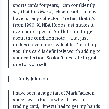
sports cards for years, I can confidently
say that this Mark Jackson card is a must-
have for any collector. The fact that it’s
from 1990-91 NBA Hoops just makes it
even more special. And let’s not forget
about the condition note – that just
makes it even more valuable! I’m telling
you, this card is definitely worth adding to
your collection. So don’t hesitate to grab
one for yourself!
– Emily Johnson
I have been a huge fan of Mark Jackson
since I was a kid, so when I saw this
trading card, I knew I had to get my hands