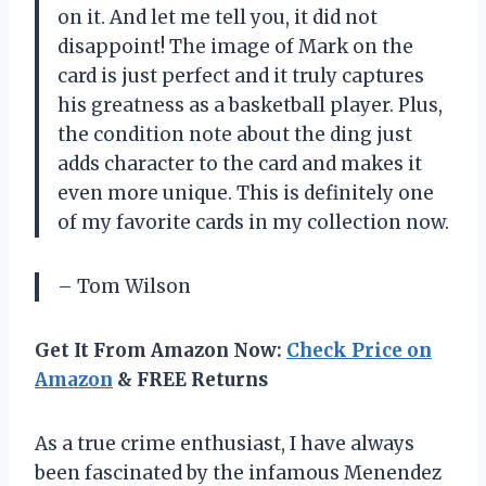
on it. And let me tell you, it did not
disappoint! The image of Mark on the
card is just perfect and it truly captures
his greatness as a basketball player. Plus,
the condition note about the ding just
adds character to the card and makes it
even more unique. This is definitely one
of my favorite cards in my collection now.
– Tom Wilson
Get It From Amazon Now:
Check Price on
Amazon
& FREE Returns
As a true crime enthusiast, I have always
been fascinated by the infamous Menendez