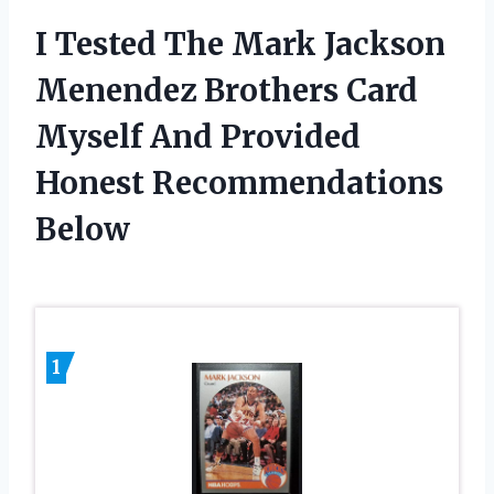
I Tested The Mark Jackson
Menendez Brothers Card
Myself And Provided
Honest Recommendations
Below
1