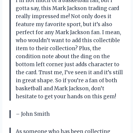
I’m not much of a basketball fan, but I
gotta say, this Mark Jackson trading card
really impressed me! Not only does it
feature my favorite sport, but it’s also
perfect for any Mark Jackson fan. I mean,
who wouldn’t want to add this collectible
item to their collection? Plus, the
condition note about the ding on the
bottom left corner just adds character to
the card. Trust me, I’ve seen it and it’s still
in great shape. So if you’re a fan of both
basketball and Mark Jackson, don’t
hesitate to get your hands on this gem!
– John Smith
As someone who has been collecting