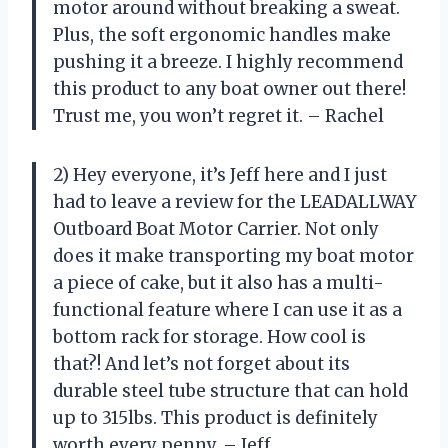
motor around without breaking a sweat.
Plus, the soft ergonomic handles make
pushing it a breeze. I highly recommend
this product to any boat owner out there!
Trust me, you won’t regret it. – Rachel
2) Hey everyone, it’s Jeff here and I just
had to leave a review for the LEADALLWAY
Outboard Boat Motor Carrier. Not only
does it make transporting my boat motor
a piece of cake, but it also has a multi-
functional feature where I can use it as a
bottom rack for storage. How cool is
that?! And let’s not forget about its
durable steel tube structure that can hold
up to 315lbs. This product is definitely
worth every penny. – Jeff