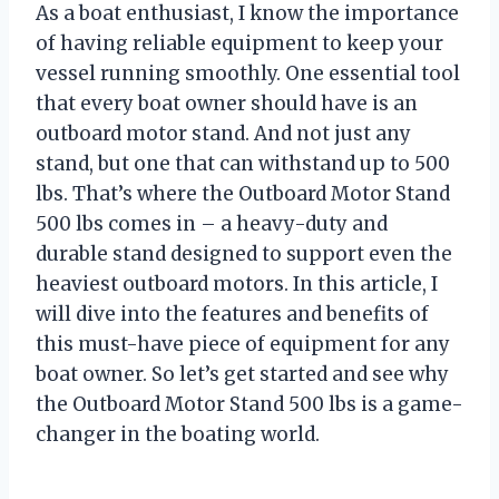
As a boat enthusiast, I know the importance
of having reliable equipment to keep your
vessel running smoothly. One essential tool
that every boat owner should have is an
outboard motor stand. And not just any
stand, but one that can withstand up to 500
lbs. That’s where the Outboard Motor Stand
500 lbs comes in – a heavy-duty and
durable stand designed to support even the
heaviest outboard motors. In this article, I
will dive into the features and benefits of
this must-have piece of equipment for any
boat owner. So let’s get started and see why
the Outboard Motor Stand 500 lbs is a game-
changer in the boating world.