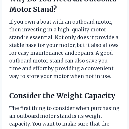
Motor Stand?
If you own a boat with an outboard motor,
then investing in a high-quality motor
stand is essential. Not only does it provide a
stable base for your motor, but it also allows
for easy maintenance and repairs. A good
outboard motor stand can also save you
time and effort by providing a convenient
way to store your motor when not in use.
Consider the Weight Capacity
The first thing to consider when purchasing
an outboard motor stand is its weight
capacity. You want to make sure that the