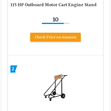
115 HP Outboard Motor Cart Engine Stand
10
Check Price on Amazon
2