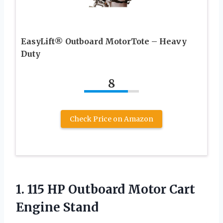
EasyLift® Outboard MotorTote – Heavy
Duty
8
Check Price on Amazon
1.
115 HP Outboard
Motor Cart
Engine Stand