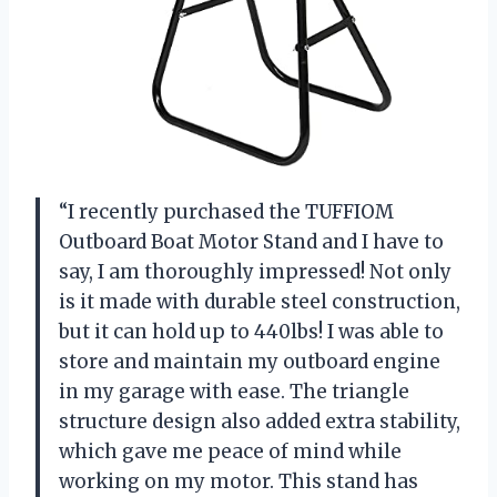
“I recently purchased the TUFFIOM
Outboard Boat Motor Stand and I have to
say, I am thoroughly impressed! Not only
is it made with durable steel construction,
but it can hold up to 440lbs! I was able to
store and maintain my outboard engine
in my garage with ease. The triangle
structure design also added extra stability,
which gave me peace of mind while
working on my motor. This stand has