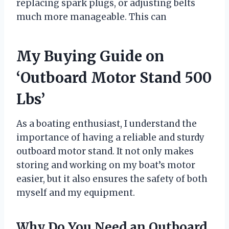
replacing spark plugs, or adjusting belts
much more manageable. This can
My Buying Guide on
‘Outboard Motor Stand 500
Lbs’
As a boating enthusiast, I understand the
importance of having a reliable and sturdy
outboard motor stand. It not only makes
storing and working on my boat’s motor
easier, but it also ensures the safety of both
myself and my equipment.
Why Do You Need an Outboard