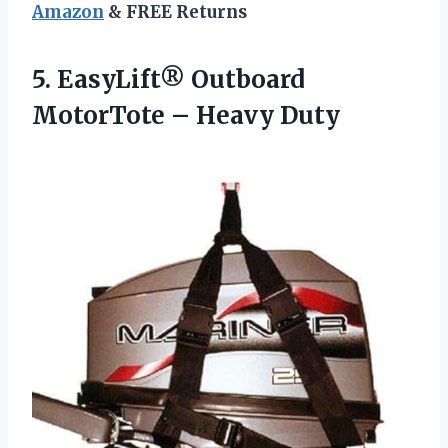
Amazon
& FREE Returns
5. EasyLift® Outboard
MotorTote – Heavy Duty