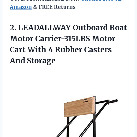
Amazon
& FREE Returns
2. LEADALLWAY Outboard Boat
Motor Carrier-315LBS Motor
Cart With 4
Rubber Casters
And Storage