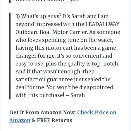
3) What’s up guys? It’s Sarah and I am
beyond impressed with the LEADALLWAY
Outboard Boat Motor Carrier. As someone
who loves spending time on the water,
having this motor cart has been a game
changer for me. It’s so convenient and
easy to use, plus the quality is top-notch.
And if that wasn’t enough, their
satisfaction guarantee just sealed the
deal for me. You won’t be disappointed
with this purchase! – Sarah
Get It From Amazon Now:
Check Price on
Amazon
& FREE Returns