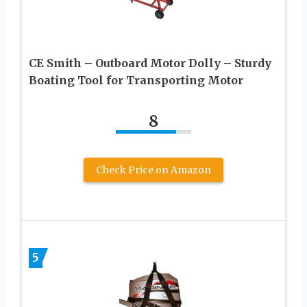
CE Smith – Outboard Motor Dolly – Sturdy
Boating Tool for Transporting Motor
8
Check Price on Amazon
5