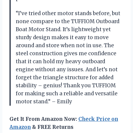
“I’ve tried other motor stands before, but
none compare to the TUFFIOM Outboard
Boat Motor Stand. It’s lightweight yet
sturdy design makes it easy to move
around and store when not in use. The
steel construction gives me confidence
that it can hold my heavy outboard
engine without any issues. And let’s not
forget the triangle structure for added
stability – genius! Thank you TUFFIOM
for making such a reliable and versatile
motor stand.” – Emily
Get It From Amazon Now:
Check Price on
Amazon
& FREE Returns