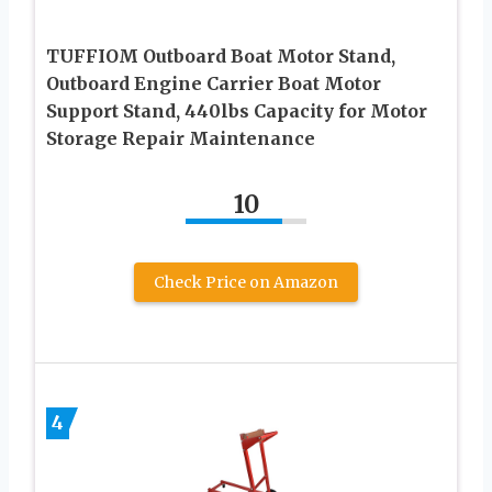
TUFFIOM Outboard Boat Motor Stand,
Outboard Engine Carrier Boat Motor
Support Stand, 440lbs Capacity for Motor
Storage Repair Maintenance
10
Check Price on Amazon
4