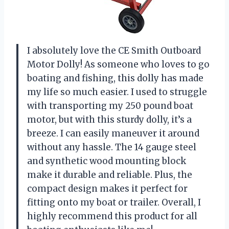
I absolutely love the CE Smith Outboard
Motor Dolly! As someone who loves to go
boating and fishing, this dolly has made
my life so much easier. I used to struggle
with transporting my 250 pound boat
motor, but with this sturdy dolly, it’s a
breeze. I can easily maneuver it around
without any hassle. The 14 gauge steel
and synthetic wood mounting block
make it durable and reliable. Plus, the
compact design makes it perfect for
fitting onto my boat or trailer. Overall, I
highly recommend this product for all