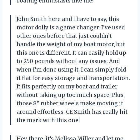
boating enthusiasts like me!
John Smith here and I have to say, this
motor dolly is a game changer. I’ve used
other ones before that just couldn’t
handle the weight of my boat motor, but
this one is different. It can easily hold up
to 250 pounds without any issues. And
when I’m done using it, I can simply fold
it flat for easy storage and transportation.
It fits perfectly on my boat and trailer
without taking up too much space. Plus,
those 8″ rubber wheels make moving it
around effortless. CE Smith has really hit
the mark with this one!
Hey there, it’s Melissa Miller and let me