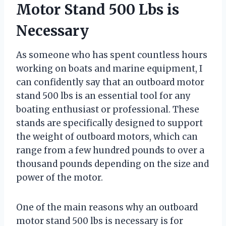
Motor Stand 500 Lbs is
Necessary
As someone who has spent countless hours
working on boats and marine equipment, I
can confidently say that an outboard motor
stand 500 lbs is an essential tool for any
boating enthusiast or professional. These
stands are specifically designed to support
the weight of outboard motors, which can
range from a few hundred pounds to over a
thousand pounds depending on the size and
power of the motor.
One of the main reasons why an outboard
motor stand 500 lbs is necessary is for