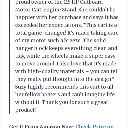
proud owner of the 115 HP Outboard
Motor Cart Engine Stand. She couldn’t be
happier with her purchase and says it has
exceeded her expectations. “This cart is a
total game-changer! It’s made taking care
of my motor such a breeze. The solid
hanger block keeps everything clean and
tidy, while the wheels make it super easy
to move around. I also love that it’s made
with high-quality materials – you can tell
they really put thought into the design.”
Suzy highly recommends this cart to all
her fellow boaters and can’t imagine life
without it. Thank you for such a great
product!
Get It From Amazon Now:
Check Price on