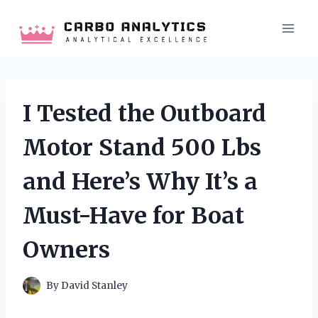
Skip
to
content
I Tested the Outboard
Motor Stand 500 Lbs
and Here’s Why It’s a
Must-Have for Boat
Owners
By
David Stanley