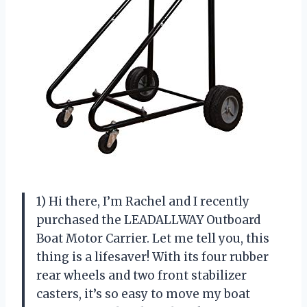
1) Hi there, I’m Rachel and I recently
purchased the LEADALLWAY Outboard
Boat Motor Carrier. Let me tell you, this
thing is a lifesaver! With its four rubber
rear wheels and two front stabilizer
casters, it’s so easy to move my boat