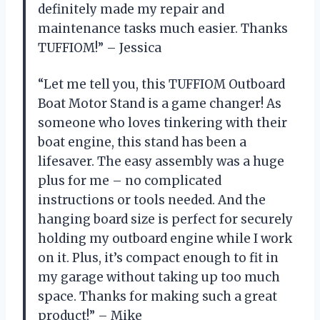
definitely made my repair and
maintenance tasks much easier. Thanks
TUFFIOM!” – Jessica
“Let me tell you, this TUFFIOM Outboard
Boat Motor Stand is a game changer! As
someone who loves tinkering with their
boat engine, this stand has been a
lifesaver. The easy assembly was a huge
plus for me – no complicated
instructions or tools needed. And the
hanging board size is perfect for securely
holding my outboard engine while I work
on it. Plus, it’s compact enough to fit in
my garage without taking up too much
space. Thanks for making such a great
product!” – Mike