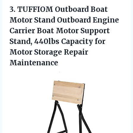
3. TUFFIOM Outboard Boat
Motor Stand Outboard Engine
Carrier Boat Motor Support
Stand, 440lbs Capacity for
Motor Storage Repair
Maintenance