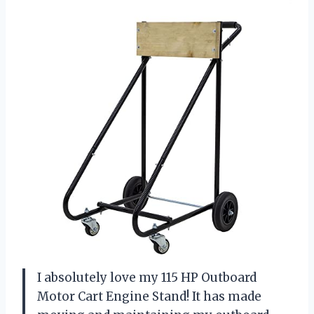
I absolutely love my 115 HP Outboard
Motor Cart Engine Stand! It has made