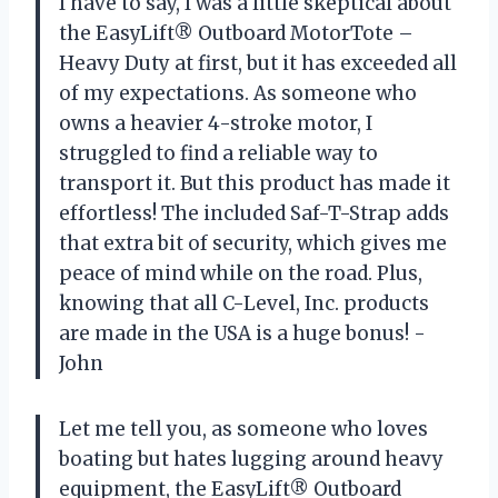
I have to say, I was a little skeptical about
the EasyLift® Outboard MotorTote –
Heavy Duty at first, but it has exceeded all
of my expectations. As someone who
owns a heavier 4-stroke motor, I
struggled to find a reliable way to
transport it. But this product has made it
effortless! The included Saf-T-Strap adds
that extra bit of security, which gives me
peace of mind while on the road. Plus,
knowing that all C-Level, Inc. products
are made in the USA is a huge bonus! -
John
Let me tell you, as someone who loves
boating but hates lugging around heavy
equipment, the EasyLift® Outboard