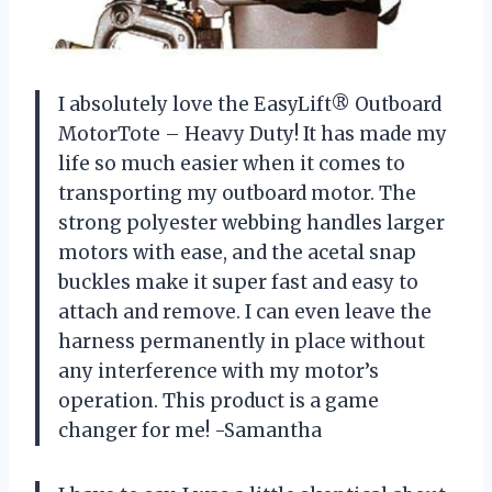
I absolutely love the EasyLift® Outboard
MotorTote – Heavy Duty! It has made my
life so much easier when it comes to
transporting my outboard motor. The
strong polyester webbing handles larger
motors with ease, and the acetal snap
buckles make it super fast and easy to
attach and remove. I can even leave the
harness permanently in place without
any interference with my motor’s
operation. This product is a game
changer for me! -Samantha