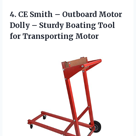
4.
CE Smith –
Outboard Motor
Dolly – Sturdy Boating Tool
for Transporting Motor