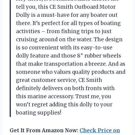
tell you, this CE Smith Outboard Motor
Dolly is a must-have for any boater out
there. It’s perfect for all types of boating
activities – from fishing trips to just
cruising around on the water. The design
is so convenient with its easy-to-use
dolly feature and those 8″ rubber wheels
that make transportation a breeze. And as
someone who values quality products and
great customer service, CE Smith
definitely delivers on both fronts with
this marine accessory. Trust me, you
won’t regret adding this dolly to your
boating supplies!
Get It From Amazon Now:
Check Price on