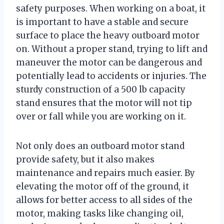
safety purposes. When working on a boat, it
is important to have a stable and secure
surface to place the heavy outboard motor
on. Without a proper stand, trying to lift and
maneuver the motor can be dangerous and
potentially lead to accidents or injuries. The
sturdy construction of a 500 lb capacity
stand ensures that the motor will not tip
over or fall while you are working on it.
Not only does an outboard motor stand
provide safety, but it also makes
maintenance and repairs much easier. By
elevating the motor off of the ground, it
allows for better access to all sides of the
motor, making tasks like changing oil,