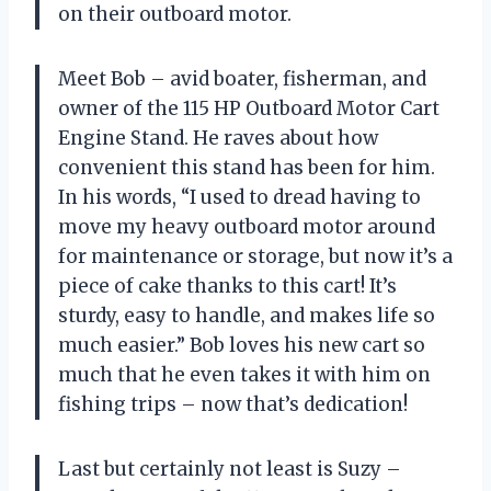
on their outboard motor.
Meet Bob – avid boater, fisherman, and
owner of the 115 HP Outboard Motor Cart
Engine Stand. He raves about how
convenient this stand has been for him.
In his words, “I used to dread having to
move my heavy outboard motor around
for maintenance or storage, but now it’s a
piece of cake thanks to this cart! It’s
sturdy, easy to handle, and makes life so
much easier.” Bob loves his new cart so
much that he even takes it with him on
fishing trips – now that’s dedication!
Last but certainly not least is Suzy –