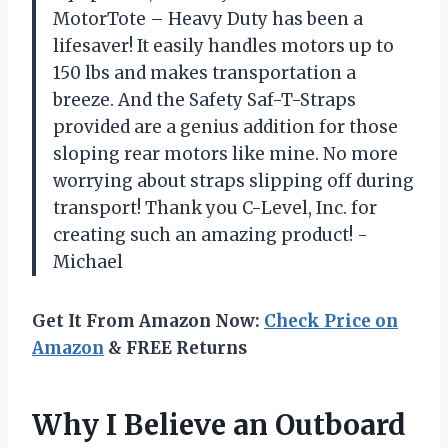
MotorTote – Heavy Duty has been a
lifesaver! It easily handles motors up to
150 lbs and makes transportation a
breeze. And the Safety Saf-T-Straps
provided are a genius addition for those
sloping rear motors like mine. No more
worrying about straps slipping off during
transport! Thank you C-Level, Inc. for
creating such an amazing product! -
Michael
Get It From Amazon Now:
Check Price on
Amazon
& FREE Returns
Why I Believe an Outboard