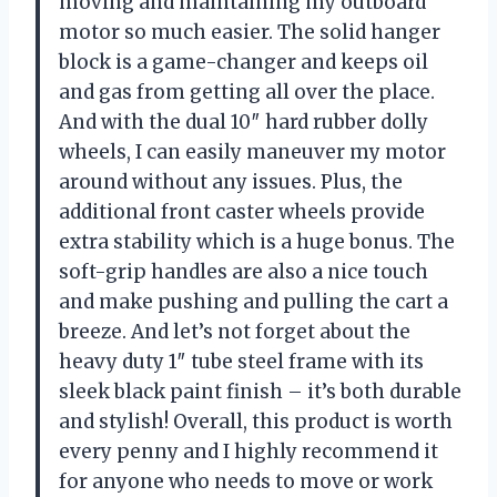
moving and maintaining my outboard
motor so much easier. The solid hanger
block is a game-changer and keeps oil
and gas from getting all over the place.
And with the dual 10″ hard rubber dolly
wheels, I can easily maneuver my motor
around without any issues. Plus, the
additional front caster wheels provide
extra stability which is a huge bonus. The
soft-grip handles are also a nice touch
and make pushing and pulling the cart a
breeze. And let’s not forget about the
heavy duty 1″ tube steel frame with its
sleek black paint finish – it’s both durable
and stylish! Overall, this product is worth
every penny and I highly recommend it
for anyone who needs to move or work