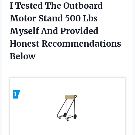
I Tested The Outboard
Motor Stand 500 Lbs
Myself And Provided
Honest Recommendations
Below
1