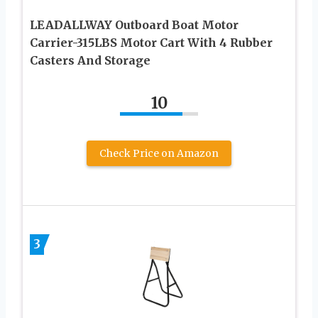
LEADALLWAY Outboard Boat Motor
Carrier-315LBS Motor Cart With 4 Rubber
Casters And Storage
10
Check Price on Amazon
3