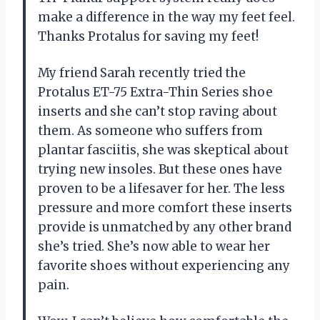
make a difference in the way my feet feel.
Thanks Protalus for saving my feet!
My friend Sarah recently tried the
Protalus ET-75 Extra-Thin Series shoe
inserts and she can’t stop raving about
them. As someone who suffers from
plantar fasciitis, she was skeptical about
trying new insoles. But these ones have
proven to be a lifesaver for her. The less
pressure and more comfort these inserts
provide is unmatched by any other brand
she’s tried. She’s now able to wear her
favorite shoes without experiencing any
pain.