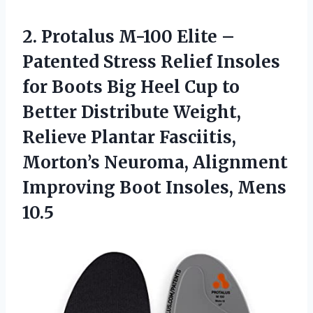
2. Protalus M-100 Elite –
Patented Stress Relief Insoles
for Boots Big Heel Cup to
Better Distribute Weight,
Relieve Plantar Fasciitis,
Morton’s Neuroma, Alignment
Improving
Boot Insoles, Mens
10.5