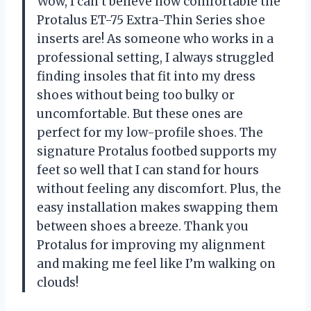
Wow, I can’t believe how comfortable the
Protalus ET-75 Extra-Thin Series shoe
inserts are! As someone who works in a
professional setting, I always struggled
finding insoles that fit into my dress
shoes without being too bulky or
uncomfortable. But these ones are
perfect for my low-profile shoes. The
signature Protalus footbed supports my
feet so well that I can stand for hours
without feeling any discomfort. Plus, the
easy installation makes swapping them
between shoes a breeze. Thank you
Protalus for improving my alignment
and making me feel like I’m walking on
clouds!