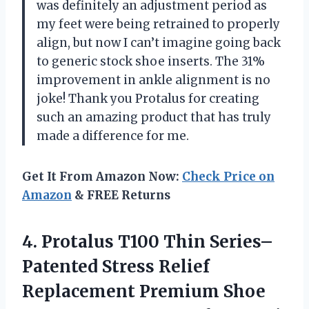
was definitely an adjustment period as
my feet were being retrained to properly
align, but now I can’t imagine going back
to generic stock shoe inserts. The 31%
improvement in ankle alignment is no
joke! Thank you Protalus for creating
such an amazing product that has truly
made a difference for me.
Get It From Amazon Now:
Check Price on
Amazon
& FREE Returns
4. Protalus T100 Thin Series–
Patented Stress Relief
Replacement Premium Shoe