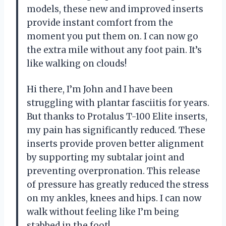
models, these new and improved inserts
provide instant comfort from the
moment you put them on. I can now go
the extra mile without any foot pain. It’s
like walking on clouds!
Hi there, I’m John and I have been
struggling with plantar fasciitis for years.
But thanks to Protalus T-100 Elite inserts,
my pain has significantly reduced. These
inserts provide proven better alignment
by supporting my subtalar joint and
preventing overpronation. This release
of pressure has greatly reduced the stress
on my ankles, knees and hips. I can now
walk without feeling like I’m being
stabbed in the foot!