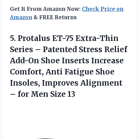
Get It From Amazon Now:
Check Price on
Amazon
& FREE Returns
5.
Protalus ET-75 Extra-Thin
Series – Patented Stress Relief
Add-On Shoe Inserts Increase
Comfort, Anti Fatigue Shoe
Insoles, Improves Alignment
– for Men Size 13