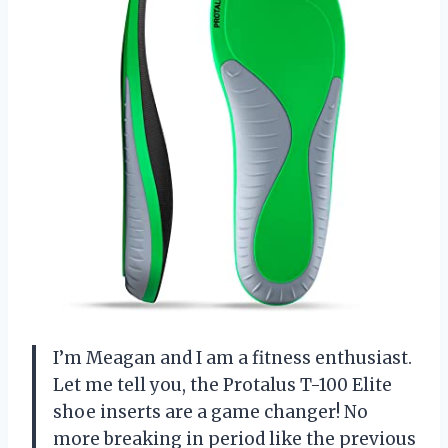
I’m Meagan and I am a fitness enthusiast.
Let me tell you, the Protalus T-100 Elite
shoe inserts are a game changer! No
more breaking in period like the previous