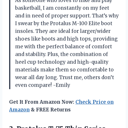
As someone who loves to hike and play
basketball, I am constantly on my feet
and in need of proper support. That’s why
I swear by the Protalus M-100 Elite boot
insoles. They are ideal for larger/wider
shoes like boots and high tops, providing
me with the perfect balance of comfort
and stability. Plus, the combination of
heel cup technology and high-quality
materials make them so comfortable to
wear all day long. Trust me, others don’t
even compare! -Emily
Get It From Amazon Now:
Check Price on
Amazon
& FREE Returns