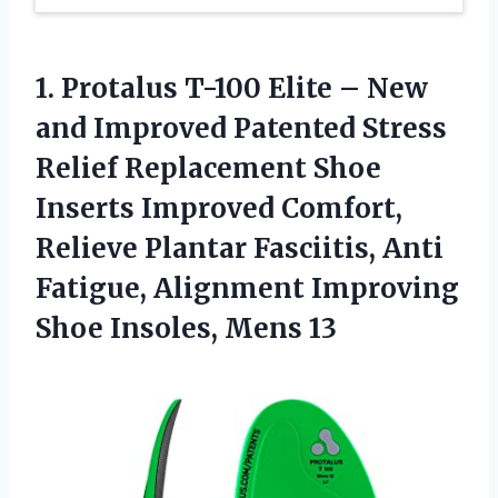
1.
Protalus T-100 Elite
– New
and Improved Patented Stress
Relief Replacement Shoe
Inserts Improved Comfort,
Relieve Plantar Fasciitis, Anti
Fatigue, Alignment Improving
Shoe Insoles, Mens 13