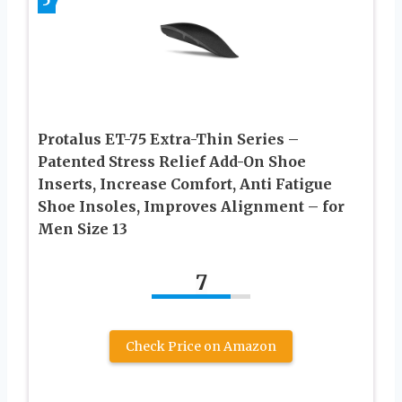
5
Protalus ET-75 Extra-Thin Series –
Patented Stress Relief Add-On Shoe
Inserts, Increase Comfort, Anti Fatigue
Shoe Insoles, Improves Alignment – for
Men Size 13
7
Check Price on Amazon