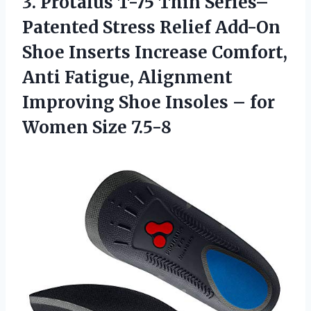
3.
Protalus T-75 Thin
Series–
Patented Stress Relief Add-On
Shoe Inserts Increase Comfort,
Anti Fatigue, Alignment
Improving Shoe Insoles – for
Women Size 7.5-8