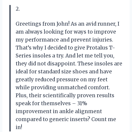
2.
Greetings from John! As an avid runner, I
am always looking for ways to improve
my performance and prevent injuries.
That’s why I decided to give Protalus T-
Series insoles a try. And let me tell you,
they did not disappoint. These insoles are
ideal for standard size shoes and have
greatly reduced pressure on my feet
while providing unmatched comfort.
Plus, their scientifically proven results
speak for themselves – 31%
improvement in ankle alignment
compared to generic inserts? Count me
in!