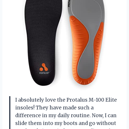
I absolutely love the Protalus M-100 Elite
insoles! They have made such a
difference in my daily routine. Now, I can
slide them into my boots and go without