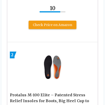
10
Check Price on Amazon
2
Protalus M-100 Elite – Patented Stress
Relief Insoles for Boots, Big Heel Cup to