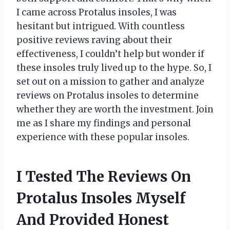
I came across Protalus insoles, I was
hesitant but intrigued. With countless
positive reviews raving about their
effectiveness, I couldn’t help but wonder if
these insoles truly lived up to the hype. So, I
set out on a mission to gather and analyze
reviews on Protalus insoles to determine
whether they are worth the investment. Join
me as I share my findings and personal
experience with these popular insoles.
I Tested The Reviews On
Protalus Insoles Myself
And Provided Honest