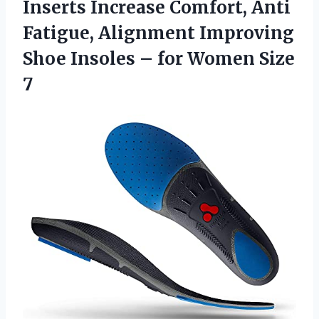
Inserts Increase Comfort, Anti
Fatigue, Alignment Improving
Shoe Insoles –
for Women Size
7