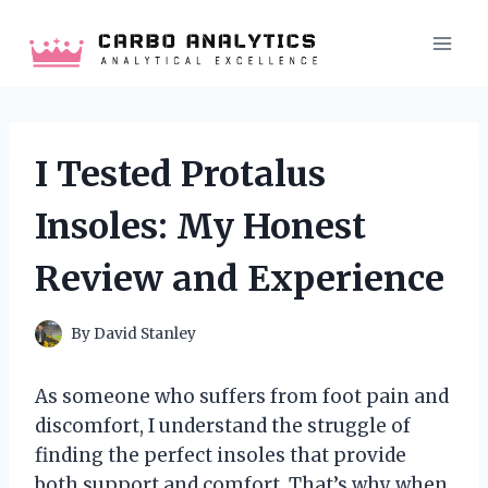
Skip
to
content
I Tested Protalus
Insoles: My Honest
Review and Experience
By
David Stanley
As someone who suffers from foot pain and
discomfort, I understand the struggle of
finding the perfect insoles that provide
both support and comfort. That’s why when