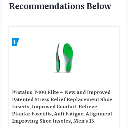
Recommendations Below
1
Protalus T-100 Elite – New and Improved
Patented Stress Relief Replacement Shoe
Inserts, Improved Comfort, Relieve
Plantar Fasciitis, Anti Fatigue, Alignment
Improving Shoe Insoles, Men’s 13