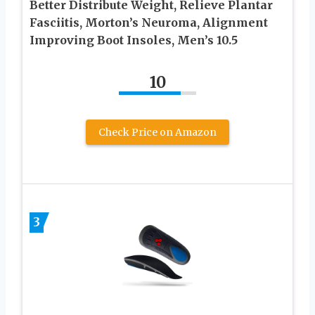
Better Distribute Weight, Relieve Plantar
Fasciitis, Morton’s Neuroma, Alignment
Improving Boot Insoles, Men’s 10.5
10
Check Price on Amazon
3