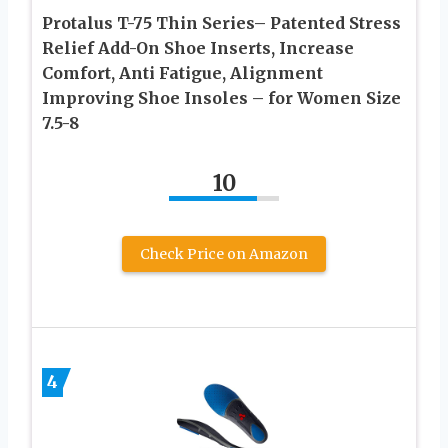
Protalus T-75 Thin Series– Patented Stress
Relief Add-On Shoe Inserts, Increase
Comfort, Anti Fatigue, Alignment
Improving Shoe Insoles – for Women Size
7.5-8
10
Check Price on Amazon
4