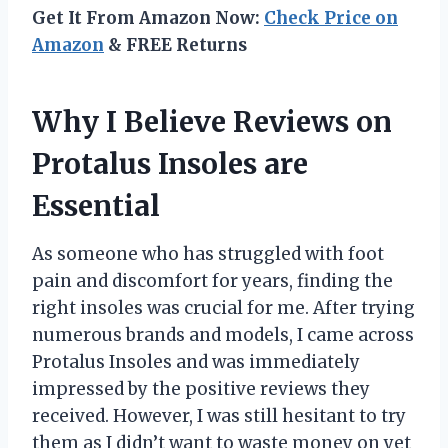
Get It From Amazon Now:
Check Price on
Amazon
& FREE Returns
Why I Believe Reviews on
Protalus Insoles are
Essential
As someone who has struggled with foot
pain and discomfort for years, finding the
right insoles was crucial for me. After trying
numerous brands and models, I came across
Protalus Insoles and was immediately
impressed by the positive reviews they
received. However, I was still hesitant to try
them as I didn’t want to waste money on yet