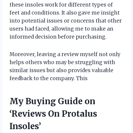
these insoles work for different types of
feet and conditions. It also gave me insight
into potential issues or concerns that other
users had faced, allowing me to make an
informed decision before purchasing.
Moreover, leaving a review myself not only
helps others who may be struggling with
similar issues but also provides valuable
feedback to the company. This
My Buying Guide on
‘Reviews On Protalus
Insoles’