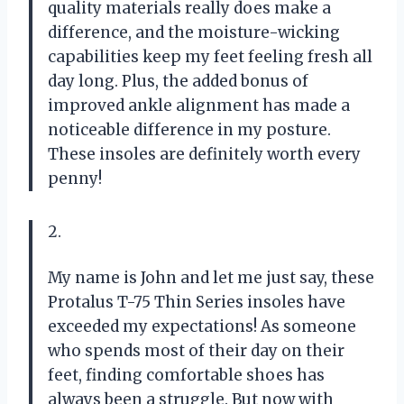
quality materials really does make a
difference, and the moisture-wicking
capabilities keep my feet feeling fresh all
day long. Plus, the added bonus of
improved ankle alignment has made a
noticeable difference in my posture.
These insoles are definitely worth every
penny!
2.
My name is John and let me just say, these
Protalus T-75 Thin Series insoles have
exceeded my expectations! As someone
who spends most of their day on their
feet, finding comfortable shoes has
always been a struggle. But now with