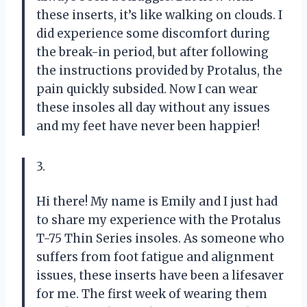
these inserts, it’s like walking on clouds. I
did experience some discomfort during
the break-in period, but after following
the instructions provided by Protalus, the
pain quickly subsided. Now I can wear
these insoles all day without any issues
and my feet have never been happier!
3.
Hi there! My name is Emily and I just had
to share my experience with the Protalus
T-75 Thin Series insoles. As someone who
suffers from foot fatigue and alignment
issues, these inserts have been a lifesaver
for me. The first week of wearing them