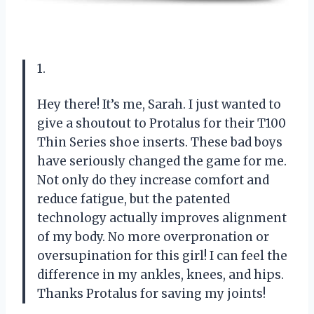
1.
Hey there! It’s me, Sarah. I just wanted to
give a shoutout to Protalus for their T100
Thin Series shoe inserts. These bad boys
have seriously changed the game for me.
Not only do they increase comfort and
reduce fatigue, but the patented
technology actually improves alignment
of my body. No more overpronation or
oversupination for this girl! I can feel the
difference in my ankles, knees, and hips.
Thanks Protalus for saving my joints!