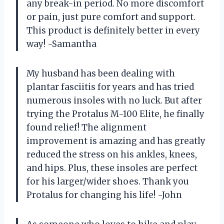
any break-in period. No more discomfort
or pain, just pure comfort and support.
This product is definitely better in every
way! -Samantha
My husband has been dealing with
plantar fasciitis for years and has tried
numerous insoles with no luck. But after
trying the Protalus M-100 Elite, he finally
found relief! The alignment
improvement is amazing and has greatly
reduced the stress on his ankles, knees,
and hips. Plus, these insoles are perfect
for his larger/wider shoes. Thank you
Protalus for changing his life! -John