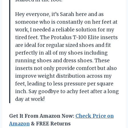
Hey everyone, it’s Sarah here and as
someone who is constantly on her feet at
work, I needed a reliable solution for my
tired feet. The Protalus T-100 Elite inserts
are ideal for regular sized shoes and fit
perfectly in all of my shoes including
running shoes and dress shoes. These
inserts not only provide comfort but also
improve weight distribution across my
feet, leading to less pressure per square
inch. Say goodbye to achy feet after a long
day at work!
Get It From Amazon Now:
Check Price on
Amazon
& FREE Returns