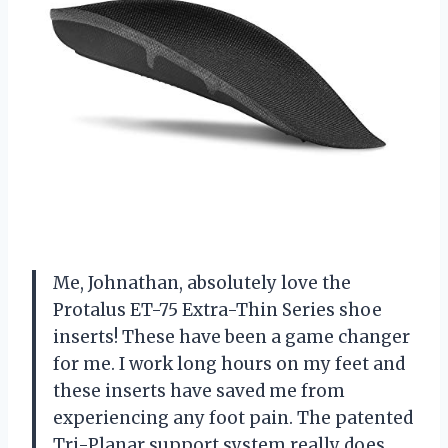
Me, Johnathan, absolutely love the
Protalus ET-75 Extra-Thin Series shoe
inserts! These have been a game changer
for me. I work long hours on my feet and
these inserts have saved me from
experiencing any foot pain. The patented
Tri-Planar support system really does