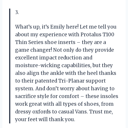
3.
What’s up, it’s Emily here! Let me tell you
about my experience with Protalus T100
Thin Series shoe inserts – they are a
game changer! Not only do they provide
excellent impact reduction and
moisture-wicking capabilities, but they
also align the ankle with the heel thanks
to their patented Tri-Planar support
system. And don’t worry about having to
sacrifice style for comfort – these insoles
work great with all types of shoes, from
dressy oxfords to casual Vans. Trust me,
your feet will thank you.