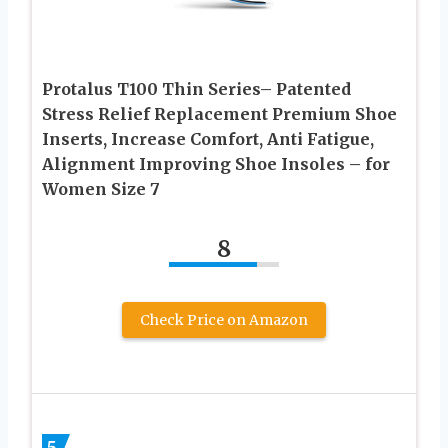
Protalus T100 Thin Series– Patented
Stress Relief Replacement Premium Shoe
Inserts, Increase Comfort, Anti Fatigue,
Alignment Improving Shoe Insoles – for
Women Size 7
8
Check Price on Amazon