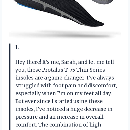
1.
Hey there! It’s me, Sarah, and let me tell
you, these Protalus T-75 Thin Series
insoles are a game changer! I’ve always
struggled with foot pain and discomfort,
especially when I’m on my feet all day.
But ever since I started using these
insoles, I’ve noticed a huge decrease in
pressure and an increase in overall
comfort. The combination of high-