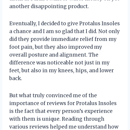
another disappointing product.
Eventually, I decided to give Protalus Insoles
a chance and I am so glad that I did. Not only
did they provide immediate relief from my
foot pain, but they also improved my
overall posture and alignment. The
difference was noticeable not just in my
feet, but also in my knees, hips, and lower
back.
But what truly convinced me of the
importance of reviews for Protalus Insoles
is the fact that every person’s experience
with them is unique. Reading through
various reviews helped me understand how