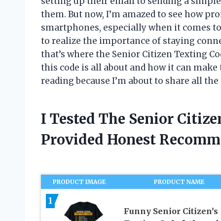
setting up their email to sending a simple
them. But now, I’m amazed to see how prof
smartphones, especially when it comes to 
to realize the importance of staying conn
that’s where the Senior Citizen Texting C
this code is all about and how it can make 
reading because I’m about to share all the 
I Tested The Senior Citiz
Provided Honest Recomm
PRODUCT IMAGE
PRODUCT NAME
1
Funny Senior Citizen’s