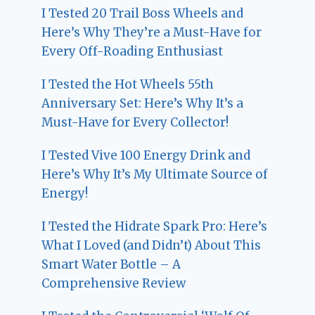
I Tested 20 Trail Boss Wheels and
Here’s Why They’re a Must-Have for
Every Off-Roading Enthusiast
I Tested the Hot Wheels 55th
Anniversary Set: Here’s Why It’s a
Must-Have for Every Collector!
I Tested Vive 100 Energy Drink and
Here’s Why It’s My Ultimate Source of
Energy!
I Tested the Hidrate Spark Pro: Here’s
What I Loved (and Didn’t) About This
Smart Water Bottle – A
Comprehensive Review