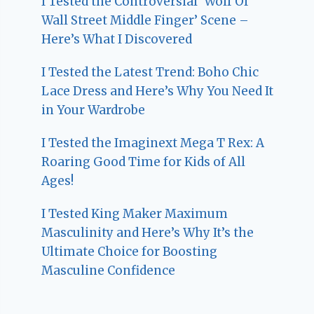
I Tested the Controversial ‘Wolf Of
Wall Street Middle Finger’ Scene –
Here’s What I Discovered
I Tested the Latest Trend: Boho Chic
Lace Dress and Here’s Why You Need It
in Your Wardrobe
I Tested the Imaginext Mega T Rex: A
Roaring Good Time for Kids of All
Ages!
I Tested King Maker Maximum
Masculinity and Here’s Why It’s the
Ultimate Choice for Boosting
Masculine Confidence