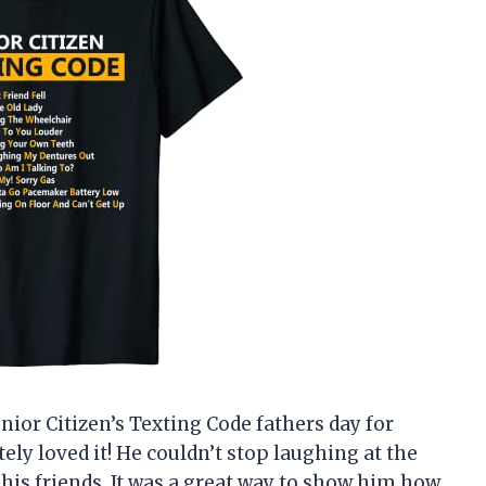
nior Citizen’s Texting Code fathers day for
ely loved it! He couldn’t stop laughing at the
l his friends. It was a great way to show him how