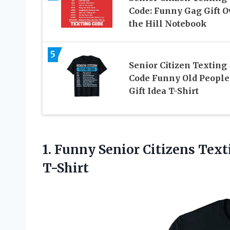
Code: Funny Gag Gift O
the Hill Notebook
5
Senior Citizen Texting
Code Funny Old People
Gift Idea T-Shirt
1.
Funny Senior Citizens
Texti
T-Shirt