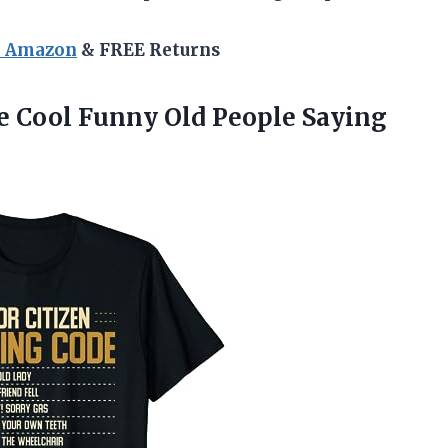
n Amazon
& FREE Returns
 Cool Funny Old People Saying