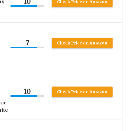
10
ay
Check Price on Amazon
7
Check Price on Amazon
10
Check Price on Amazon
mic
ite