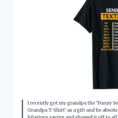
I recently got my grandpa the ‘Funny Se
Grandpa T-Shirt’ as a gift and he absolut
hilarious saying and showed it off to al