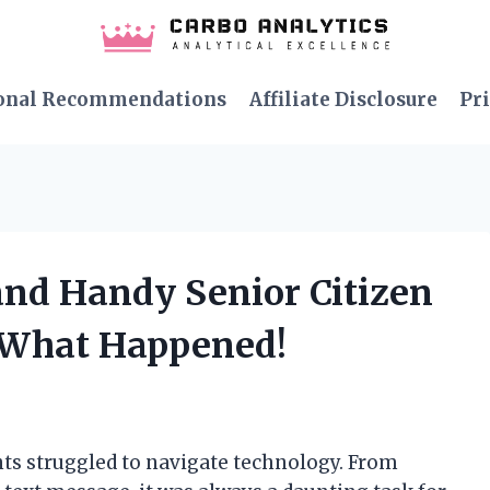
onal Recommendations
Affiliate Disclosure
Pri
 and Handy Senior Citizen
s What Happened!
s struggled to navigate technology. From