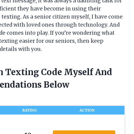
 text message, it was always a daunting task for
icient they have become in using their
texting. As a senior citizen myself, I have come
ected with loved ones through technology. And
ode comes into play. If you’re wondering what
texting easier for our seniors, then keep
details with you.
en Texting Code Myself And
endations Below
RATING
ACTION