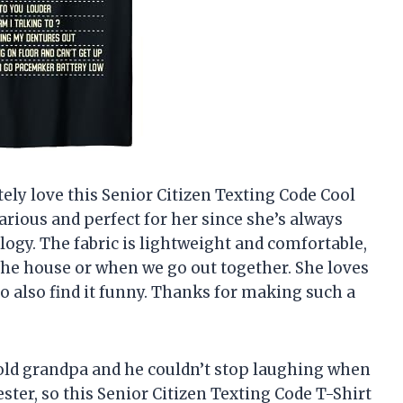
ly love this Senior Citizen Texting Code Cool
larious and perfect for her since she’s always
logy. The fabric is lightweight and comfortable,
the house or when we go out together. She loves
ho also find it funny. Thanks for making such a
r-old grandpa and he couldn’t stop laughing when
kester, so this Senior Citizen Texting Code T-Shirt