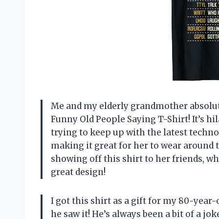
Me and my elderly grandmother absolute
Funny Old People Saying T-Shirt! It’s hi
trying to keep up with the latest techno
making it great for her to wear around 
showing off this shirt to her friends, w
great design!
I got this shirt as a gift for my 80-yea
he saw it! He’s always been a bit of a jo