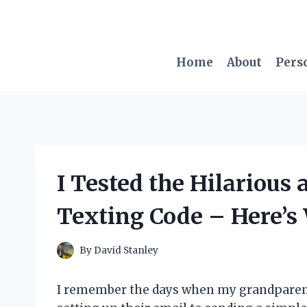
Skip
to
content
Home
About
Pers
I Tested the Hilarious
Texting Code – Here’
By
David Stanley
I remember the days when my grandparent