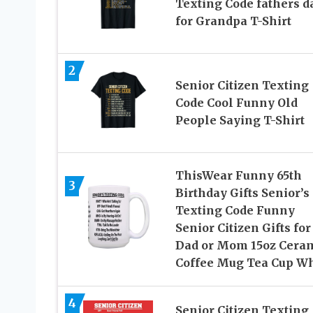
Texting Code fathers d
for Grandpa T-Shirt
2
Senior Citizen Texting
Code Cool Funny Old
People Saying T-Shirt
ThisWear Funny 65th
3
Birthday Gifts Senior’s
Texting Code Funny
Senior Citizen Gifts for
Dad or Mom 15oz Cera
Coffee Mug Tea Cup Wh
4
Senior Citizen Texting