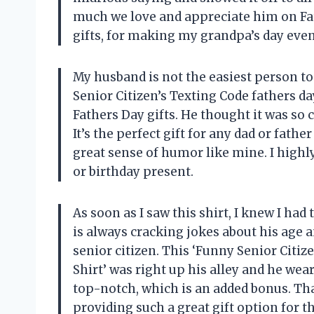
much we love and appreciate him on Fa
gifts, for making my grandpa’s day eve
My husband is not the easiest person to 
Senior Citizen’s Texting Code fathers 
Fathers Day gifts. He thought it was so 
It’s the perfect gift for any dad or father
great sense of humor like mine. I high
or birthday present.
As soon as I saw this shirt, I knew I had
is always cracking jokes about his age 
senior citizen. This ‘Funny Senior Citiz
Shirt’ was right up his alley and he wears
top-notch, which is an added bonus. Th
providing such a great gift option for 