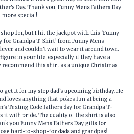
ther’s Day. Thank you, Funny Mens Fathers Day
n more special!
shop for, but I hit the jackpot with this ‘Funny
day for Grandpa T-Shirt’ from Funny Mens
clever and couldn’t wait to wear it around town.
 figure in your life, especially if they have a
ly recommend this shirt as a unique Christmas
 to get it for my step dad’s upcoming birthday. He
and loves anything that pokes fun at being a
en’s Texting Code fathers day for Grandpa T-
 it with pride. The quality of the shirt is also
ank you Funny Mens Fathers Day gifts for
those hard-to-shop-for dads and grandpas!