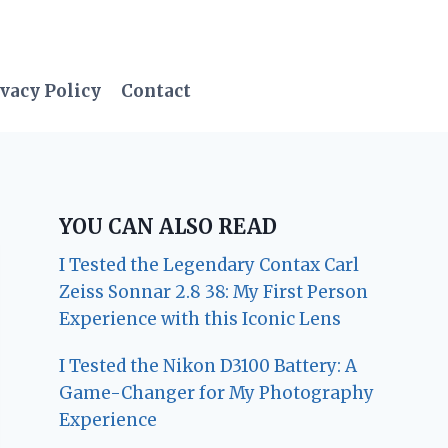
vacy Policy
Contact
YOU CAN ALSO READ
I Tested the Legendary Contax Carl
Zeiss Sonnar 2.8 38: My First Person
Experience with this Iconic Lens
I Tested the Nikon D3100 Battery: A
Game-Changer for My Photography
Experience