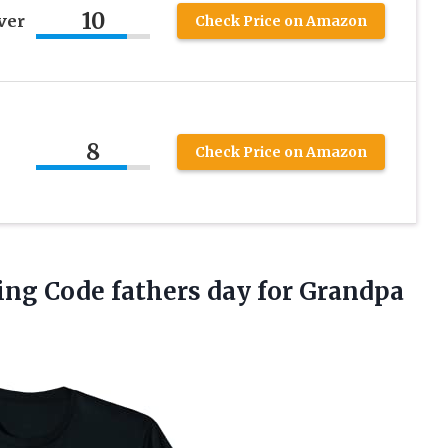
10
ver
Check Price on Amazon
8
Check Price on Amazon
ng Code fathers day for Grandpa