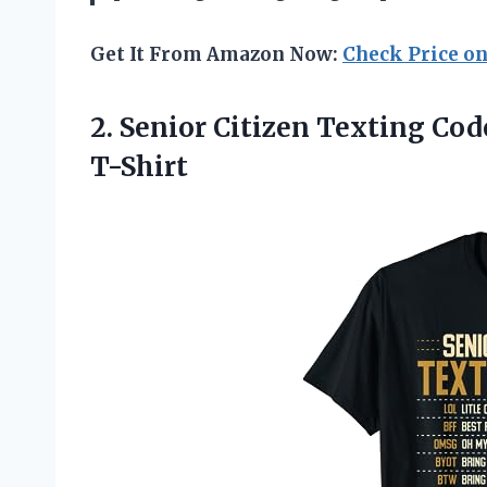
Get It From Amazon Now:
Check Price o
2.
Senior Citizen Texting
Code
T-Shirt