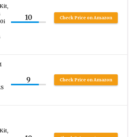
it,
s
10
Check Price on Amazon
0i
s
M
9
Check Price on Amazon
ES
it,