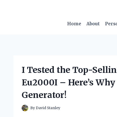
Skip
to
content
Home
About
Pers
I Tested the Top-Selli
Eu2000I – Here’s Why I
Generator!
By
David Stanley