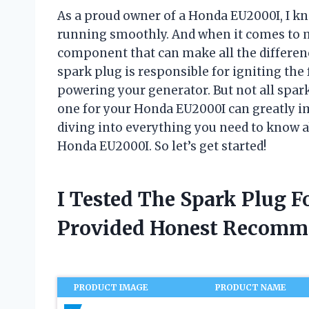
As a proud owner of a Honda EU2000I, I kn
running smoothly. And when it comes to m
component that can make all the difference
spark plug is responsible for igniting the
powering your generator. But not all spark
one for your Honda EU2000I can greatly impa
diving into everything you need to know a
Honda EU2000I. So let’s get started!
I Tested The Spark Plug 
Provided Honest Recomm
PRODUCT IMAGE
PRODUCT NAME