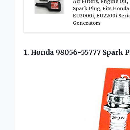
Air Filters, Engine Oil,
Spark Plug, Fits Honda
EU2000i, EU2200i Seri
Generators
1.
Honda 98056-55777 Spark
P