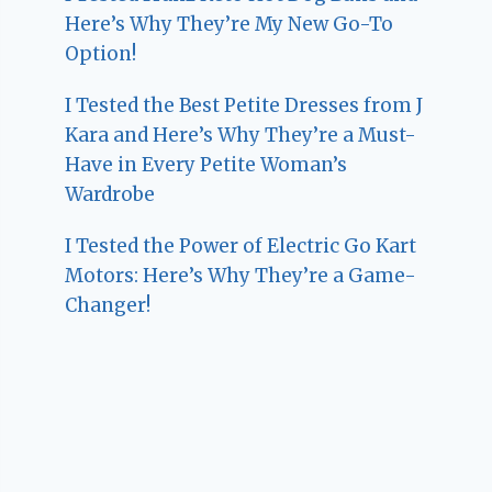
Here’s Why They’re My New Go-To
Option!
I Tested the Best Petite Dresses from J
Kara and Here’s Why They’re a Must-
Have in Every Petite Woman’s
Wardrobe
I Tested the Power of Electric Go Kart
Motors: Here’s Why They’re a Game-
Changer!