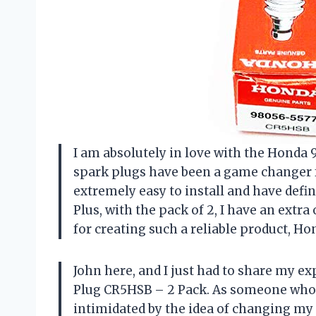
I am absolutely in love with the Honda
spark plugs have been a game changer fo
extremely easy to install and have defi
Plus, with the pack of 2, I have an ext
for creating such a reliable product, Ho
John here, and I just had to share my 
Plug CR5HSB – 2 Pack. As someone who kn
intimidated by the idea of changing my 