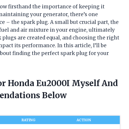
ow firsthand the importance of keeping it
aintaining your generator, there’s one
 – the spark plug. A small but crucial part, the
 fuel and air mixture in your engine, ultimately
 plugs are created equal, and choosing the right
ct its performance. In this article, I’ll be
bout finding the perfect spark plug for your
For Honda Eu2000I Myself And
endations Below
RATING
ACTION