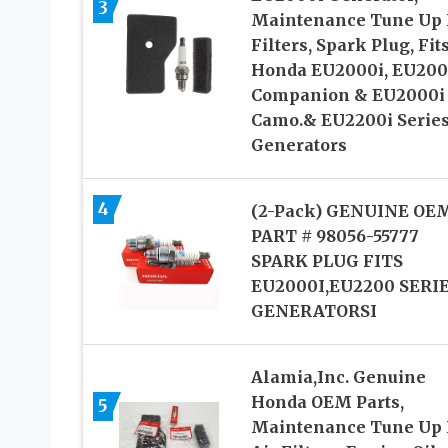
3
Maintenance Tune Up K
Filters, Spark Plug, Fit
Honda EU2000i, EU200
Companion & EU2000i
Camo.& EU2200i Serie
Generators
4
(2-Pack) GENUINE OE
PART # 98056-55777
SPARK PLUG FITS
EU2000I,EU2200 SERI
GENERATORSI
Alamia,Inc. Genuine
Honda OEM Parts,
5
Maintenance Tune Up K