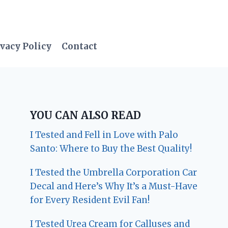
vacy Policy
Contact
YOU CAN ALSO READ
I Tested and Fell in Love with Palo
Santo: Where to Buy the Best Quality!
I Tested the Umbrella Corporation Car
Decal and Here’s Why It’s a Must-Have
for Every Resident Evil Fan!
I Tested Urea Cream for Calluses and