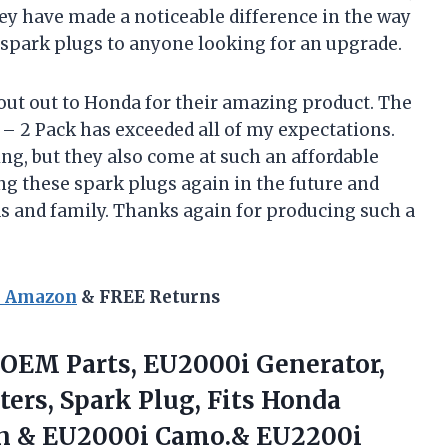
they have made a noticeable difference in the way
spark plugs to anyone looking for an upgrade.
hout out to Honda for their amazing product. The
 2 Pack has exceeded all of my expectations.
ing, but they also come at such an affordable
sing these spark plugs again in the future and
 and family. Thanks again for producing such a
n Amazon
& FREE Returns
 OEM Parts, EU2000i Generator,
ters, Spark Plug, Fits Honda
n & EU2000i
Camo.& EU2200i