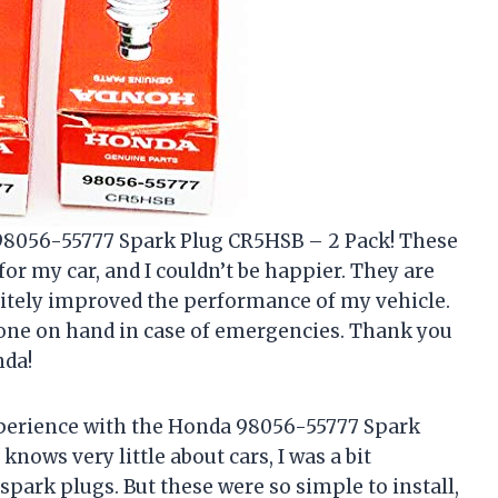
 98056-55777 Spark Plug CR5HSB – 2 Pack! These
r my car, and I couldn’t be happier. They are
nitely improved the performance of my vehicle.
ra one on hand in case of emergencies. Thank you
nda!
experience with the Honda 98056-55777 Spark
ows very little about cars, I was a bit
spark plugs. But these were so simple to install,