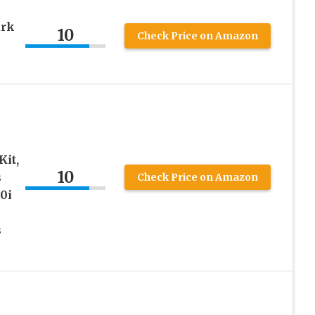
ark
10
Check Price on Amazon
it,
10
s
Check Price on Amazon
0i
s