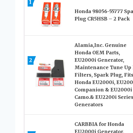
1
Honda 98056-55777 Sp
Plug CR5HSB – 2 Pack
Alamia,Inc. Genuine
Honda OEM Parts,
2
EU2000i Generator,
Maintenance Tune Up K
Filters, Spark Plug, Fit
Honda EU2000i, EU200
Companion & EU2000i
Camo.& EU2200i Serie
Generators
CARBBIA for Honda
EU2000i Generator,