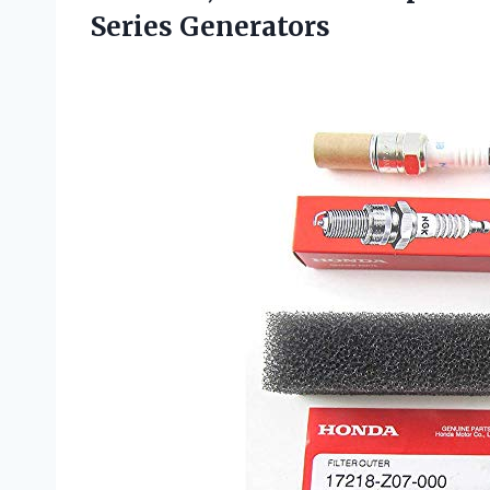
Series Generators