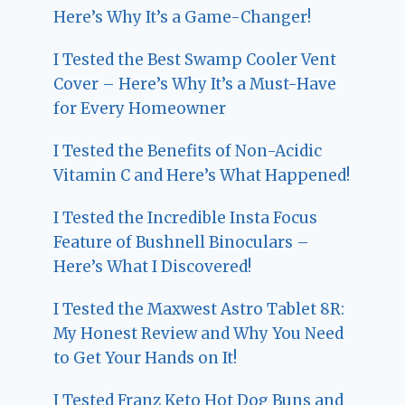
Here’s Why It’s a Game-Changer!
I Tested the Best Swamp Cooler Vent
Cover – Here’s Why It’s a Must-Have
for Every Homeowner
I Tested the Benefits of Non-Acidic
Vitamin C and Here’s What Happened!
I Tested the Incredible Insta Focus
Feature of Bushnell Binoculars –
Here’s What I Discovered!
I Tested the Maxwest Astro Tablet 8R:
My Honest Review and Why You Need
to Get Your Hands on It!
I Tested Franz Keto Hot Dog Buns and