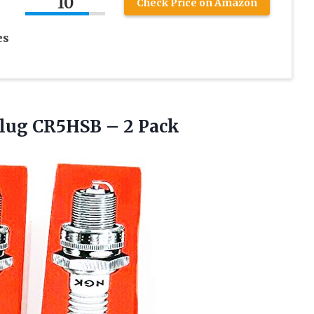
10
Check Price on Amazon
es
lug CR5HSB – 2 Pack