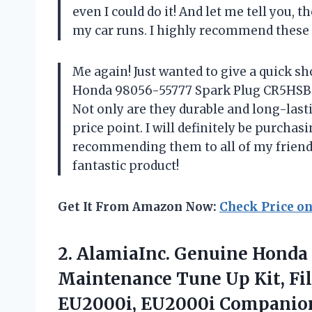
even I could do it! And let me tell you, 
my car runs. I highly recommend these 
Me again! Just wanted to give a quick s
Honda 98056-55777 Spark Plug CR5HSB –
Not only are they durable and long-last
price point. I will definitely be purcha
recommending them to all of my friends
fantastic product!
Get It From Amazon Now:
Check Price o
2. AlamiaInc. Genuine Honda
Maintenance Tune Up Kit, Fil
EU2000i, EU2000i Companio