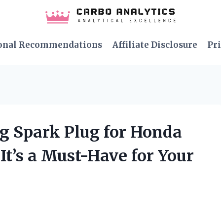
onal Recommendations
Affiliate Disclosure
Pri
ng Spark Plug for Honda
t’s a Must-Have for Your