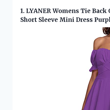
1. LYANER Womens Tie Back O
Short Sleeve
Mini Dress Pur