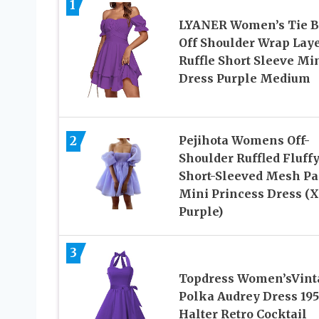
1
LYANER Women’s Tie 
Off Shoulder Wrap Lay
Ruffle Short Sleeve Mi
Dress Purple Medium
2
Pejihota Womens Off-
Shoulder Ruffled Fluff
Short-Sleeved Mesh Pa
Mini Princess Dress (X
Purple)
3
Topdress Women’sVint
Polka Audrey Dress 19
Halter Retro Cocktail