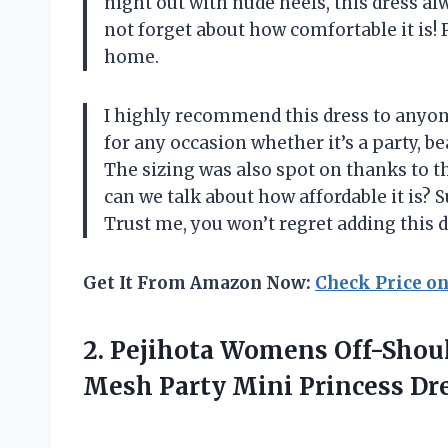
night out with nude heels, this dress al
not forget about how comfortable it is! 
home.
I highly recommend this dress to anyone
for any occasion whether it’s a party, b
The sizing was also spot on thanks to t
can we talk about how affordable it is? 
Trust me, you won’t regret adding this 
Get It From Amazon Now:
Check Price o
2.
Pejihota Womens Off-Shou
Mesh Party Mini Princess Dre