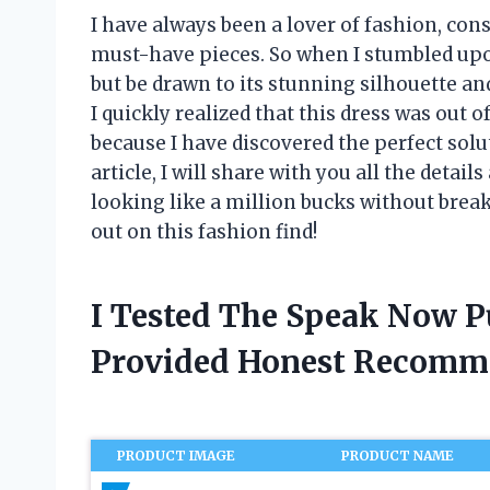
I have always been a lover of fashion, cons
must-have pieces. So when I stumbled upo
but be drawn to its stunning silhouette and
I quickly realized that this dress was out o
because I have discovered the perfect sol
article, I will share with you all the detai
looking like a million bucks without brea
out on this fashion find!
I Tested The Speak Now P
Provided Honest Recomm
PRODUCT IMAGE
PRODUCT NAME