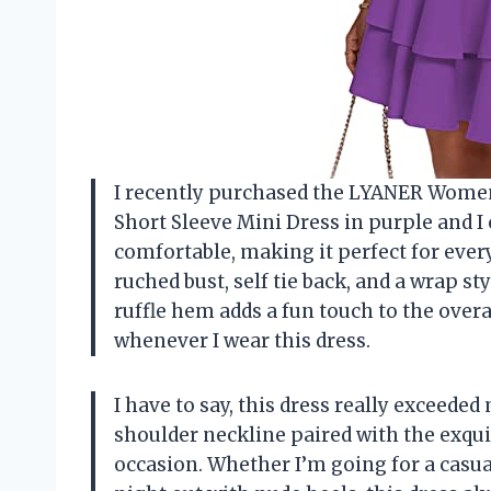
I recently purchased the LYANER Women’
Short Sleeve Mini Dress in purple and I 
comfortable, making it perfect for every
ruched bust, self tie back, and a wrap st
ruffle hem adds a fun touch to the overal
whenever I wear this dress.
I have to say, this dress really exceede
shoulder neckline paired with the exqui
occasion. Whether I’m going for a casua