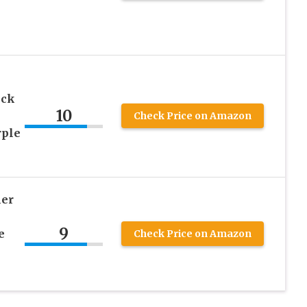
eck
10
Check Price on Amazon
rple
er
9
e
Check Price on Amazon