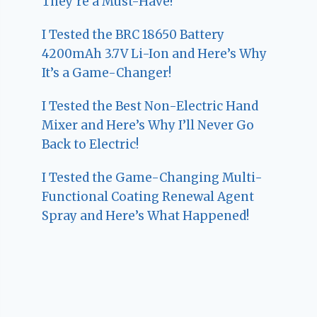
They’re a Must-Have!
I Tested the BRC 18650 Battery
4200mAh 3.7V Li-Ion and Here’s Why
It’s a Game-Changer!
I Tested the Best Non-Electric Hand
Mixer and Here’s Why I’ll Never Go
Back to Electric!
I Tested the Game-Changing Multi-
Functional Coating Renewal Agent
Spray and Here’s What Happened!