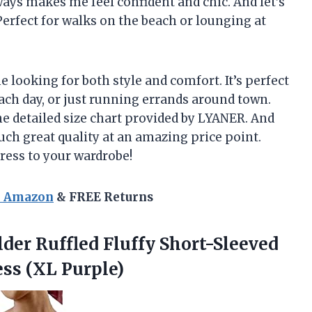
ways makes me feel confident and chic. And let’s
Perfect for walks on the beach or lounging at
 looking for both style and comfort. It’s perfect
each day, or just running errands around town.
he detailed size chart provided by LYANER. And
Such great quality at an amazing price point.
dress to your wardrobe!
n Amazon
& FREE Returns
lder
Ruffled Fluffy Short-Sleeved
ss (XL Purple)