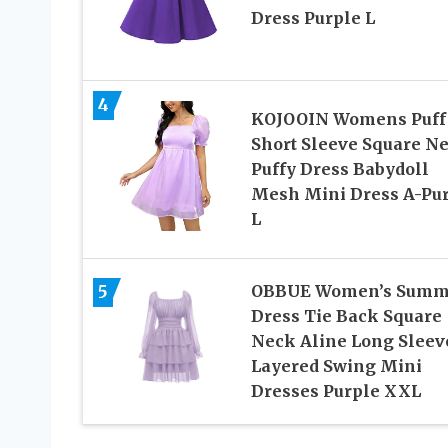
Dress Purple L
4
KOJOOIN Womens Puff
Short Sleeve Square N
Puffy Dress Babydoll
Mesh Mini Dress A-Pu
L
5
OBBUE Women’s Summ
Dress Tie Back Square
Neck Aline Long Sleev
Layered Swing Mini
Dresses Purple XXL