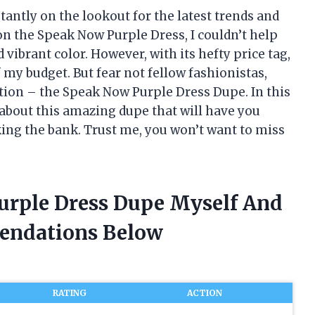
tantly on the lookout for the latest trends and
n the Speak Now Purple Dress, I couldn’t help
 vibrant color. However, with its hefty price tag,
f my budget. But fear not fellow fashionistas,
ution – the Speak Now Purple Dress Dupe. In this
ls about this amazing dupe that will have you
king the bank. Trust me, you won’t want to miss
urple Dress Dupe Myself And
endations Below
RATING
ACTION