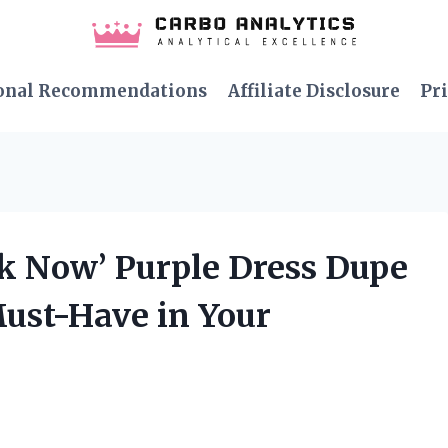
onal Recommendations
Affiliate Disclosure
Pri
ak Now’ Purple Dress Dupe
Must-Have in Your