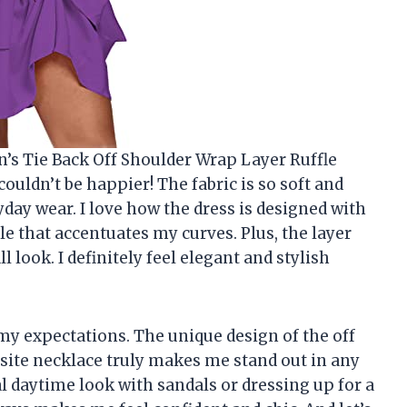
s Tie Back Off Shoulder Wrap Layer Ruffle
couldn’t be happier! The fabric is so soft and
day wear. I love how the dress is designed with
yle that accentuates my curves. Plus, the layer
l look. I definitely feel elegant and stylish
d my expectations. The unique design of the off
site necklace truly makes me stand out in any
l daytime look with sandals or dressing up for a