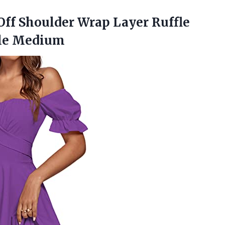
ff Shoulder Wrap Layer Ruffle
ple Medium