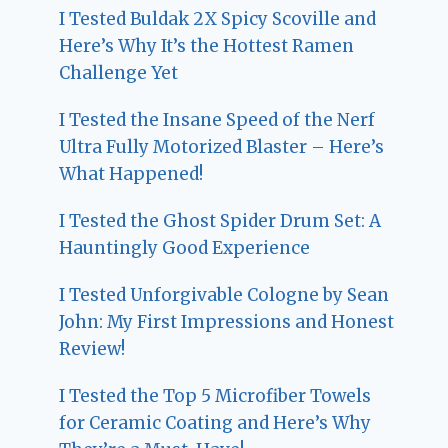
I Tested Buldak 2X Spicy Scoville and
Here’s Why It’s the Hottest Ramen
Challenge Yet
I Tested the Insane Speed of the Nerf
Ultra Fully Motorized Blaster – Here’s
What Happened!
I Tested the Ghost Spider Drum Set: A
Hauntingly Good Experience
I Tested Unforgivable Cologne by Sean
John: My First Impressions and Honest
Review!
I Tested the Top 5 Microfiber Towels
for Ceramic Coating and Here’s Why