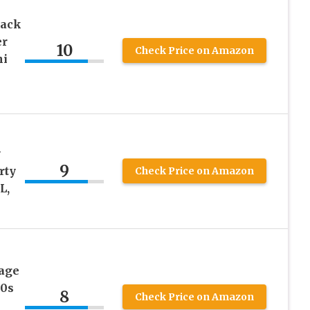
Back
er
10
Check Price on Amazon
ni
y
9
rty
Check Price on Amazon
L,
age
50s
8
Check Price on Amazon