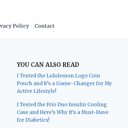
vacy Policy
Contact
YOU CAN ALSO READ
I Tested the Lululemon Logo Coin
Pouch and It’s a Game-Changer for My
Active Lifestyle!
I Tested the Frio Duo Insulin Cooling
Case and Here’s Why It’s a Must-Have
for Diabetics!