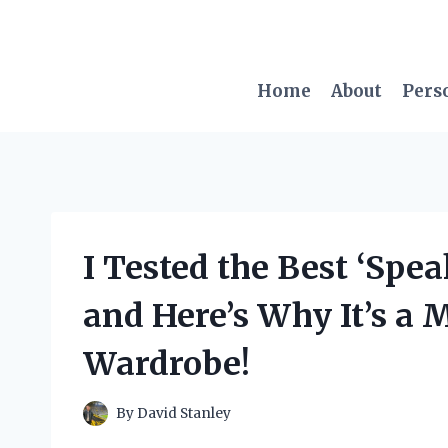
Skip
to
content
Home
About
Pers
I Tested the Best ‘Spe
and Here’s Why It’s a 
Wardrobe!
By
David Stanley