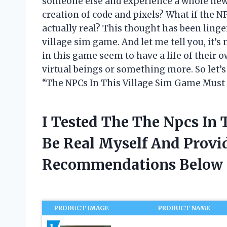
someone else and experience a whole new w
creation of code and pixels? What if the 
actually real? This thought has been linge
village sim game. And let me tell you, it’
in this game seem to have a life of their
virtual beings or something more. So let’s
“The NPCs In This Village Sim Game Must 
I Tested The The Npcs In
Be Real Myself And Provi
Recommendations Below
PRODUCT IMAGE
PRODUCT NAME