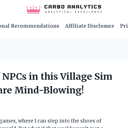
onal Recommendations
Affiliate Disclosure
Pri
 NPCs in this Village Sim
are Mind-Blowing!
games, where I can step into the shoes of