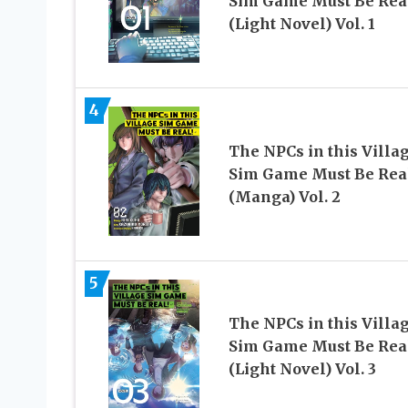
Sim Game Must Be Rea
(Light Novel) Vol. 1
4
The NPCs in this Villa
Sim Game Must Be Rea
(Manga) Vol. 2
5
The NPCs in this Villa
Sim Game Must Be Rea
(Light Novel) Vol. 3