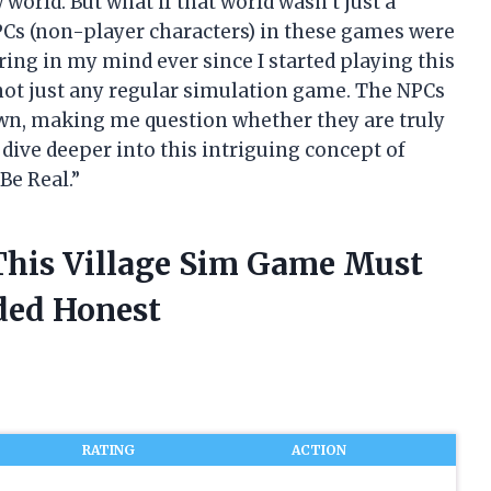
orld. But what if that world wasn’t just a
NPCs (non-player characters) in these games were
ring in my mind ever since I started playing this
s not just any regular simulation game. The NPCs
 own, making me question whether they are truly
 dive deeper into this intriguing concept of
Be Real.”
 This Village Sim Game Must
ded Honest
RATING
ACTION