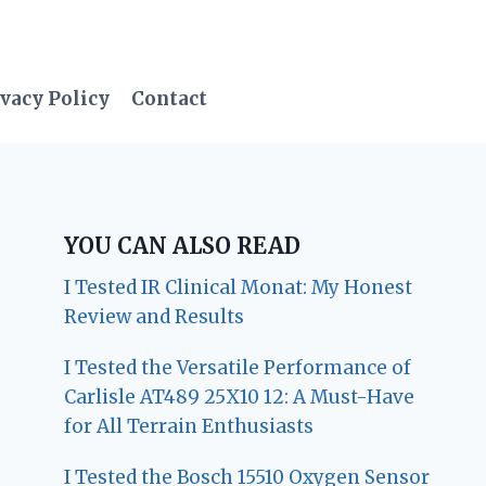
vacy Policy
Contact
YOU CAN ALSO READ
I Tested IR Clinical Monat: My Honest
Review and Results
I Tested the Versatile Performance of
Carlisle AT489 25X10 12: A Must-Have
for All Terrain Enthusiasts
I Tested the Bosch 15510 Oxygen Sensor