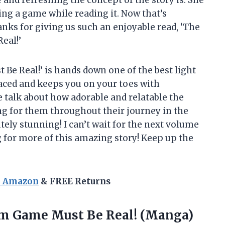
ying a game while reading it. Now that’s
nks for giving us such an enjoyable read, ‘The
eal!’
 Be Real!’ is hands down one of the best light
paced and keeps you on your toes with
 talk about how adorable and relatable the
ng for them throughout their journey in the
lutely stunning! I can’t wait for the next volume
 for more of this amazing story! Keep up the
n Amazon
& FREE Returns
Sim Game Must Be Real! (Manga)