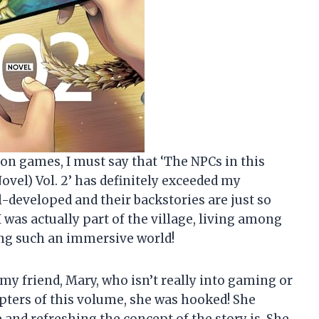
ion games, I must say that ‘The NPCs in this
ovel) Vol. 2’ has definitely exceeded my
l-developed and their backstories are just so
 I was actually part of the village, living among
ing such an immersive world!
 my friend, Mary, who isn’t really into gaming or
apters of this volume, she was hooked! She
and refreshing the concept of the story is. She