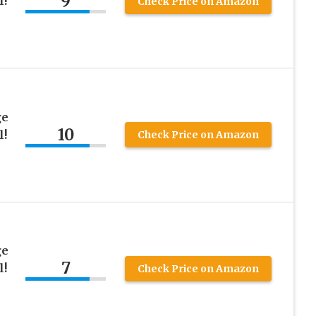
9
l!
Check Price on Amazon
ge
10
l!
Check Price on Amazon
ge
7
l!
Check Price on Amazon