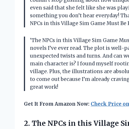
even said that she felt like she was pla
something you don’t hear everyday! Tha
NPCs in this Village Sim Game Must Be R
‘The NPCs in this Village Sim Game Must
novels I’ve ever read. The plot is well-
unexpected twists and turns. And can we
main character is? I found myself rooti
village. Plus, the illustrations are abso
to come out because I’m already craving
great work!
Get It From Amazon Now:
Check Price o
2.
The NPCs in
this Village 