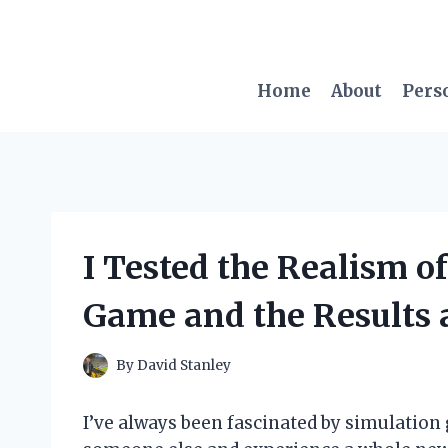
Skip
to
content
Home
About
Pers
I Tested the Realism of
Game and the Results 
By
David Stanley
I’ve always been fascinated by simulation 