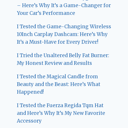
– Here’s Why It’s a Game-Changer for
Your Car’s Performance
I Tested the Game-Changing Wireless
10Inch Carplay Dashcam: Here’s Why
It’s a Must-Have for Every Driver!
I Tried the Unaltered Belly Fat Burner:
My Honest Review and Results
I Tested the Magical Candle from
Beauty and the Beast: Here’s What
Happened!
I Tested the Fuerza Regida Tqm Hat
and Here’s Why It’s My New Favorite
Accessory