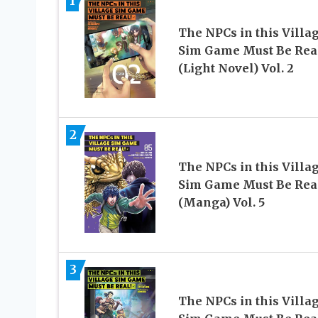
1
The NPCs in this Villa
Sim Game Must Be Rea
(Light Novel) Vol. 2
2
The NPCs in this Villa
Sim Game Must Be Rea
(Manga) Vol. 5
3
The NPCs in this Villa