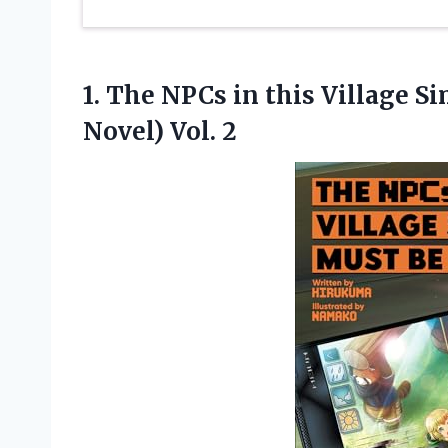
1.
The NPCs in
this Village S
Novel) Vol. 2