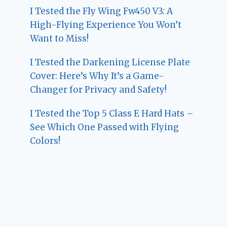
I Tested the Fly Wing Fw450 V3: A
High-Flying Experience You Won’t
Want to Miss!
I Tested the Darkening License Plate
Cover: Here’s Why It’s a Game-
Changer for Privacy and Safety!
I Tested the Top 5 Class E Hard Hats –
See Which One Passed with Flying
Colors!