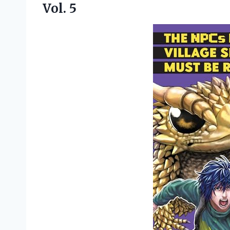
Vol. 5