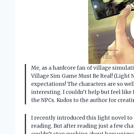
Me, as a hardcore fan of village simulat
Village Sim Game Must Be Real! (Light N
expectations! The characters are so wel
interesting. I couldn’t help but feel like
the NPCs. Kudos to the author for creat
I recently introduced this light novel to
reading. But after reading just a few ch
couldn’t stop gushing about how unique 