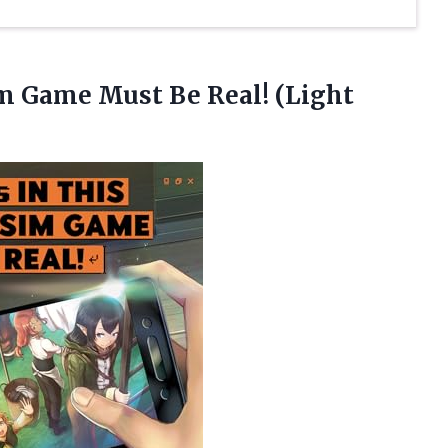
im Game Must Be Real! (Light