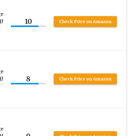
ge
10
l!
Check Price on Amazon
ge
8
l!
Check Price on Amazon
ge