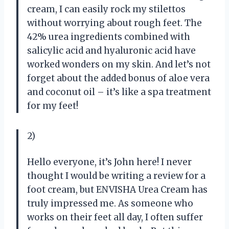
cream, I can easily rock my stilettos
without worrying about rough feet. The
42% urea ingredients combined with
salicylic acid and hyaluronic acid have
worked wonders on my skin. And let’s not
forget about the added bonus of aloe vera
and coconut oil – it’s like a spa treatment
for my feet!
2)
Hello everyone, it’s John here! I never
thought I would be writing a review for a
foot cream, but ENVISHA Urea Cream has
truly impressed me. As someone who
works on their feet all day, I often suffer