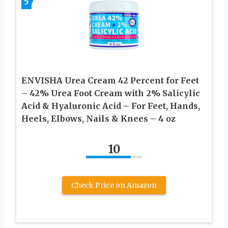
5
ENVISHA Urea Cream 42 Percent for Feet
– 42% Urea Foot Cream with 2% Salicylic
Acid & Hyaluronic Acid – For Feet, Hands,
Heels, Elbows, Nails & Knees – 4 oz
10
Check Price on Amazon