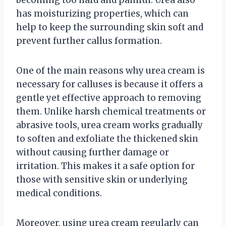
has moisturizing properties, which can
help to keep the surrounding skin soft and
prevent further callus formation.
One of the main reasons why urea cream is
necessary for calluses is because it offers a
gentle yet effective approach to removing
them. Unlike harsh chemical treatments or
abrasive tools, urea cream works gradually
to soften and exfoliate the thickened skin
without causing further damage or
irritation. This makes it a safe option for
those with sensitive skin or underlying
medical conditions.
Moreover, using urea cream regularly can