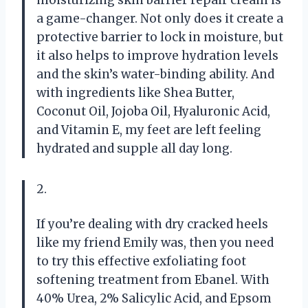
moisturizing skin barrier repair cream is
a game-changer. Not only does it create a
protective barrier to lock in moisture, but
it also helps to improve hydration levels
and the skin’s water-binding ability. And
with ingredients like Shea Butter,
Coconut Oil, Jojoba Oil, Hyaluronic Acid,
and Vitamin E, my feet are left feeling
hydrated and supple all day long.
2.
If you’re dealing with dry cracked heels
like my friend Emily was, then you need
to try this effective exfoliating foot
softening treatment from Ebanel. With
40% Urea, 2% Salicylic Acid, and Epsom