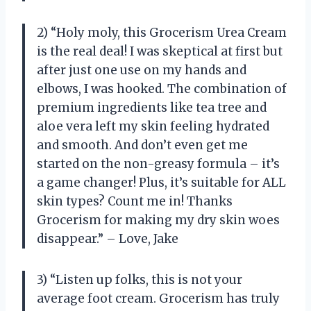
2) “Holy moly, this Grocerism Urea Cream
is the real deal! I was skeptical at first but
after just one use on my hands and
elbows, I was hooked. The combination of
premium ingredients like tea tree and
aloe vera left my skin feeling hydrated
and smooth. And don’t even get me
started on the non-greasy formula – it’s
a game changer! Plus, it’s suitable for ALL
skin types? Count me in! Thanks
Grocerism for making my dry skin woes
disappear.” – Love, Jake
3) “Listen up folks, this is not your
average foot cream. Grocerism has truly