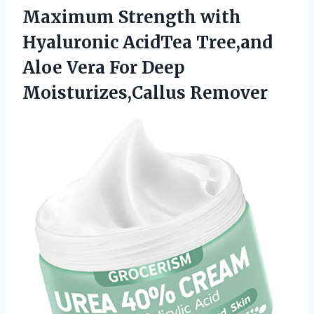
Maximum Strength with
Hyaluronic AcidTea Tree,and
Aloe Vera
For Deep
Moisturizes,Callus Remover