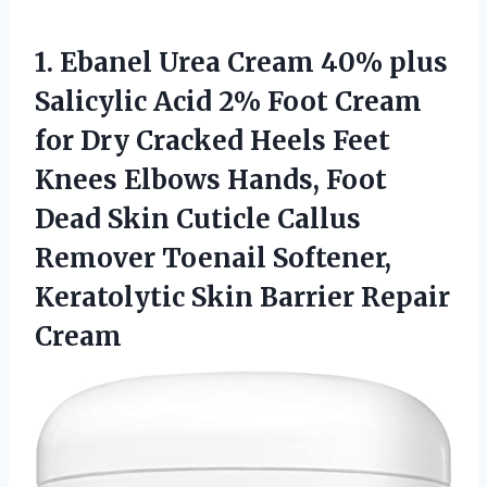
1.
Ebanel Urea Cream
40% plus
Salicylic Acid 2% Foot Cream
for Dry Cracked Heels Feet
Knees Elbows Hands, Foot
Dead Skin Cuticle Callus
Remover Toenail Softener,
Keratolytic Skin Barrier Repair
Cream