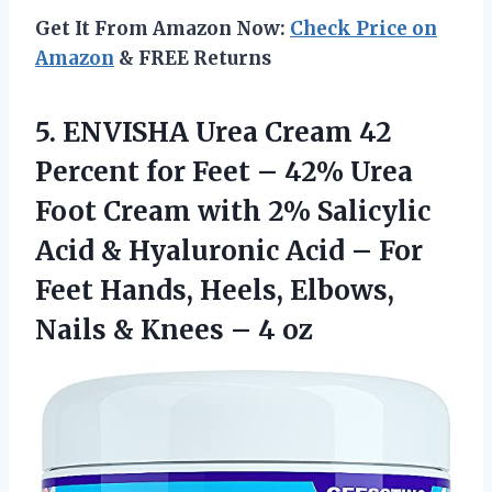
Get It From Amazon Now:
Check Price on
Amazon
& FREE Returns
5.
ENVISHA Urea Cream
42
Percent for Feet – 42% Urea
Foot Cream with 2% Salicylic
Acid & Hyaluronic Acid – For
Feet Hands, Heels, Elbows,
Nails & Knees – 4 oz