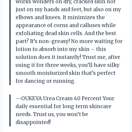
works wonders on dry, cracked skin not
just on my hands and feet, but also on my
elbows and knees. It minimizes the
appearance of corns and calluses while
exfoliating dead skin cells. And the best
part? It’s non-greasy! No more waiting for
lotion to absorb into my skin – this
solution does it instantly! Trust me, after
using it for three weeks, you’ll have silky
smooth moisturized skin that’s perfect
for dancing or running.
—OUKEYA Urea Cream 40 Percent Your
daily essential for long term skincare
needs. Trust us, you won’t be
disappointed!