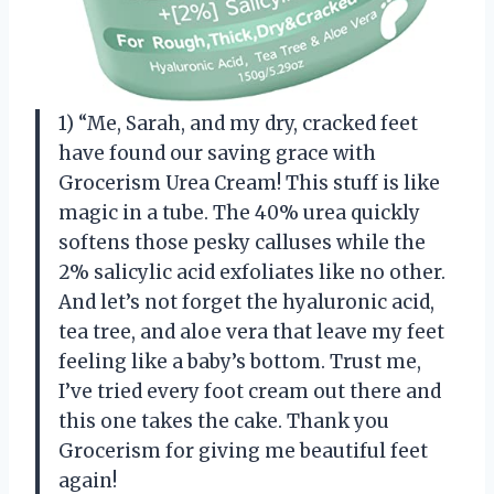
1) “Me, Sarah, and my dry, cracked feet
have found our saving grace with
Grocerism Urea Cream! This stuff is like
magic in a tube. The 40% urea quickly
softens those pesky calluses while the
2% salicylic acid exfoliates like no other.
And let’s not forget the hyaluronic acid,
tea tree, and aloe vera that leave my feet
feeling like a baby’s bottom. Trust me,
I’ve tried every foot cream out there and
this one takes the cake. Thank you
Grocerism for giving me beautiful feet
again!