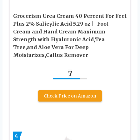
Grocerism Urea Cream 40 Percent For Feet
Plus 2% Salicylic Acid 5.29 oz || Foot
Cream and Hand Cream Maximum
Strength with Hyaluronic Acid,Tea
Tree,and Aloe Vera For Deep
Moisturizes,Callus Remover
7
Check Price on Amazon
4