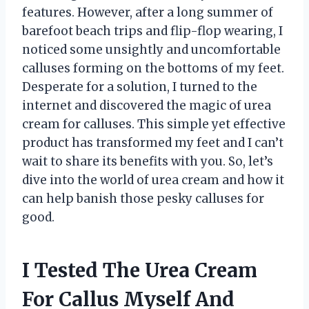
features. However, after a long summer of
barefoot beach trips and flip-flop wearing, I
noticed some unsightly and uncomfortable
calluses forming on the bottoms of my feet.
Desperate for a solution, I turned to the
internet and discovered the magic of urea
cream for calluses. This simple yet effective
product has transformed my feet and I can’t
wait to share its benefits with you. So, let’s
dive into the world of urea cream and how it
can help banish those pesky calluses for
good.
I Tested The Urea Cream
For Callus Myself And