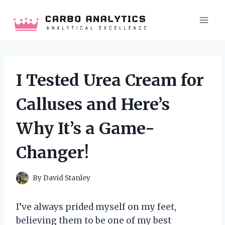
Skip
to
content
I Tested Urea Cream for
Calluses and Here’s
Why It’s a Game-
Changer!
By
David Stanley
I’ve always prided myself on my feet,
believing them to be one of my best