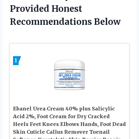
Provided Honest
Recommendations Below
1
Ebanel Urea Cream 40% plus Salicylic
Acid 2%, Foot Cream for Dry Cracked
Heels Feet Knees Elbows Hands, Foot Dead
Skin Cuticle Callus Remover Toenail