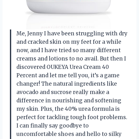
Me, Jenny I have been struggling with dry
and cracked skin on my feet for a while
now, and I have tried so many different
creams and lotions to no avail. But then I
discovered OUKEYA Urea Cream 40
Percent and let me tell you, it’s a game
changer! The natural ingredients like
avocado and sucrose really make a
difference in nourishing and softening
my skin. Plus, the 40% urea formula is
perfect for tackling tough foot problems.
I can finally say goodbye to
uncomfortable shoes and hello to silky