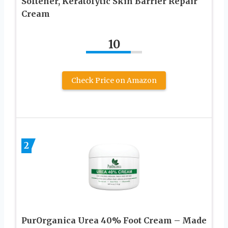
Softener, Keratolytic Skin Barrier Repair
Cream
10
Check Price on Amazon
2
PurOrganica Urea 40% Foot Cream – Made