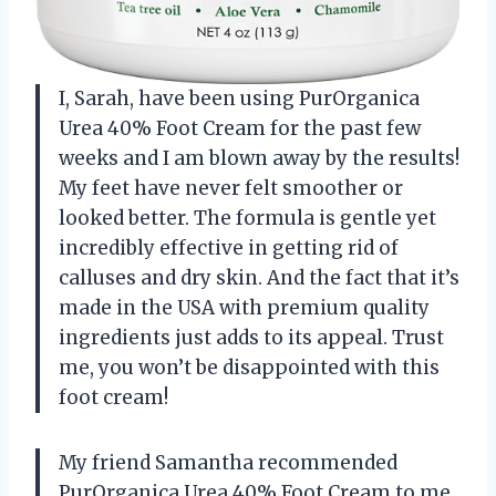
I, Sarah, have been using PurOrganica
Urea 40% Foot Cream for the past few
weeks and I am blown away by the results!
My feet have never felt smoother or
looked better. The formula is gentle yet
incredibly effective in getting rid of
calluses and dry skin. And the fact that it’s
made in the USA with premium quality
ingredients just adds to its appeal. Trust
me, you won’t be disappointed with this
foot cream!
My friend Samantha recommended
PurOrganica Urea 40% Foot Cream to me