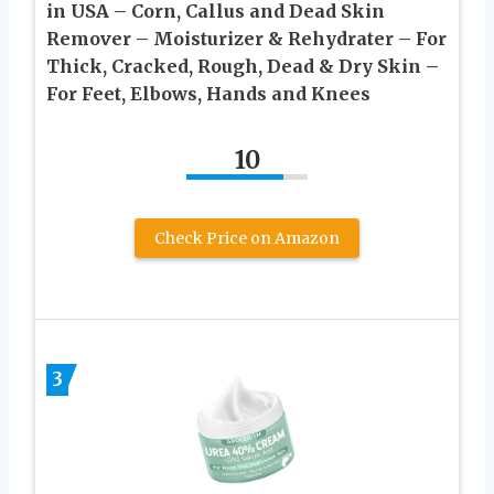
in USA – Corn, Callus and Dead Skin
Remover – Moisturizer & Rehydrater – For
Thick, Cracked, Rough, Dead & Dry Skin –
For Feet, Elbows, Hands and Knees
10
Check Price on Amazon
3