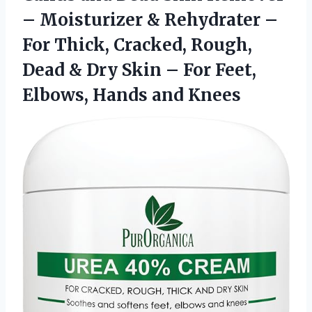
– Moisturizer & Rehydrater –
For Thick, Cracked, Rough,
Dead & Dry Skin – For Feet,
Elbows, Hands and Knees