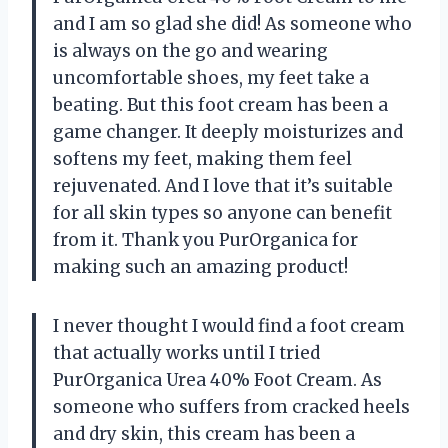
and I am so glad she did! As someone who
is always on the go and wearing
uncomfortable shoes, my feet take a
beating. But this foot cream has been a
game changer. It deeply moisturizes and
softens my feet, making them feel
rejuvenated. And I love that it’s suitable
for all skin types so anyone can benefit
from it. Thank you PurOrganica for
making such an amazing product!
I never thought I would find a foot cream
that actually works until I tried
PurOrganica Urea 40% Foot Cream. As
someone who suffers from cracked heels
and dry skin, this cream has been a