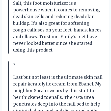
Salt, this foot moisturizer is a
powerhouse when it comes to removing
dead skin cells and reducing dead skin
buildup. It’s also great for softening
rough calluses on your feet, hands, knees,
and elbows. Trust me; Emily’s feet have
never looked better since she started
using this product.
3.
Last but not least is the ultimate skin nail
repair keratolytic cream from Ebanel. My
neighbor Sarah swears by this stuff for
her thickened toenails. The 40% urea
penetrates deep into the nail bed to help
diminish damaged and discolored nails