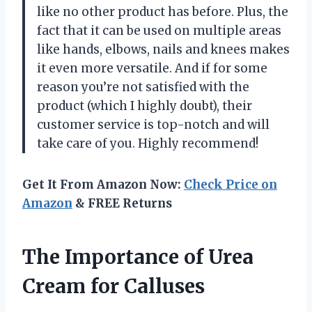
like no other product has before. Plus, the
fact that it can be used on multiple areas
like hands, elbows, nails and knees makes
it even more versatile. And if for some
reason you’re not satisfied with the
product (which I highly doubt), their
customer service is top-notch and will
take care of you. Highly recommend!
Get It From Amazon Now:
Check Price on
Amazon
& FREE Returns
The Importance of Urea
Cream for Calluses