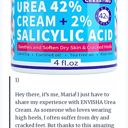
1)
Hey there, it’s me, Maria! I just have to
share my experience with ENVISHA Urea
Cream. As someone who loves wearing
high heels, I often suffer from dry and
cracked feet. But thanks to this amazing