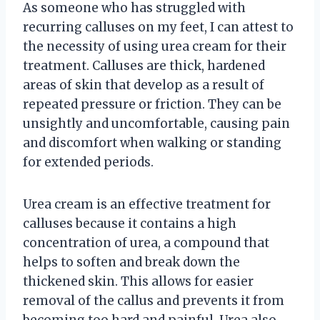
As someone who has struggled with
recurring calluses on my feet, I can attest to
the necessity of using urea cream for their
treatment. Calluses are thick, hardened
areas of skin that develop as a result of
repeated pressure or friction. They can be
unsightly and uncomfortable, causing pain
and discomfort when walking or standing
for extended periods.
Urea cream is an effective treatment for
calluses because it contains a high
concentration of urea, a compound that
helps to soften and break down the
thickened skin. This allows for easier
removal of the callus and prevents it from
becoming too hard and painful. Urea also