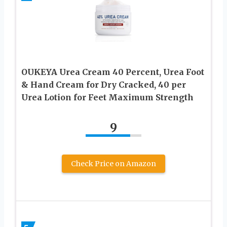
OUKEYA Urea Cream 40 Percent, Urea Foot
& Hand Cream for Dry Cracked, 40 per
Urea Lotion for Feet Maximum Strength
9
Check Price on Amazon