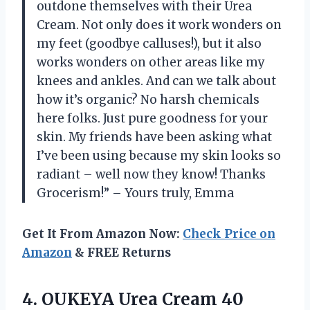
outdone themselves with their Urea
Cream. Not only does it work wonders on
my feet (goodbye calluses!), but it also
works wonders on other areas like my
knees and ankles. And can we talk about
how it’s organic? No harsh chemicals
here folks. Just pure goodness for your
skin. My friends have been asking what
I’ve been using because my skin looks so
radiant – well now they know! Thanks
Grocerism!” – Yours truly, Emma
Get It From Amazon Now:
Check Price on
Amazon
& FREE Returns
4. OUKEYA Urea Cream 40