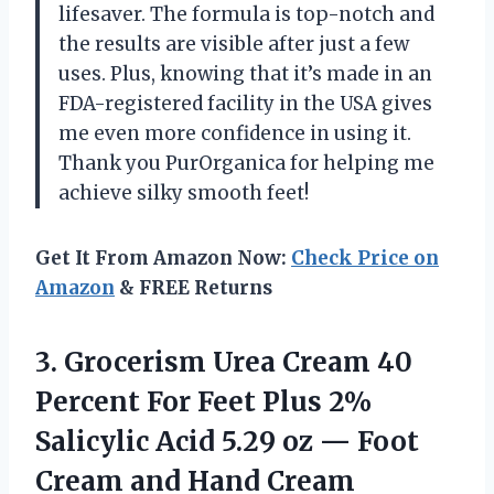
lifesaver. The formula is top-notch and
the results are visible after just a few
uses. Plus, knowing that it’s made in an
FDA-registered facility in the USA gives
me even more confidence in using it.
Thank you PurOrganica for helping me
achieve silky smooth feet!
Get It From Amazon Now:
Check Price on
Amazon
& FREE Returns
3. Grocerism Urea Cream 40
Percent For Feet Plus 2%
Salicylic Acid 5.29 oz — Foot
Cream and Hand Cream