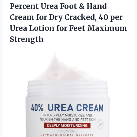
Percent Urea Foot & Hand
Cream for Dry Cracked, 40 per
Urea Lotion
for Feet Maximum
Strength