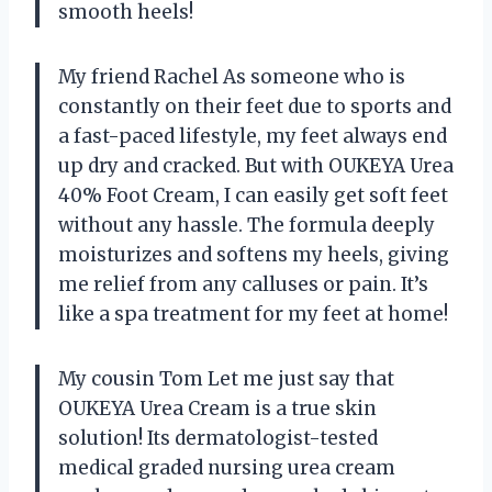
smooth heels!
My friend Rachel As someone who is
constantly on their feet due to sports and
a fast-paced lifestyle, my feet always end
up dry and cracked. But with OUKEYA Urea
40% Foot Cream, I can easily get soft feet
without any hassle. The formula deeply
moisturizes and softens my heels, giving
me relief from any calluses or pain. It’s
like a spa treatment for my feet at home!
My cousin Tom Let me just say that
OUKEYA Urea Cream is a true skin
solution! Its dermatologist-tested
medical graded nursing urea cream