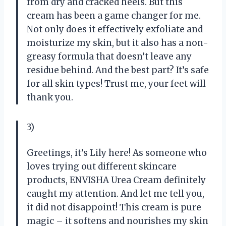
from dry and cracked heels. But this
cream has been a game changer for me.
Not only does it effectively exfoliate and
moisturize my skin, but it also has a non-
greasy formula that doesn’t leave any
residue behind. And the best part? It’s safe
for all skin types! Trust me, your feet will
thank you.
3)
Greetings, it’s Lily here! As someone who
loves trying out different skincare
products, ENVISHA Urea Cream definitely
caught my attention. And let me tell you,
it did not disappoint! This cream is pure
magic – it softens and nourishes my skin