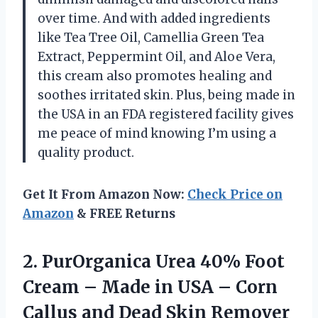
over time. And with added ingredients
like Tea Tree Oil, Camellia Green Tea
Extract, Peppermint Oil, and Aloe Vera,
this cream also promotes healing and
soothes irritated skin. Plus, being made in
the USA in an FDA registered facility gives
me peace of mind knowing I’m using a
quality product.
Get It From Amazon Now:
Check Price on
Amazon
& FREE Returns
2.
PurOrganica Urea 40%
Foot
Cream – Made in USA – Corn
Callus and Dead Skin Remover