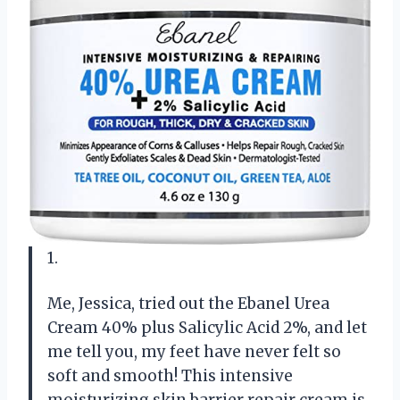
1.
Me, Jessica, tried out the Ebanel Urea
Cream 40% plus Salicylic Acid 2%, and let
me tell you, my feet have never felt so
soft and smooth! This intensive