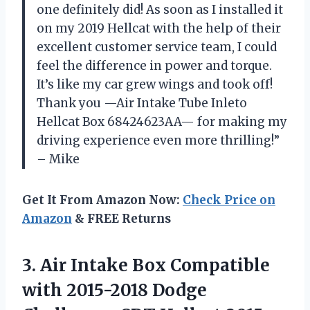
one definitely did! As soon as I installed it
on my 2019 Hellcat with the help of their
excellent customer service team, I could
feel the difference in power and torque.
It’s like my car grew wings and took off!
Thank you —Air Intake Tube Inleto
Hellcat Box 68424623AA— for making my
driving experience even more thrilling!”
– Mike
Get It From Amazon Now:
Check Price on
Amazon
& FREE Returns
3. Air Intake Box Compatible
with 2015-2018 Dodge