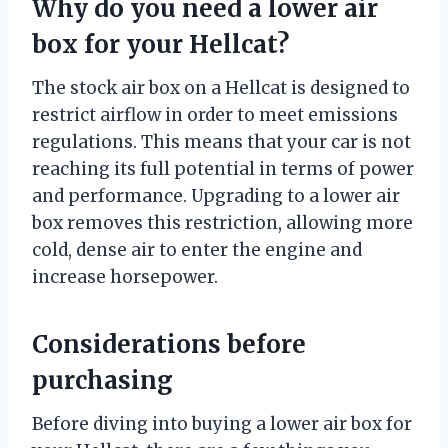
Why do you need a lower air
box for your Hellcat?
The stock air box on a Hellcat is designed to
restrict airflow in order to meet emissions
regulations. This means that your car is not
reaching its full potential in terms of power
and performance. Upgrading to a lower air
box removes this restriction, allowing more
cold, dense air to enter the engine and
increase horsepower.
Considerations before
purchasing
Before diving into buying a lower air box for