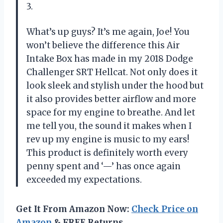
3.
What’s up guys? It’s me again, Joe! You
won’t believe the difference this Air
Intake Box has made in my 2018 Dodge
Challenger SRT Hellcat. Not only does it
look sleek and stylish under the hood but
it also provides better airflow and more
space for my engine to breathe. And let
me tell you, the sound it makes when I
rev up my engine is music to my ears!
This product is definitely worth every
penny spent and ‘—’ has once again
exceeded my expectations.
Get It From Amazon Now:
Check Price on
Amazon
& FREE Returns