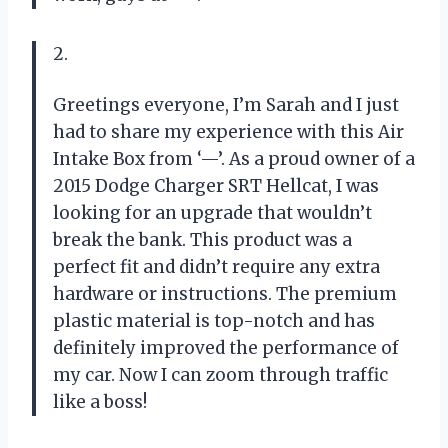
2.
Greetings everyone, I’m Sarah and I just
had to share my experience with this Air
Intake Box from ‘—’. As a proud owner of a
2015 Dodge Charger SRT Hellcat, I was
looking for an upgrade that wouldn’t
break the bank. This product was a
perfect fit and didn’t require any extra
hardware or instructions. The premium
plastic material is top-notch and has
definitely improved the performance of
my car. Now I can zoom through traffic
like a boss!