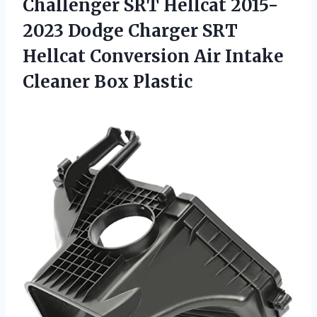
Challenger SRT Hellcat 2015-
2023 Dodge Charger SRT
Hellcat Conversion Air
Intake
Cleaner Box Plastic