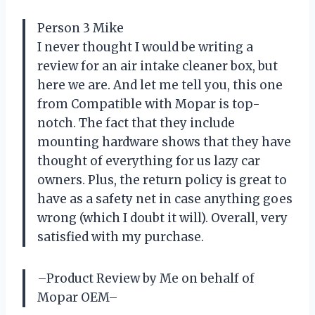
Person 3 Mike
I never thought I would be writing a
review for an air intake cleaner box, but
here we are. And let me tell you, this one
from Compatible with Mopar is top-
notch. The fact that they include
mounting hardware shows that they have
thought of everything for us lazy car
owners. Plus, the return policy is great to
have as a safety net in case anything goes
wrong (which I doubt it will). Overall, very
satisfied with my purchase.
–Product Review by Me on behalf of
Mopar OEM–