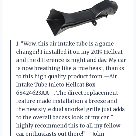
1. “Wow, this air intake tube is a game
changer! I installed it on my 2019 Hellcat
and the difference is night and day. My car
is now breathing like a true beast, thanks
to this high quality product from —Air
Intake Tube Inleto Hellcat Box
68424623AA—. The direct replacement
feature made installation a breeze and
the new style dual snorkel grille just adds
to the overall badass look of my car. I
highly recommend this to all my fellow
car enthusiasts out there!” – John