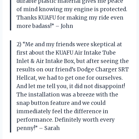
durable plastic material gives me peace
of mind knowing my engine is protected.
Thanks KUAFU for making my ride even
more badass!” – John
2) “Me and my friends were skeptical at
first about the KUAFU Air Intake Tube
Inlet & Air Intake Box, but after seeing the
results on our friend’s Dodge Charger SRT
Hellcat, we had to get one for ourselves.
And let me tell you, it did not disappoint!
The installation was a breeze with the
snap button feature and we could
immediately feel the difference in
performance. Definitely worth every
penny!” – Sarah