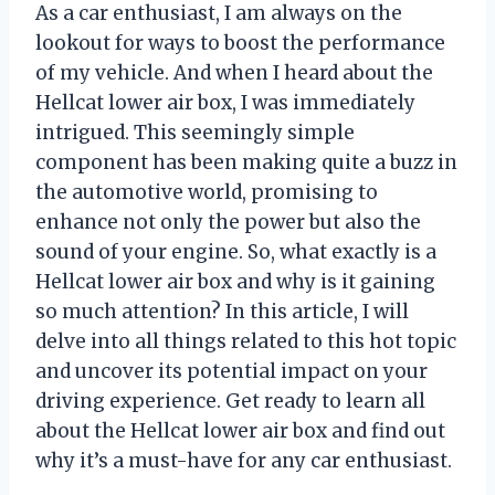
As a car enthusiast, I am always on the
lookout for ways to boost the performance
of my vehicle. And when I heard about the
Hellcat lower air box, I was immediately
intrigued. This seemingly simple
component has been making quite a buzz in
the automotive world, promising to
enhance not only the power but also the
sound of your engine. So, what exactly is a
Hellcat lower air box and why is it gaining
so much attention? In this article, I will
delve into all things related to this hot topic
and uncover its potential impact on your
driving experience. Get ready to learn all
about the Hellcat lower air box and find out
why it’s a must-have for any car enthusiast.