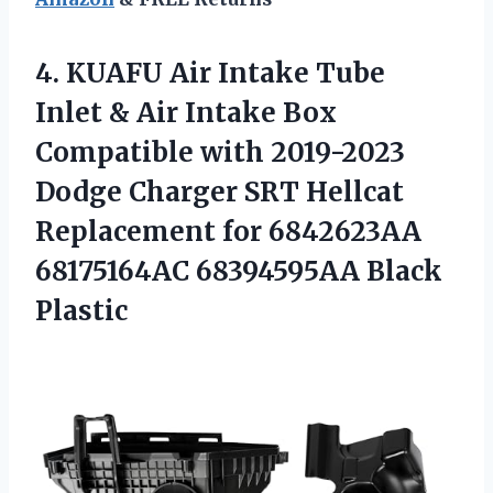
4.
KUAFU Air Intake
Tube
Inlet & Air Intake Box
Compatible with 2019-2023
Dodge Charger SRT Hellcat
Replacement for 6842623AA
68175164AC 68394595AA Black
Plastic