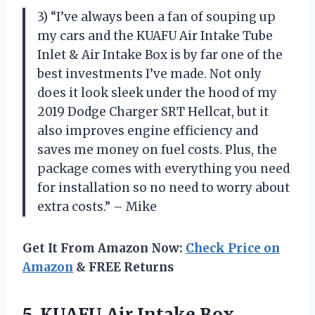
3) “I’ve always been a fan of souping up
my cars and the KUAFU Air Intake Tube
Inlet & Air Intake Box is by far one of the
best investments I’ve made. Not only
does it look sleek under the hood of my
2019 Dodge Charger SRT Hellcat, but it
also improves engine efficiency and
saves me money on fuel costs. Plus, the
package comes with everything you need
for installation so no need to worry about
extra costs.” – Mike
Get It From Amazon Now:
Check Price on
Amazon
& FREE Returns
5.
KUAFU Air Intake
Box