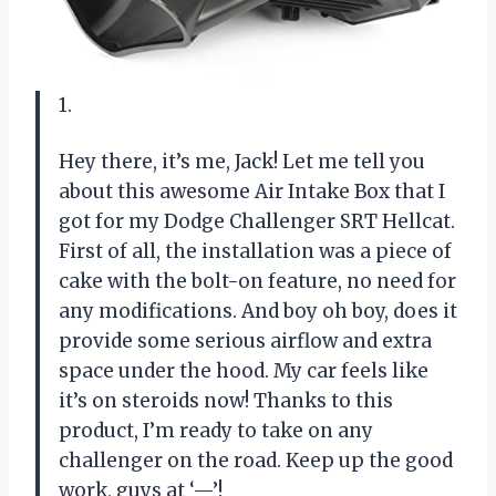
1.
Hey there, it’s me, Jack! Let me tell you
about this awesome Air Intake Box that I
got for my Dodge Challenger SRT Hellcat.
First of all, the installation was a piece of
cake with the bolt-on feature, no need for
any modifications. And boy oh boy, does it
provide some serious airflow and extra
space under the hood. My car feels like
it’s on steroids now! Thanks to this
product, I’m ready to take on any
challenger on the road. Keep up the good
work, guys at ‘—’!