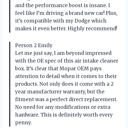
and the performance boost is insane. I
feel like I’m driving a brand new car! Plus,
it’s compatible with my Dodge which
makes it even better. Highly recommend!
Person 2 Emily
Let me just say, I am beyond impressed
with the OE spec of this air intake cleaner
box. It’s clear that Mopar OEM pays
attention to detail when it comes to their
products. Not only does it come with a 2
year manufacturer warranty, but the
fitment was a perfect direct replacement.
No need for any modifications or extra
hardware. This is definitely worth every
penny.