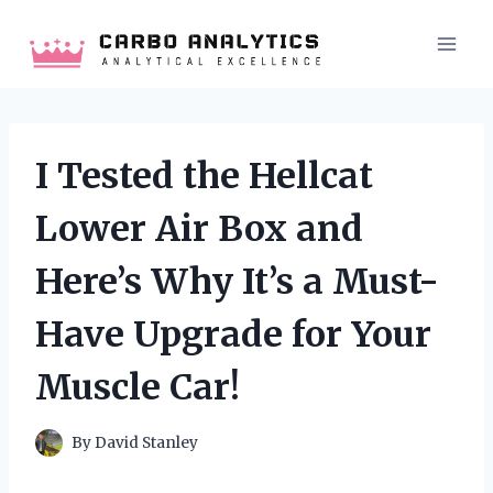
Skip
to
content
I Tested the Hellcat
Lower Air Box and
Here’s Why It’s a Must-
Have Upgrade for Your
Muscle Car!
By
David Stanley