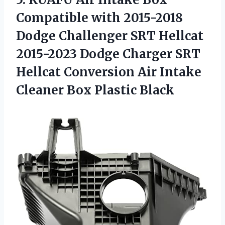
Compatible with 2015-2018
Dodge Challenger SRT Hellcat
2015-2023 Dodge Charger SRT
Hellcat Conversion Air Intake
Cleaner Box Plastic Black