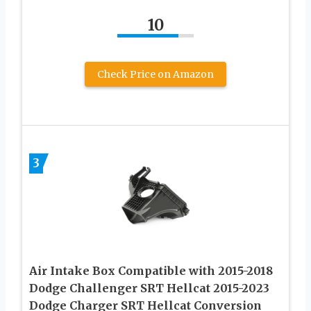
10
Check Price on Amazon
3
Air Intake Box Compatible with 2015-2018
Dodge Challenger SRT Hellcat 2015-2023
Dodge Charger SRT Hellcat Conversion