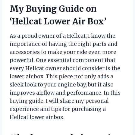
My Buying Guide on
‘Hellcat Lower Air Box’
As a proud owner of a Hellcat, I know the
importance of having the right parts and
accessories to make your ride even more
powerful. One essential component that
every Hellcat owner should consider is the
lower air box. This piece not only adds a
sleek look to your engine bay, but it also
improves airflow and performance. In this
buying guide, I will share my personal
experience and tips for purchasing a
Hellcat lower air box.