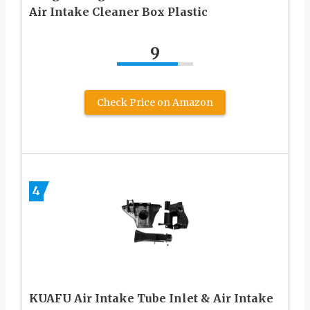
Air Intake Cleaner Box Plastic
9
Check Price on Amazon
4
KUAFU Air Intake Tube Inlet & Air Intake