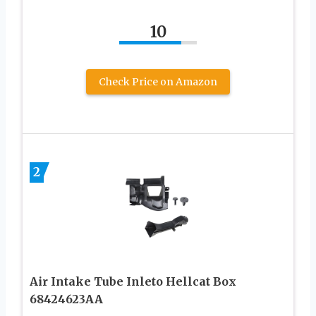
10
Check Price on Amazon
2
Air Intake Tube Inleto Hellcat Box
68424623AA