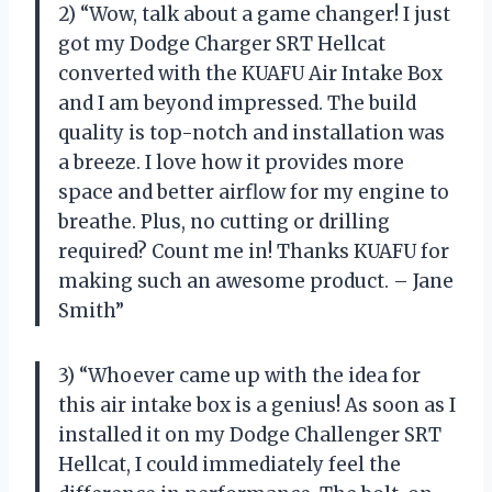
2) “Wow, talk about a game changer! I just
got my Dodge Charger SRT Hellcat
converted with the KUAFU Air Intake Box
and I am beyond impressed. The build
quality is top-notch and installation was
a breeze. I love how it provides more
space and better airflow for my engine to
breathe. Plus, no cutting or drilling
required? Count me in! Thanks KUAFU for
making such an awesome product. – Jane
Smith”
3) “Whoever came up with the idea for
this air intake box is a genius! As soon as I
installed it on my Dodge Challenger SRT
Hellcat, I could immediately feel the