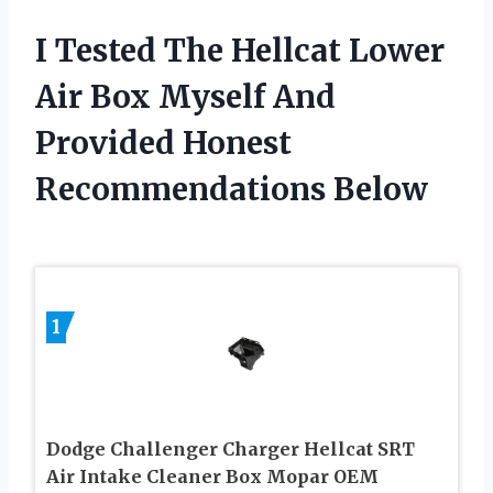
I Tested The Hellcat Lower
Air Box Myself And
Provided Honest
Recommendations Below
1
Dodge Challenger Charger Hellcat SRT
Air Intake Cleaner Box Mopar OEM