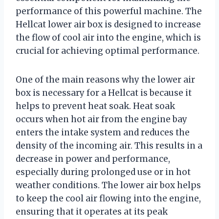
performance of this powerful machine. The
Hellcat lower air box is designed to increase
the flow of cool air into the engine, which is
crucial for achieving optimal performance.
One of the main reasons why the lower air
box is necessary for a Hellcat is because it
helps to prevent heat soak. Heat soak
occurs when hot air from the engine bay
enters the intake system and reduces the
density of the incoming air. This results in a
decrease in power and performance,
especially during prolonged use or in hot
weather conditions. The lower air box helps
to keep the cool air flowing into the engine,
ensuring that it operates at its peak