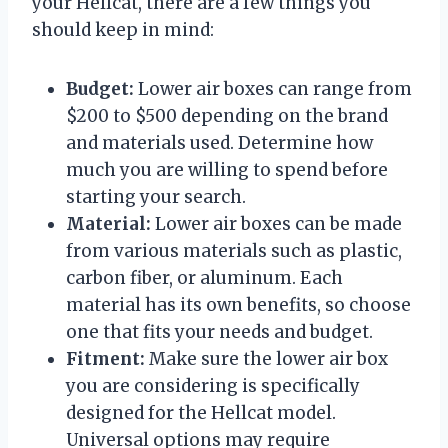
your Hellcat, there are a few things you
should keep in mind:
Budget:
Lower air boxes can range from
$200 to $500 depending on the brand
and materials used. Determine how
much you are willing to spend before
starting your search.
Material:
Lower air boxes can be made
from various materials such as plastic,
carbon fiber, or aluminum. Each
material has its own benefits, so choose
one that fits your needs and budget.
Fitment:
Make sure the lower air box
you are considering is specifically
designed for the Hellcat model.
Universal options may require