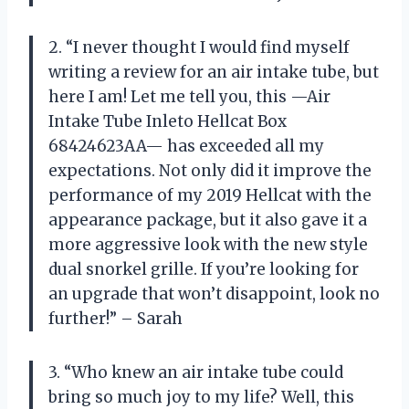
2. “I never thought I would find myself
writing a review for an air intake tube, but
here I am! Let me tell you, this —Air
Intake Tube Inleto Hellcat Box
68424623AA— has exceeded all my
expectations. Not only did it improve the
performance of my 2019 Hellcat with the
appearance package, but it also gave it a
more aggressive look with the new style
dual snorkel grille. If you’re looking for
an upgrade that won’t disappoint, look no
further!” – Sarah
3. “Who knew an air intake tube could
bring so much joy to my life? Well, this