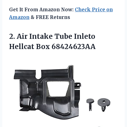
Get It From Amazon Now:
Check Price on
Amazon
& FREE Returns
2.
Air Intake Tube
Inleto
Hellcat Box 68424623AA