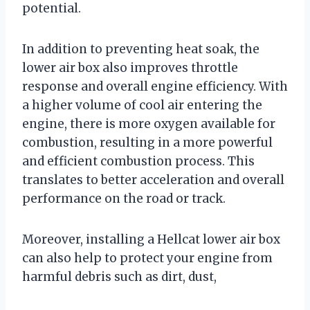
potential.
In addition to preventing heat soak, the
lower air box also improves throttle
response and overall engine efficiency. With
a higher volume of cool air entering the
engine, there is more oxygen available for
combustion, resulting in a more powerful
and efficient combustion process. This
translates to better acceleration and overall
performance on the road or track.
Moreover, installing a Hellcat lower air box
can also help to protect your engine from
harmful debris such as dirt, dust,