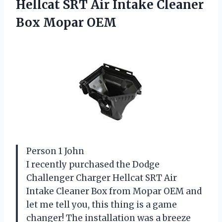
Hellcat SRT Air Intake Cleaner
Box Mopar OEM
Person 1 John
I recently purchased the Dodge
Challenger Charger Hellcat SRT Air
Intake Cleaner Box from Mopar OEM and
let me tell you, this thing is a game
changer! The installation was a breeze