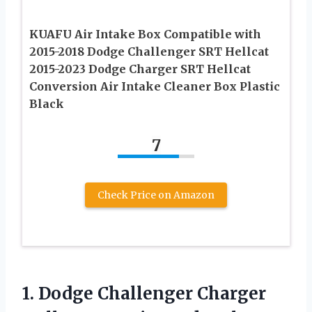
KUAFU Air Intake Box Compatible with
2015-2018 Dodge Challenger SRT Hellcat
2015-2023 Dodge Charger SRT Hellcat
Conversion Air Intake Cleaner Box Plastic
Black
7
Check Price on Amazon
1.
Dodge Challenger Charger