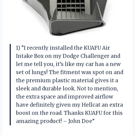
1) “I recently installed the KUAFU Air
Intake Box on my Dodge Challenger and
let me tell you, it’s like my car has a new
set of lungs! The fitment was spot on and
the premium plastic material gives it a
sleek and durable look. Not to mention,
the extra space and improved airflow
have definitely given my Hellcat an extra
boost on the road. Thanks KUAFU for this
amazing product! – John Doe”