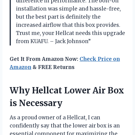
difference in performance. The bolt-on
installation was simple and hassle-free,
but the best part is definitely the
increased airflow that this box provides.
Trust me, your Hellcat needs this upgrade
from KUAFU. – Jack Johnson”
Get It From Amazon Now:
Check Price on
Amazon
& FREE Returns
Why Hellcat Lower Air Box
is Necessary
As a proud owner of a Hellcat, I can
confidently say that the lower air box is an
essential component for maximizing the