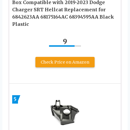
Box Compatible with 2019-2023 Dodge
Charger SRT Hellcat Replacement for
6842623AA 68175164AC 68394595AA Black
Plastic
9
Check Price on Amazon
5