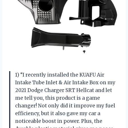
1) “I recently installed the KUAFU Air
Intake Tube Inlet & Air Intake Box on my
2021 Dodge Charger SRT Hellcat and let
me tell you, this product is a game
changer! Not only did it improve my fuel
efficiency, but it also gave my car a
noticeable boost in power. Plus, the